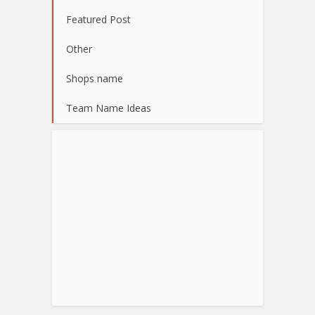
Featured Post
Other
Shops name
Team Name Ideas