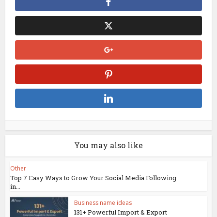
You may also like
Other
Top 7 Easy Ways to Grow Your Social Media Following
in...
Business name ideas
131+ Powerful Import & Export