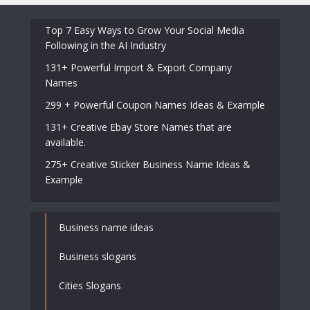
Top 7 Easy Ways to Grow Your Social Media
Following in the AI Industry
131+ Powerful Import & Export Company
Names
299 + Powerful Coupon Names Ideas & Example
131+ Creative Ebay Store Names that are
available.
275+ Creative Sticker Business Name Ideas &
Example
Business name ideas
Business slogans
Cities Slogans