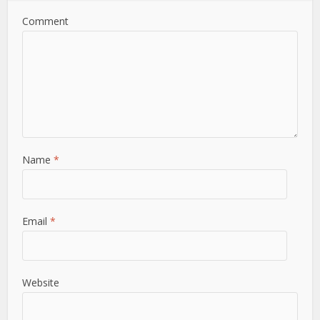
Comment
Name
*
Email
*
Website