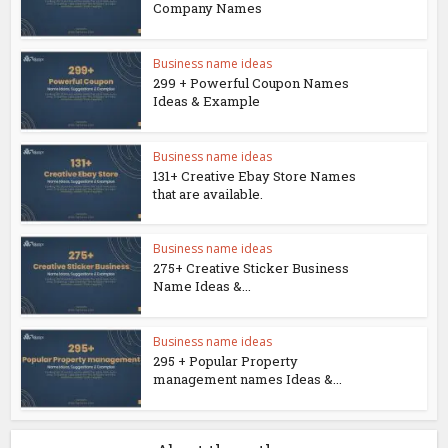
Company Names
Business name ideas
299 + Powerful Coupon Names
Ideas & Example
Business name ideas
131+ Creative Ebay Store Names
that are available.
Business name ideas
275+ Creative Sticker Business
Name Ideas &...
Business name ideas
295 + Popular Property
management names Ideas &...