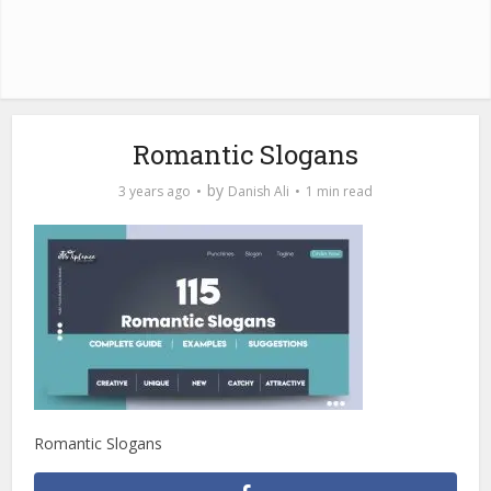
Romantic Slogans
by
3 years ago
Danish Ali
1 min read
Romantic Slogans