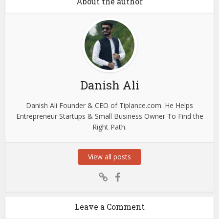
About the author
Danish Ali
Danish Ali Founder & CEO of Tiplance.com. He Helps
Entrepreneur Startups & Small Business Owner To Find the
Right Path.
View all posts
Leave a Comment