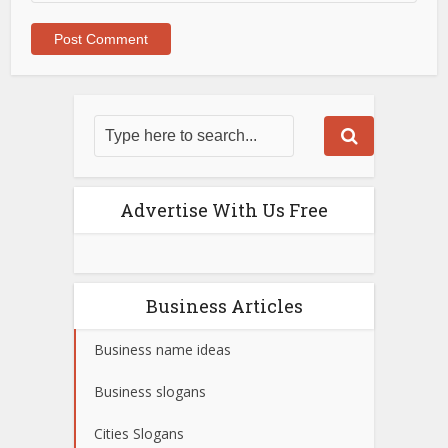
Advertise With Us Free
Business Articles
Business name ideas
Business slogans
Cities Slogans