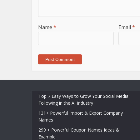
Name
*
Email
*
Top 7 Easy Ways to Grow Your Social Media
Following in the AI Industry
131+ Powerful Import & Export Company
Names
299 + Powerful Coupon Names Ideas &
Example