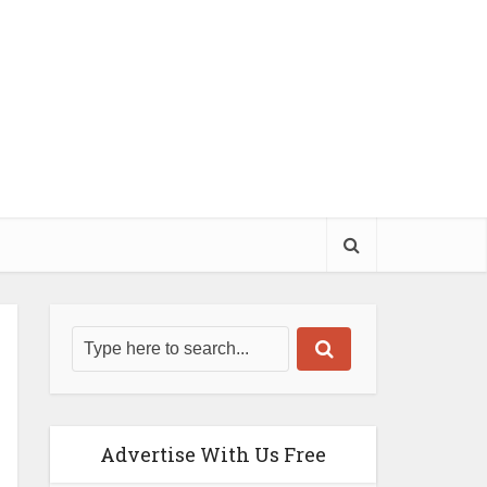
Advertise With Us Free