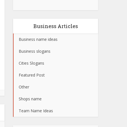
Business Articles
Business name ideas
Business slogans
Cities Slogans
Featured Post
Other
Shops name
Team Name Ideas