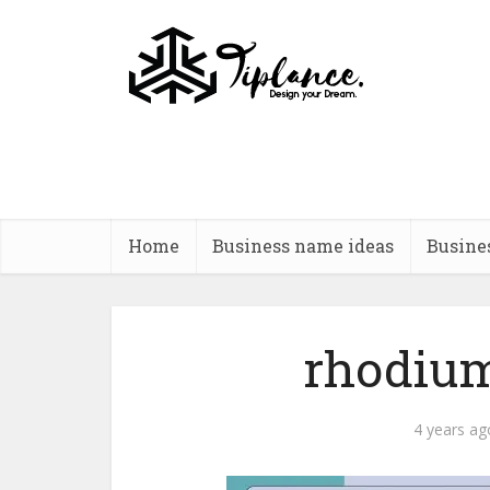
Home
Business name ideas
Busine
rhodium
4 years ag