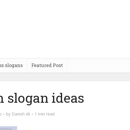
ss slogans
Featured Post
 slogan ideas
o
by
Danish Ali
1 min read