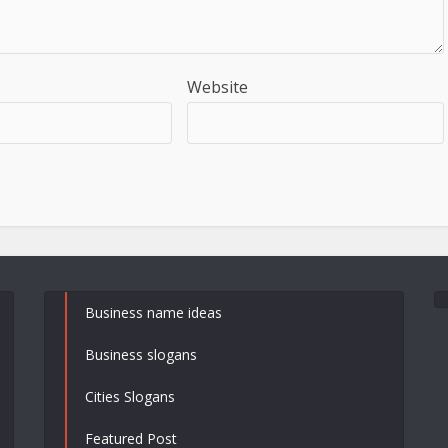
Website
Business name ideas
Business slogans
Cities Slogans
Featured Post