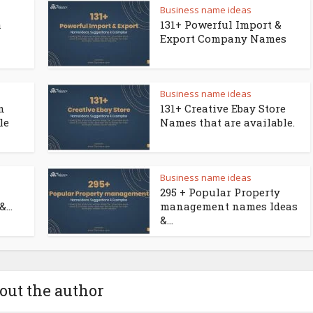
Business name ideas
a
131+ Powerful Import &
Export Company Names
Business name ideas
n
131+ Creative Ebay Store
le
Names that are available.
Business name ideas
295 + Popular Property
...
management names Ideas
&...
out the author