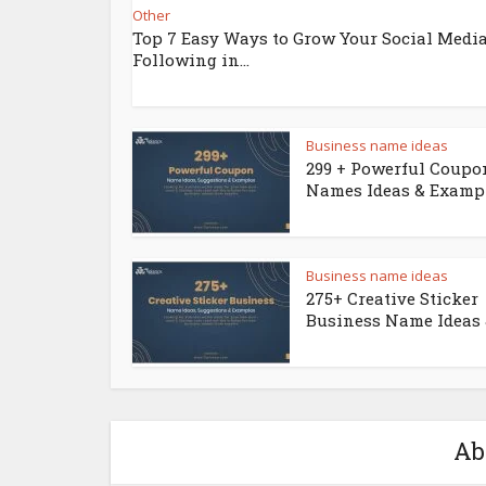
Other
Top 7 Easy Ways to Grow Your Social Medi
Following in...
Business name ideas
299 + Powerful Coupo
Names Ideas & Examp
Business name ideas
275+ Creative Sticker
Business Name Ideas &
Ab