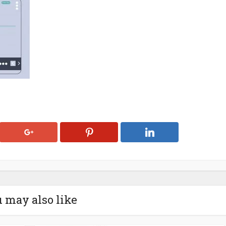
 may also like