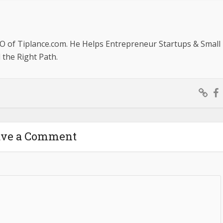
O of Tiplance.com. He Helps Entrepreneur Startups & Small
the Right Path.
ave a Comment