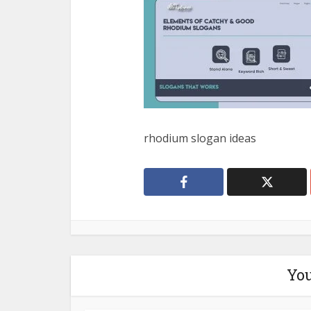
rhodium slogan ideas
You