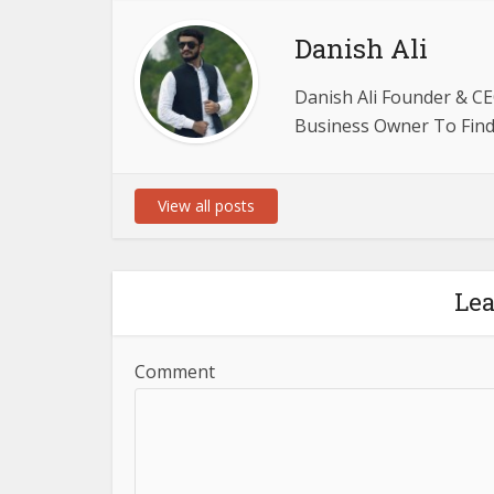
Danish Ali
Danish Ali Founder & CE
Business Owner To Find 
View all posts
Le
Comment