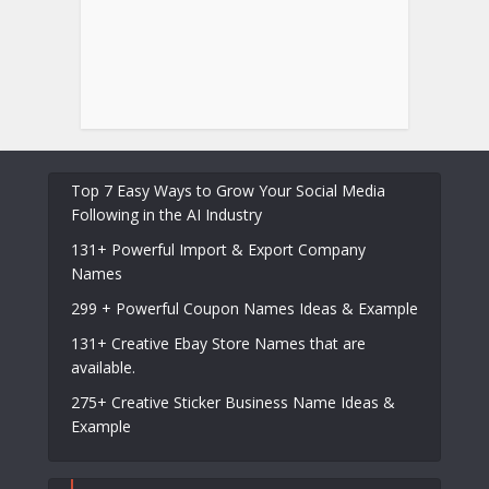
Top 7 Easy Ways to Grow Your Social Media
Following in the AI Industry
131+ Powerful Import & Export Company
Names
299 + Powerful Coupon Names Ideas & Example
131+ Creative Ebay Store Names that are
available.
275+ Creative Sticker Business Name Ideas &
Example