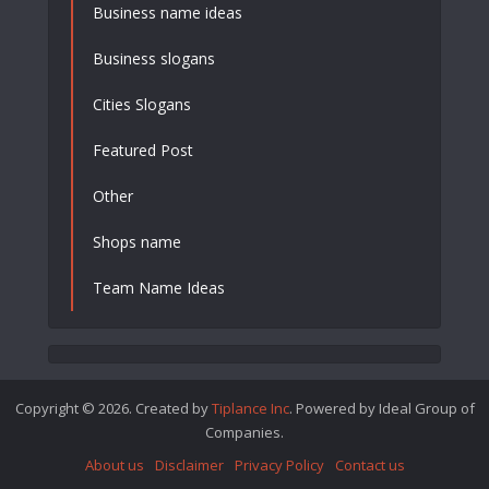
Business name ideas
Business slogans
Cities Slogans
Featured Post
Other
Shops name
Team Name Ideas
Copyright © 2026. Created by
Tiplance Inc
. Powered by Ideal Group of
Companies.
About us
Disclaimer
Privacy Policy
Contact us