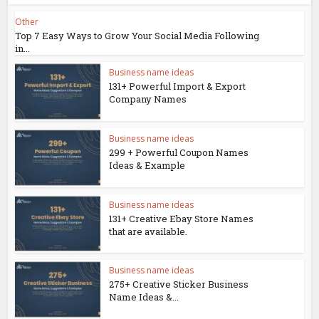
Other
Top 7 Easy Ways to Grow Your Social Media Following
in...
Business name ideas
131+ Powerful Import & Export
Company Names
Business name ideas
299 + Powerful Coupon Names
Ideas & Example
Business name ideas
131+ Creative Ebay Store Names
that are available.
Business name ideas
275+ Creative Sticker Business
Name Ideas &...