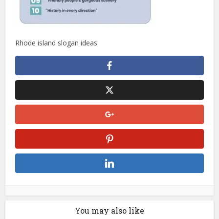
Rhode island slogan ideas
You may also like