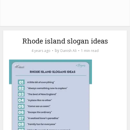
Rhode island slogan ideas
by
4 years ago
Danish Ali
1 min read