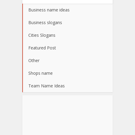
Business name ideas
Business slogans
Cities Slogans
Featured Post
Other
Shops name
Team Name Ideas