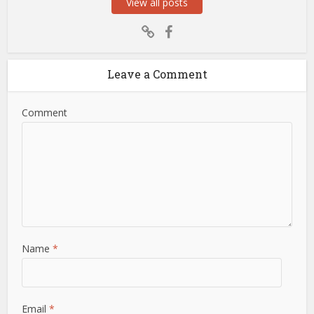
View all posts
Leave a Comment
Comment
Name
*
Email
*