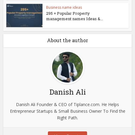
Business name ideas
295 + Popular Property
management names Ideas &...
About the author
Danish Ali
Danish Ali Founder & CEO of Tiplance.com. He Helps
Entrepreneur Startups & Small Business Owner To Find the
Right Path.