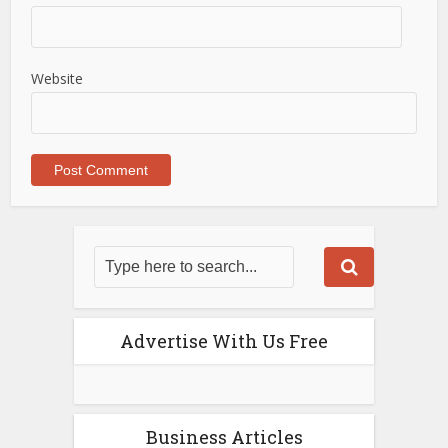
Website
Advertise With Us Free
Business Articles