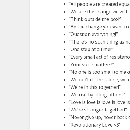
“All people are created equal
“We are the change we’ve be
“Think outside the box!”
“Be the change you want to s
“Question everything!”
“There’s no such thing as n
“One step at a time!”
“Every small act of resistanc
“Your voice matters!”
“No one is too small to make
“We can’t do this alone, we 
“We’re in this together!”
“We rise by lifting others!”
“Love is love is love is love is
“We’re stronger together!”
“Never give up, never back 
“Revolutionary Love <3”