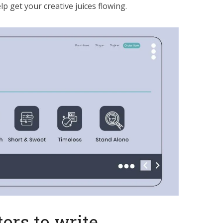
p get your creative juices flowing.
ors to write