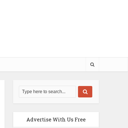
Advertise With Us Free