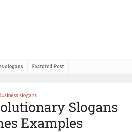
ss slogans
Featured Post
Business slogans
volutionary Slogans
ines Examples