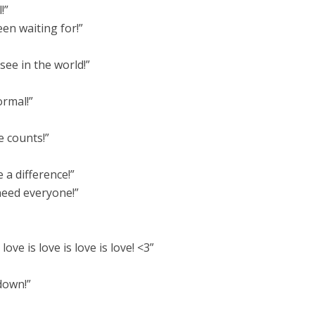
!”
en waiting for!”
ee in the world!”
ormal!”
e counts!”
 a difference!”
need everyone!”
 love is love is love is love! <3”
down!”