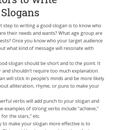
 Slogans
st step to writing a good slogan is to know who
t are their needs and wants? What age group are
erests? Once you know who your target audience
bout what kind of message will resonate with
od slogan should be short and to the point. It
 and shouldn’t require too much explanation.
an will stick in people’s minds and be more likely
ut alliteration, rhyme, or puns to make your
rful verbs will add punch to your slogan and
e examples of strong verbs include “achieve,”
for the stars,” etc.
 to make your slogan more effective is to