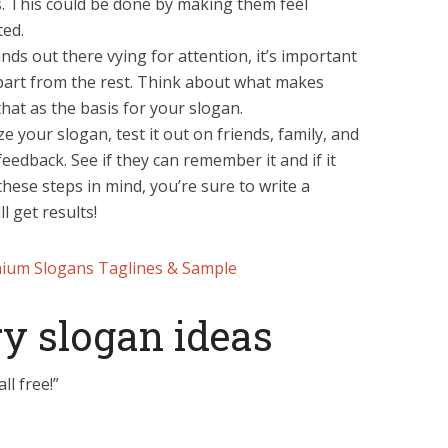
. This could be done by making them feel
ted.
ds out there vying for attention, it’s important
part from the rest. Think about what makes
hat as the basis for your slogan.
ze your slogan, test it out on friends, family, and
feedback. See if they can remember it and if it
these steps in mind, you’re sure to write a
l get results!
ium Slogans Taglines & Sample
y slogan ideas
ll free!”