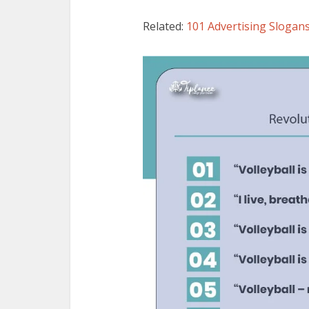
Related:
101 Advertising Slogans