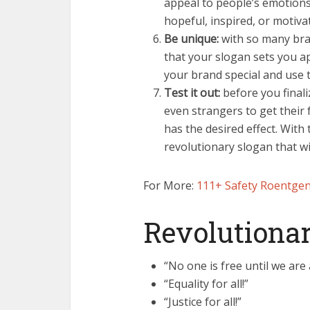
appeal to people’s emotions
hopeful, inspired, or motiva
Be unique:
with so many bran
that your slogan sets you a
your brand special and use t
Test it out:
before you finali
even strangers to get their 
has the desired effect. With 
revolutionary slogan that wil
For More:
111+ Safety Roentgen
Revolutionar
“No one is free until we are a
“Equality for all!”
“Justice for all!”