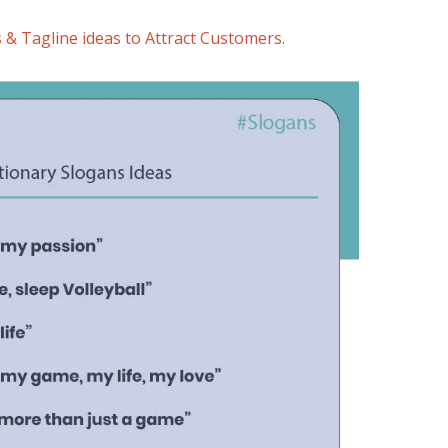
 & Tagline ideas to Attract Customers.