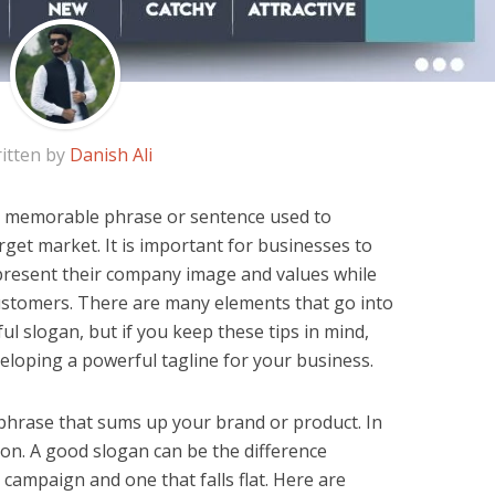
itten by
Danish Ali
f, memorable phrase or sentence used to
rget market. It is important for businesses to
present their company image and values while
customers. There are many elements that go into
ul slogan, but if you keep these tips in mind,
veloping a powerful tagline for your business.
phrase that sums up your brand or product. In
ction. A good slogan can be the difference
campaign and one that falls flat. Here are