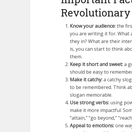
Revolutionary
Know your audience:
the fir
you are writing it for. Wha
they in? What are their int
is, you can start to think a
them.
Keep it short and sweet:
a go
should be easy to remember
Make it catchy:
a catchy slog
to be remembered. Think abo
slogan memorable.
Use strong verbs:
using powe
make it more impactful. Som
“attain,” “go beyond,” “reach 
Appeal to emotions:
one way