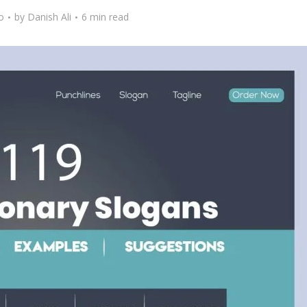
o
by
Danish Ali
6 min read