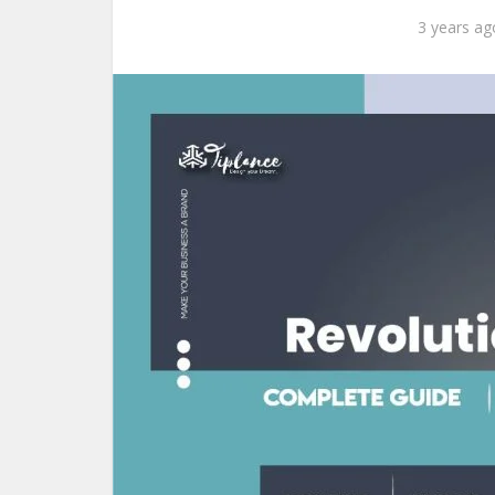
3 years ag