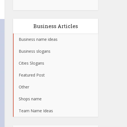
Business Articles
Business name ideas
Business slogans
Cities Slogans
Featured Post
Other
Shops name
Team Name Ideas