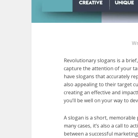
Wr
Revolutionary slogans is a brie
capture the attention of your ta
have slogans that accurately re
also appealing to their target 
creating an effective and impactf
you’ll be well on your way to de
A slogan is a short, memorable 
many cases, it’s also a call to a
between a successful marketing 