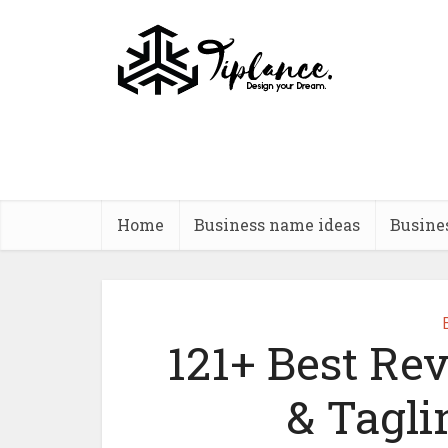
Home
Business name ideas
Busine
121+ Best Re
& Tagl