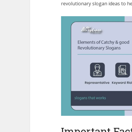
revolutionary slogan ideas to hel
Important Fact