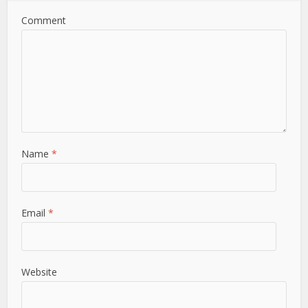
Comment
Name
*
Email
*
Website