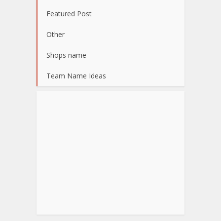
Featured Post
Other
Shops name
Team Name Ideas