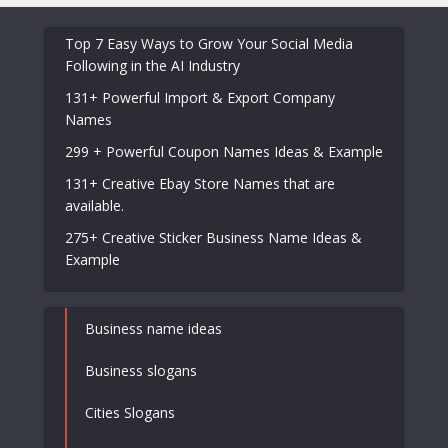
Top 7 Easy Ways to Grow Your Social Media
Following in the AI Industry
131+ Powerful Import & Export Company
Names
299 + Powerful Coupon Names Ideas & Example
131+ Creative Ebay Store Names that are
available.
275+ Creative Sticker Business Name Ideas &
Example
Business name ideas
Business slogans
Cities Slogans