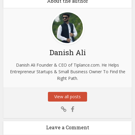
About the author
Danish Ali
Danish Ali Founder & CEO of Tiplance.com. He Helps
Entrepreneur Startups & Small Business Owner To Find the
Right Path.
View all posts
Leave a Comment