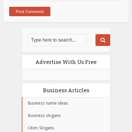
Advertise With Us Free
Business Articles
Business name ideas
Business slogans
Cities Slogans