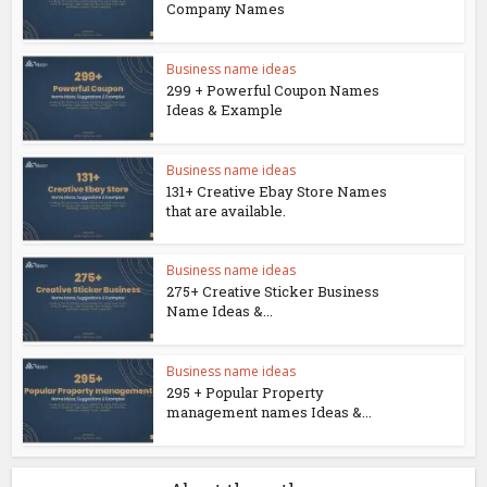
Company Names
Business name ideas
299 + Powerful Coupon Names
Ideas & Example
Business name ideas
131+ Creative Ebay Store Names
that are available.
Business name ideas
275+ Creative Sticker Business
Name Ideas &...
Business name ideas
295 + Popular Property
management names Ideas &...