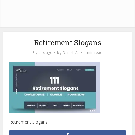
Retirement Slogans
by
3 years ago
Danish Ali
1 min read
Retirement Slogans