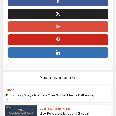
You may also like
Other
Top 7 Easy Ways to Grow Your Social Media Following
in...
Business name ideas
131+ Powerful Import & Export