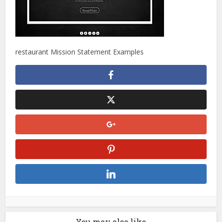
restaurant Mission Statement Examples
You may also like