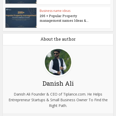
Business name ideas
295 + Popular Property
management names Ideas &...
About the author
Danish Ali
Danish Ali Founder & CEO of Tiplance.com. He Helps
Entrepreneur Startups & Small Business Owner To Find the
Right Path.