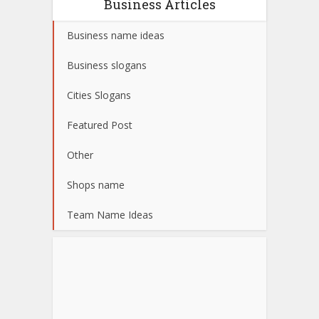
Business Articles
Business name ideas
Business slogans
Cities Slogans
Featured Post
Other
Shops name
Team Name Ideas