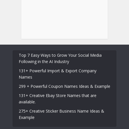
Top 7 Easy Ways to Grow Your Social Media
Following in the AI Industry
131+ Powerful Import & Export Company
Names
299 + Powerful Coupon Names Ideas & Example
131+ Creative Ebay Store Names that are
available.
275+ Creative Sticker Business Name Ideas &
Example