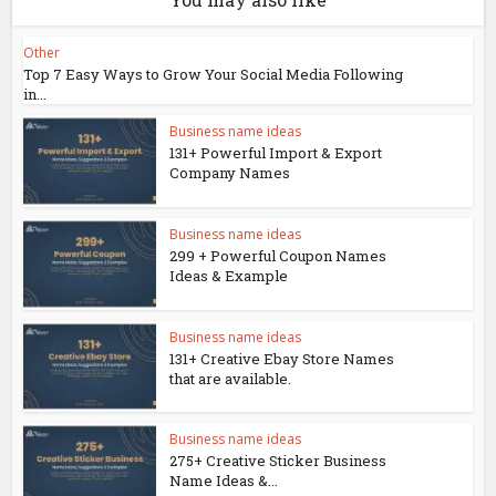
Other
Top 7 Easy Ways to Grow Your Social Media Following
in...
Business name ideas
131+ Powerful Import & Export
Company Names
Business name ideas
299 + Powerful Coupon Names
Ideas & Example
Business name ideas
131+ Creative Ebay Store Names
that are available.
Business name ideas
275+ Creative Sticker Business
Name Ideas &...