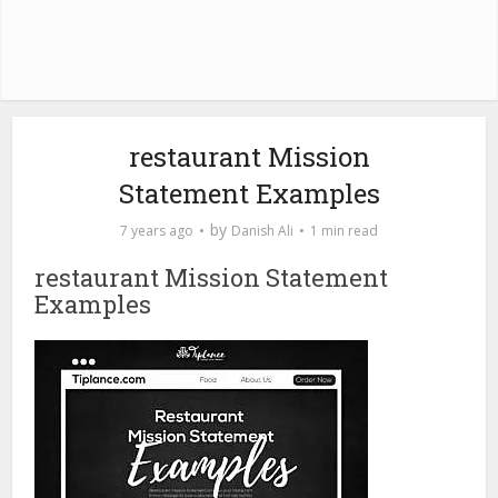
restaurant Mission
Statement Examples
by
7 years ago
Danish Ali
1 min read
restaurant Mission Statement
Examples