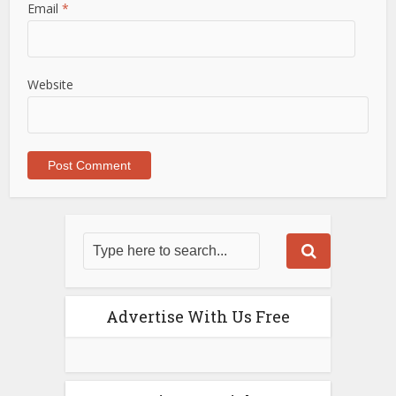
Email
*
Website
Advertise With Us Free