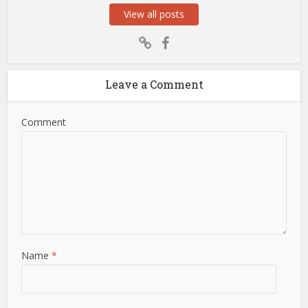
View all posts
Leave a Comment
Comment
Name
*