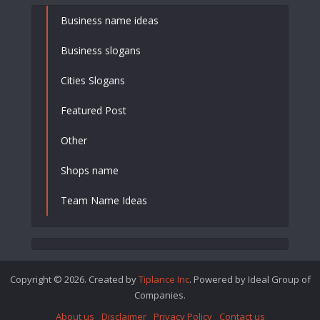
Business name ideas
Business slogans
Cities Slogans
Featured Post
Other
Shops name
Team Name Ideas
Copyright © 2026. Created by
Tiplance Inc
. Powered by Ideal Group of
Companies.
About us
Disclaimer
Privacy Policy
Contact us