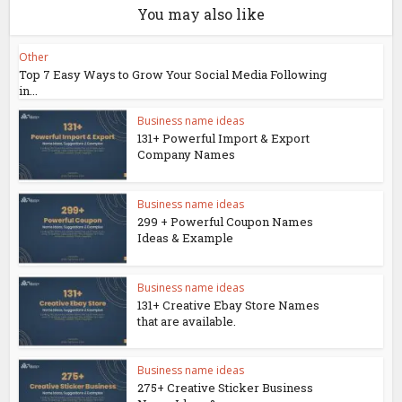
You may also like
Other
Top 7 Easy Ways to Grow Your Social Media Following
in...
Business name ideas
131+ Powerful Import & Export
Company Names
Business name ideas
299 + Powerful Coupon Names
Ideas & Example
Business name ideas
131+ Creative Ebay Store Names
that are available.
Business name ideas
275+ Creative Sticker Business