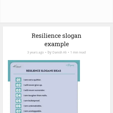
Resilience slogan
example
by
3 years ago
Danish Ali
1 min read