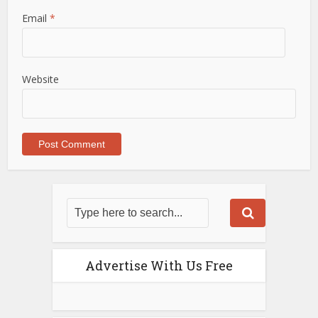
Email
*
Website
Advertise With Us Free