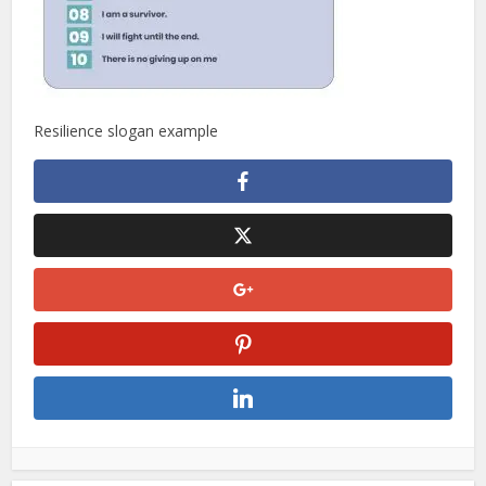
Resilience slogan example