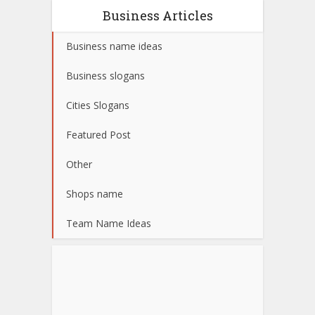
Business Articles
Business name ideas
Business slogans
Cities Slogans
Featured Post
Other
Shops name
Team Name Ideas