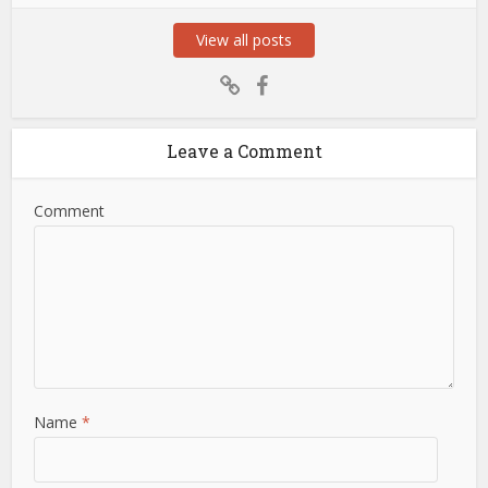
View all posts
Leave a Comment
Comment
Name
*