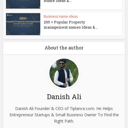
Name Ideas &...
Business name ideas
295 + Popular Property
management names Ideas &...
About the author
Danish Ali
Danish Ali Founder & CEO of Tiplance.com. He Helps
Entrepreneur Startups & Small Business Owner To Find the
Right Path.