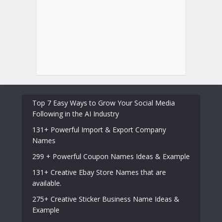
Top 7 Easy Ways to Grow Your Social Media
Following in the AI Industry
131+ Powerful Import & Export Company
Names
299 + Powerful Coupon Names Ideas & Example
131+ Creative Ebay Store Names that are
available.
275+ Creative Sticker Business Name Ideas &
Example