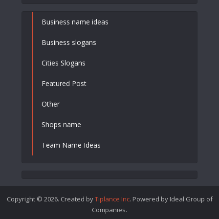
Business name ideas
Business slogans
Cities Slogans
Featured Post
Other
Shops name
Team Name Ideas
Copyright © 2026. Created by
Tiplance Inc
. Powered by Ideal Group of
Companies.