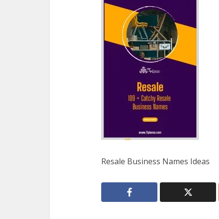
Resale Business Names Ideas