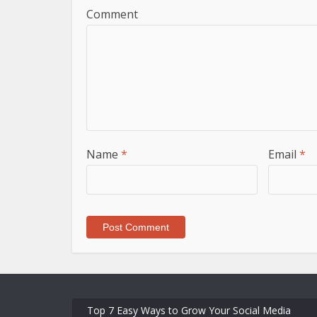
Comment
Name
*
Email
*
Top 7 Easy Ways to Grow Your Social Media