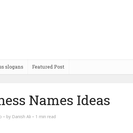
ss slogans
Featured Post
iness Names Ideas
o
by
Danish Ali
1 min read