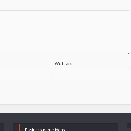
Website
Business name ideas