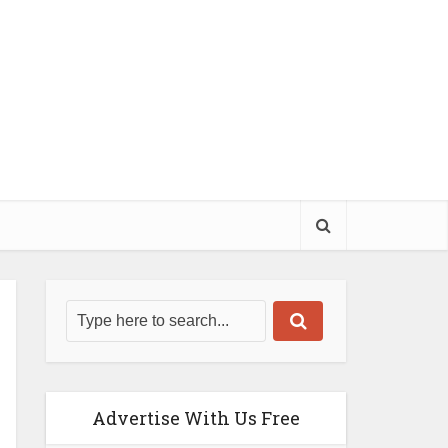
Advertise With Us Free