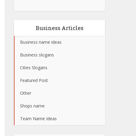
Business Articles
Business name ideas
Business slogans
Cities Slogans
Featured Post
Other
Shops name
Team Name Ideas