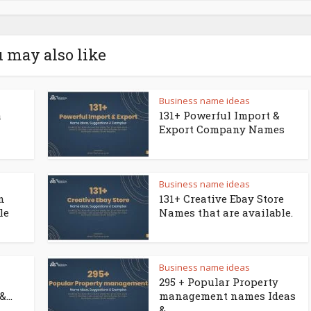
 may also like
Business name ideas
a
131+ Powerful Import &
Export Company Names
Business name ideas
n
131+ Creative Ebay Store
le
Names that are available.
Business name ideas
295 + Popular Property
...
management names Ideas
&...