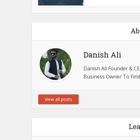
Ab
Danish Ali
Danish Ali Founder & CE
Business Owner To Find 
View all posts
Le