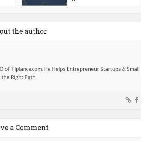
out the author
O of Tiplance.com. He Helps Entrepreneur Startups & Small
the Right Path.
ave a Comment