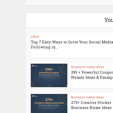
You
Other
Top 7 Easy Ways to Grow Your Social Medi
Following in...
Business name ideas
299 + Powerful Coupo
Names Ideas & Examp
Business name ideas
275+ Creative Sticker
Business Name Ideas &