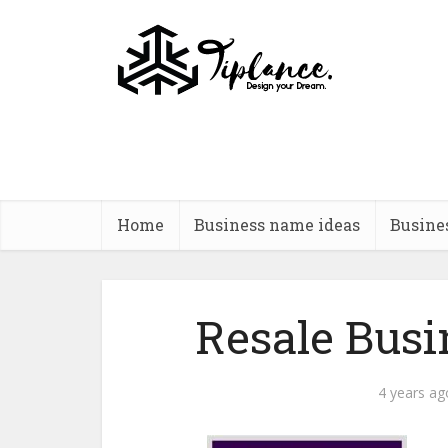
Home
Business name ideas
Busine
Resale Bus
4 years ag