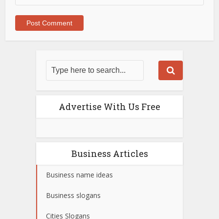
Advertise With Us Free
Business Articles
Business name ideas
Business slogans
Cities Slogans