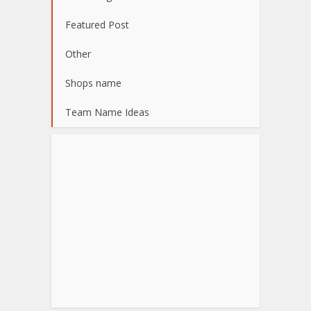
Featured Post
Other
Shops name
Team Name Ideas