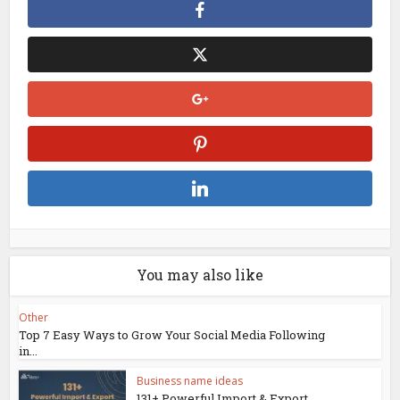
You may also like
Other
Top 7 Easy Ways to Grow Your Social Media Following
in...
Business name ideas
131+ Powerful Import & Export