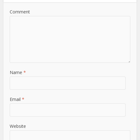
Comment
Name
*
Email
*
Website