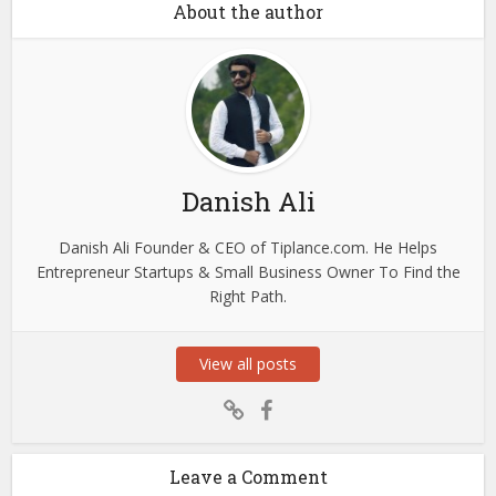
About the author
Danish Ali
Danish Ali Founder & CEO of Tiplance.com. He Helps
Entrepreneur Startups & Small Business Owner To Find the
Right Path.
View all posts
Leave a Comment