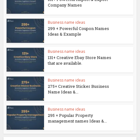
Company Names
Business name ideas
299 + Powerful Coupon Names
Ideas & Example
Business name ideas
131+ Creative Ebay Store Names
that are available.
Business name ideas
275+ Creative Sticker Business
Name Ideas &...
Business name ideas
295 + Popular Property
management names Ideas &...