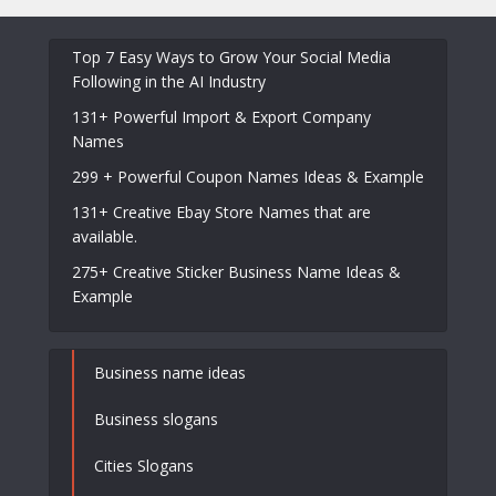
Top 7 Easy Ways to Grow Your Social Media
Following in the AI Industry
131+ Powerful Import & Export Company
Names
299 + Powerful Coupon Names Ideas & Example
131+ Creative Ebay Store Names that are
available.
275+ Creative Sticker Business Name Ideas &
Example
Business name ideas
Business slogans
Cities Slogans