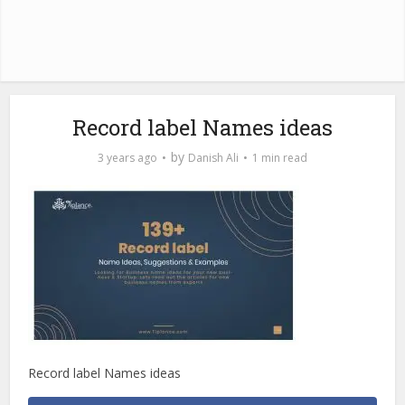
Record label Names ideas
by
3 years ago
Danish Ali
1 min read
Record label Names ideas