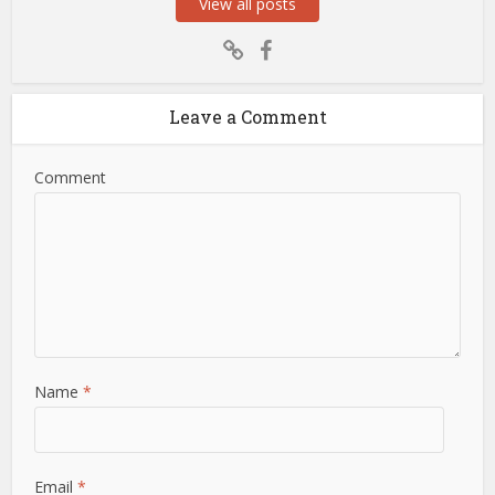
View all posts
Leave a Comment
Comment
Name
*
Email
*