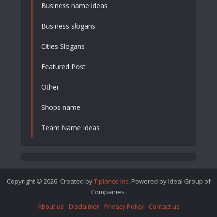
Business name ideas
Business slogans
Cities Slogans
Featured Post
Other
Shops name
Team Name Ideas
Copyright © 2026. Created by
Tiplance Inc
. Powered by Ideal Group of
Companies.
About us
Disclaimer
Privacy Policy
Contact us