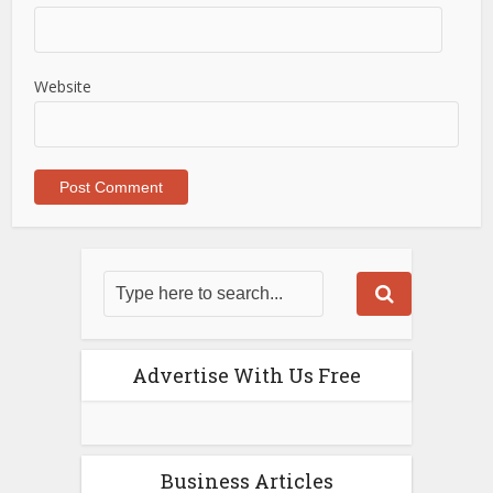
Website
Advertise With Us Free
Business Articles