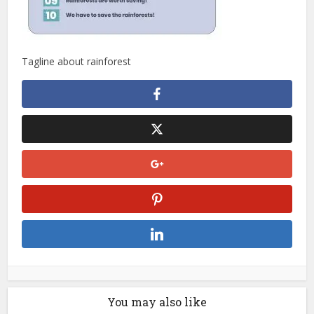
Tagline about rainforest
You may also like