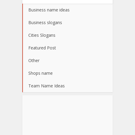
Business name ideas
Business slogans
Cities Slogans
Featured Post
Other
Shops name
Team Name Ideas