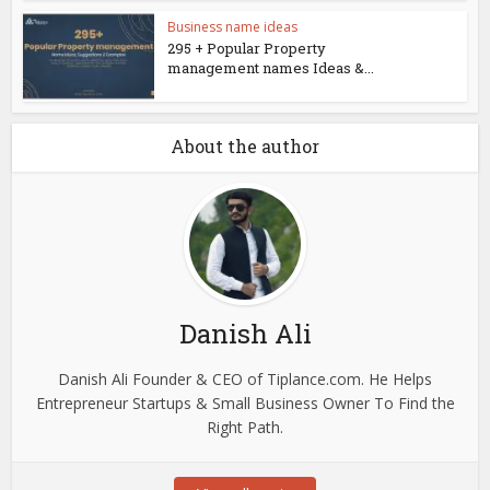
Business name ideas
295 + Popular Property
management names Ideas &...
About the author
Danish Ali
Danish Ali Founder & CEO of Tiplance.com. He Helps
Entrepreneur Startups & Small Business Owner To Find the
Right Path.