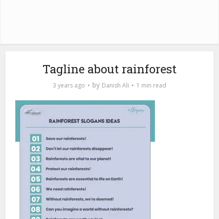
Tagline about rainforest
by
3 years ago
Danish Ali
1 min read