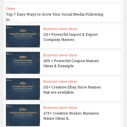
Other
Top 7 Easy Ways to Grow Your Social Media Following
in...
Business name ideas
131+ Powerful Import & Export
Company Names
Business name ideas
299 + Powerful Coupon Names
Ideas & Example
Business name ideas
131+ Creative Ebay Store Names
that are available.
Business name ideas
275+ Creative Sticker Business
Name Ideas &...