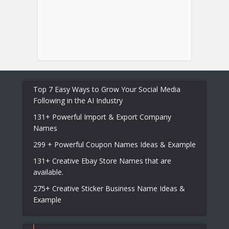
Top 7 Easy Ways to Grow Your Social Media
Following in the AI Industry
131+ Powerful Import & Export Company
Names
299 + Powerful Coupon Names Ideas & Example
131+ Creative Ebay Store Names that are
available.
275+ Creative Sticker Business Name Ideas &
Example