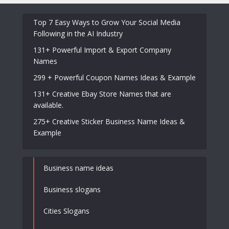
Top 7 Easy Ways to Grow Your Social Media
Following in the AI Industry
131+ Powerful Import & Export Company
Names
299 + Powerful Coupon Names Ideas & Example
131+ Creative Ebay Store Names that are
available.
275+ Creative Sticker Business Name Ideas &
Example
Business name ideas
Business slogans
Cities Slogans