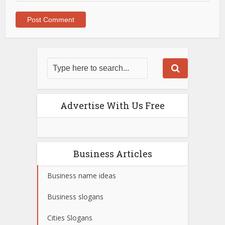
Advertise With Us Free
Business Articles
Business name ideas
Business slogans
Cities Slogans