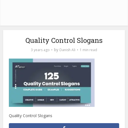
Quality Control Slogans
by
3 years ago
Danish Ali
1 min read
Quality Control Slogans