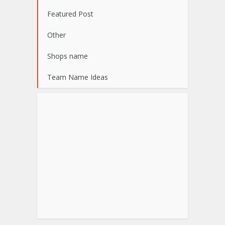
Featured Post
Other
Shops name
Team Name Ideas