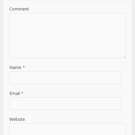
Comment
Name
*
Email
*
Website