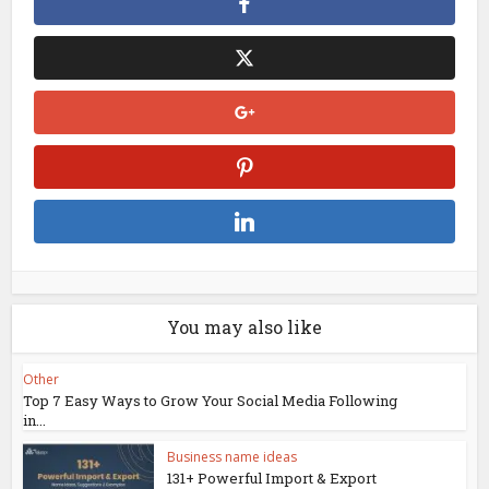
You may also like
Other
Top 7 Easy Ways to Grow Your Social Media Following
in...
Business name ideas
131+ Powerful Import & Export