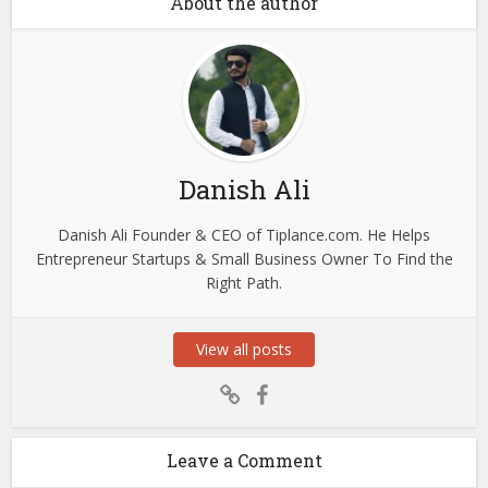
About the author
Danish Ali
Danish Ali Founder & CEO of Tiplance.com. He Helps
Entrepreneur Startups & Small Business Owner To Find the
Right Path.
View all posts
Leave a Comment