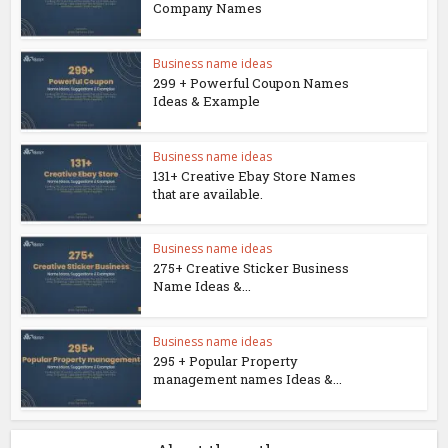
Company Names
Business name ideas
299 + Powerful Coupon Names
Ideas & Example
Business name ideas
131+ Creative Ebay Store Names
that are available.
Business name ideas
275+ Creative Sticker Business
Name Ideas &...
Business name ideas
295 + Popular Property
management names Ideas &...