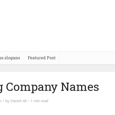
ss slogans
Featured Post
ng Company Names
o
by
Danish Ali
1 min read