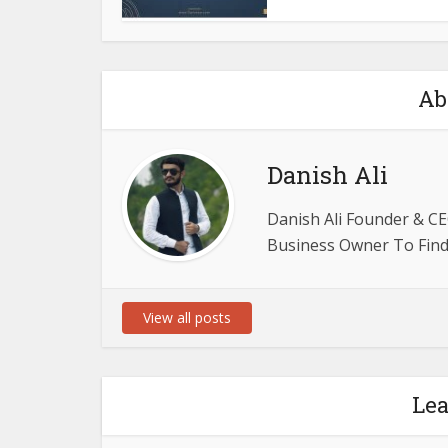
Ab
Danish Ali
Danish Ali Founder & CE
Business Owner To Find 
View all posts
Le