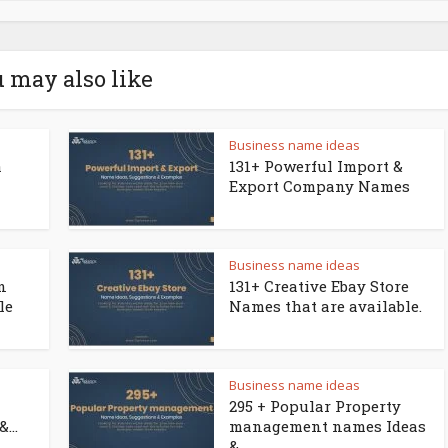
 may also like
Business name ideas
a
131+ Powerful Import &
Export Company Names
Business name ideas
n
131+ Creative Ebay Store
le
Names that are available.
Business name ideas
295 + Popular Property
...
management names Ideas
&...