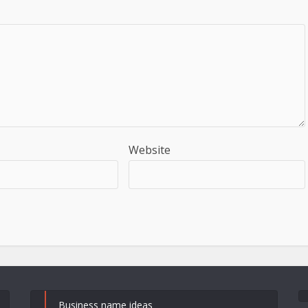
Website
Business name ideas