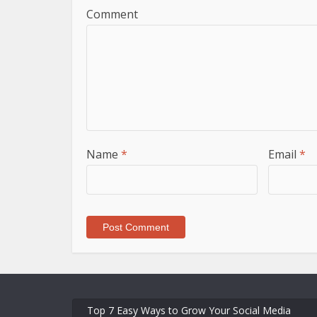
Comment
Name
*
Email
*
Top 7 Easy Ways to Grow Your Social Media