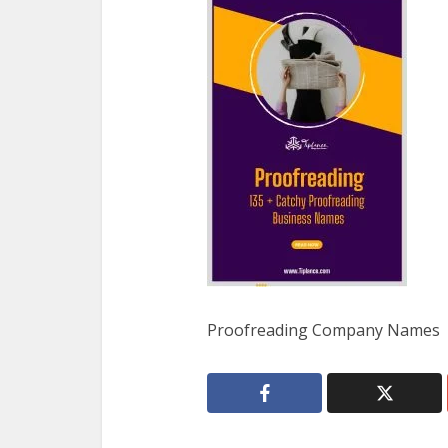
Proofreading Company Names