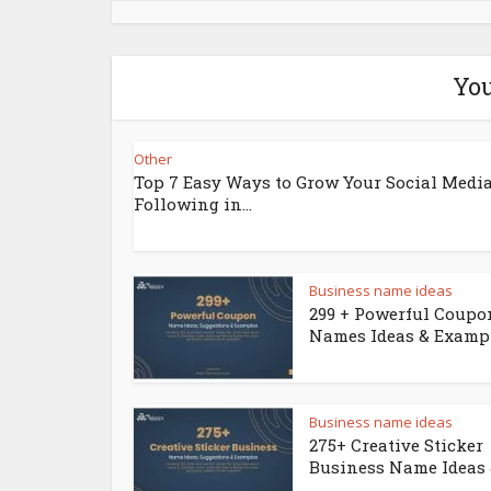
You
Other
Top 7 Easy Ways to Grow Your Social Medi
Following in...
Business name ideas
299 + Powerful Coupo
Names Ideas & Examp
Business name ideas
275+ Creative Sticker
Business Name Ideas &