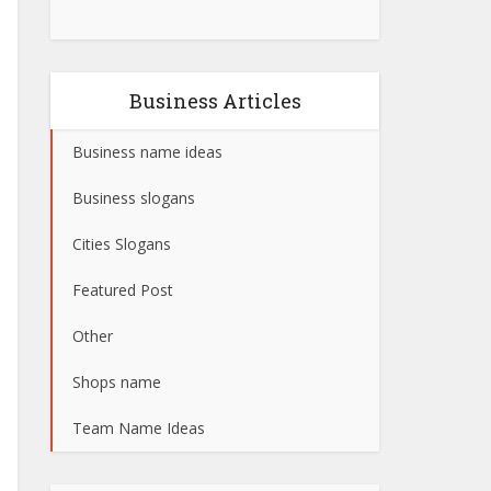
Business Articles
Business name ideas
Business slogans
Cities Slogans
Featured Post
Other
Shops name
Team Name Ideas