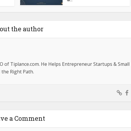
out the author
O of Tiplance.com. He Helps Entrepreneur Startups & Small
the Right Path.
ave a Comment