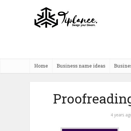
Home
Business name ideas
Busine
Proofreadi
4 years ag