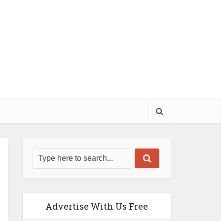
Advertise With Us Free