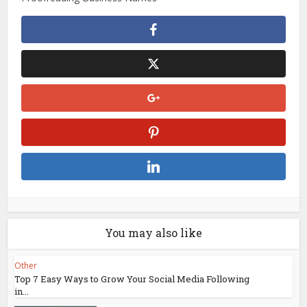
You may also like
Other
Top 7 Easy Ways to Grow Your Social Media Following
in...