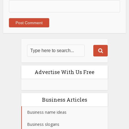
Advertise With Us Free
Business Articles
Business name ideas
Business slogans