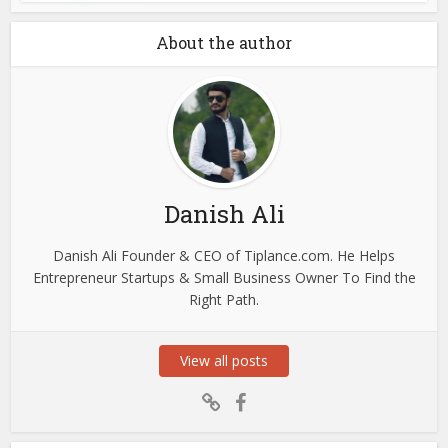
About the author
Danish Ali
Danish Ali Founder & CEO of Tiplance.com. He Helps
Entrepreneur Startups & Small Business Owner To Find the
Right Path.
View all posts