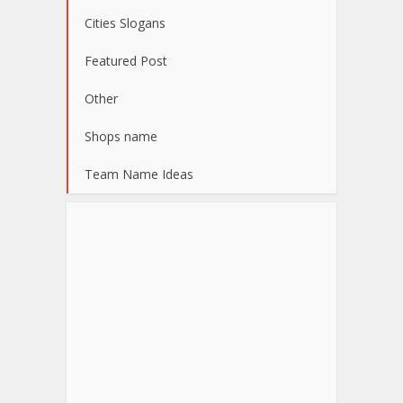
Cities Slogans
Featured Post
Other
Shops name
Team Name Ideas