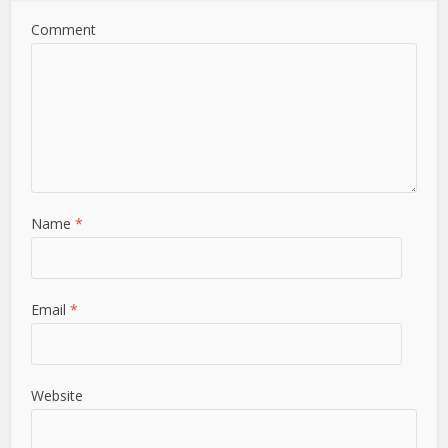
Comment
Name
*
Email
*
Website