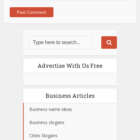
Advertise With Us Free
Business Articles
Business name ideas
Business slogans
Cities Slogans