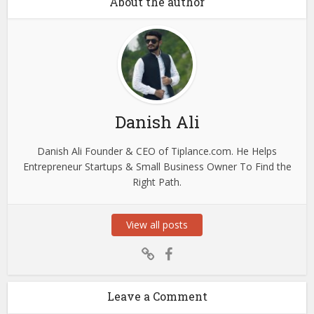
About the author
Danish Ali
Danish Ali Founder & CEO of Tiplance.com. He Helps
Entrepreneur Startups & Small Business Owner To Find the
Right Path.
View all posts
Leave a Comment