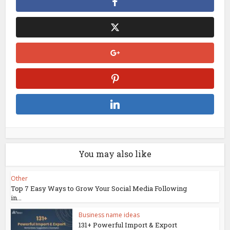
You may also like
Other
Top 7 Easy Ways to Grow Your Social Media Following
in...
Business name ideas
131+ Powerful Import & Export