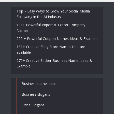
Top 7 Easy Ways to Grow Your Social Media
Following in the AI Industry
131+ Powerful Import & Export Company
Names
299 + Powerful Coupon Names Ideas & Example
131+ Creative Ebay Store Names that are
available.
275+ Creative Sticker Business Name Ideas &
Example
Business name ideas
Business slogans
Cities Slogans