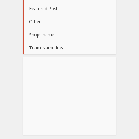
Featured Post
Other
Shops name
Team Name Ideas