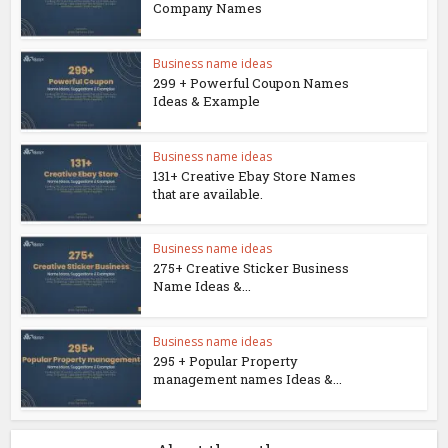
Company Names
Business name ideas
299 + Powerful Coupon Names
Ideas & Example
Business name ideas
131+ Creative Ebay Store Names
that are available.
Business name ideas
275+ Creative Sticker Business
Name Ideas &...
Business name ideas
295 + Popular Property
management names Ideas &...