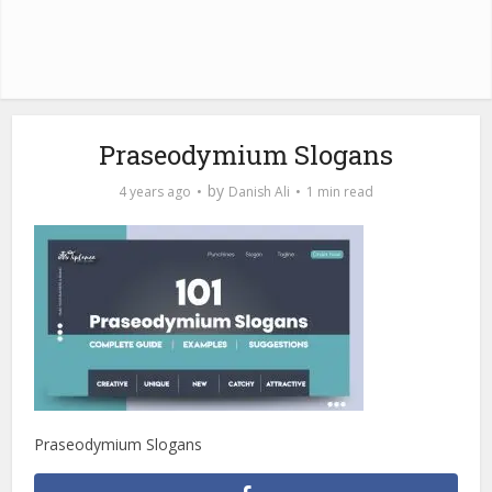
Praseodymium Slogans
by
4 years ago
Danish Ali
1 min read
Praseodymium Slogans