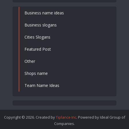
Business name ideas
Business slogans
Cities Slogans
Featured Post
Other
Shops name
Team Name Ideas
Copyright © 2026. Created by
Tiplance Inc
. Powered by Ideal Group of
Companies.