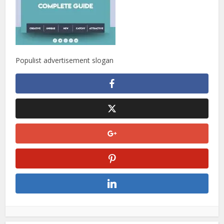
Populist advertisement slogan