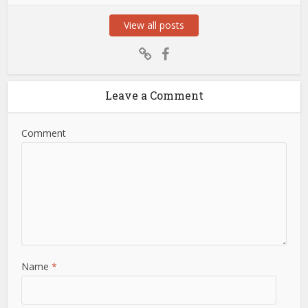
View all posts
Leave a Comment
Comment
Name
*