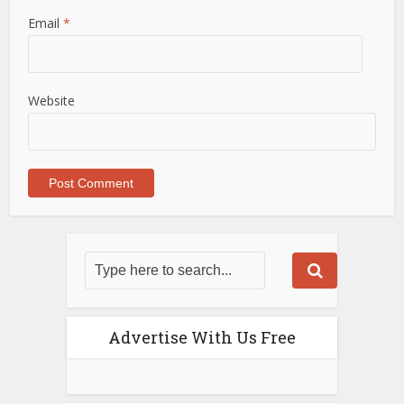
Email
*
Website
Advertise With Us Free