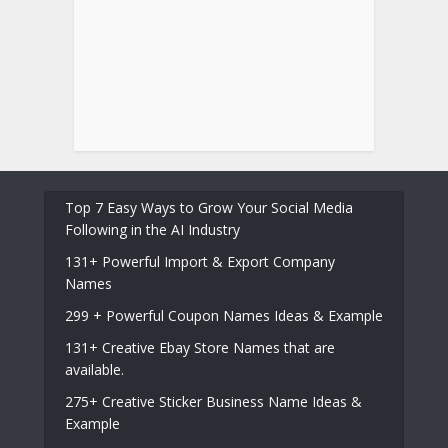
Top 7 Easy Ways to Grow Your Social Media
Following in the AI Industry
131+ Powerful Import & Export Company
Names
299 + Powerful Coupon Names Ideas & Example
131+ Creative Ebay Store Names that are
available.
275+ Creative Sticker Business Name Ideas &
Example