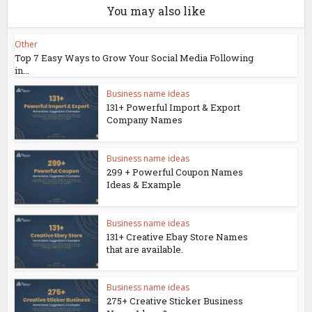
You may also like
Other
Top 7 Easy Ways to Grow Your Social Media Following
in...
Business name ideas
131+ Powerful Import & Export
Company Names
Business name ideas
299 + Powerful Coupon Names
Ideas & Example
Business name ideas
131+ Creative Ebay Store Names
that are available.
Business name ideas
275+ Creative Sticker Business