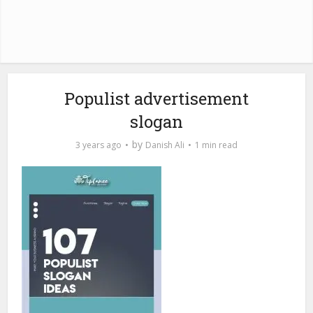
Populist advertisement
slogan
by
3 years ago
Danish Ali
1 min read