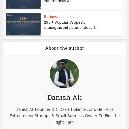
Name Ideas &...
Business name ideas
295 + Popular Property
management names Ideas &...
About the author
Danish Ali
Danish Ali Founder & CEO of Tiplance.com. He Helps
Entrepreneur Startups & Small Business Owner To Find the
Right Path.