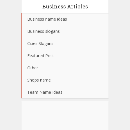
Business Articles
Business name ideas
Business slogans
Cities Slogans
Featured Post
Other
Shops name
Team Name Ideas