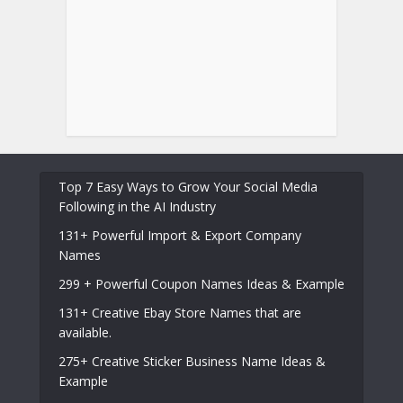
Top 7 Easy Ways to Grow Your Social Media
Following in the AI Industry
131+ Powerful Import & Export Company
Names
299 + Powerful Coupon Names Ideas & Example
131+ Creative Ebay Store Names that are
available.
275+ Creative Sticker Business Name Ideas &
Example