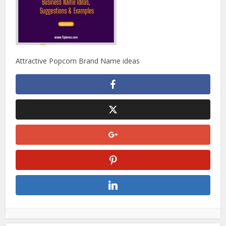
Attractive Popcorn Brand Name ideas