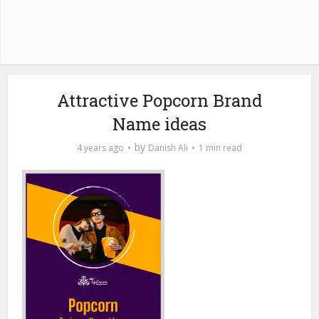
Attractive Popcorn Brand
Name ideas
by
4 years ago
Danish Ali
1 min read