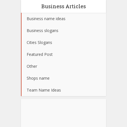
Business Articles
Business name ideas
Business slogans
Cities Slogans
Featured Post
Other
Shops name
Team Name Ideas