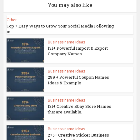
You may also like
Other
Top 7 Easy Ways to Grow Your Social Media Following
in...
Business name ideas
131+ Powerful Import & Export
Company Names
Business name ideas
299 + Powerful Coupon Names
Ideas & Example
Business name ideas
131+ Creative Ebay Store Names
that are available.
Business name ideas
275+ Creative Sticker Business