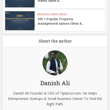
Name Ideas &...
Business name ideas
295 + Popular Property
management names Ideas &...
About the author
Danish Ali
Danish Ali Founder & CEO of Tiplance.com. He Helps
Entrepreneur Startups & Small Business Owner To Find the
Right Path.