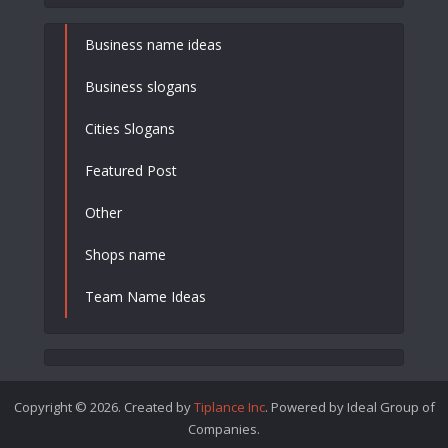
Business name ideas
Business slogans
Cities Slogans
Featured Post
Other
Shops name
Team Name Ideas
Copyright © 2026. Created by
Tiplance Inc
. Powered by Ideal Group of
Companies.