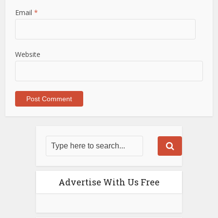
Email
*
Website
Advertise With Us Free