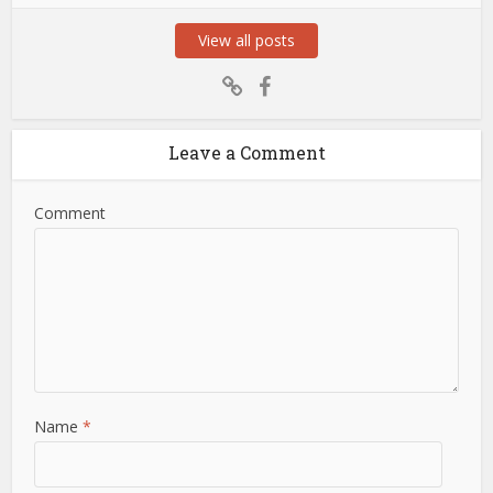
View all posts
Leave a Comment
Comment
Name
*