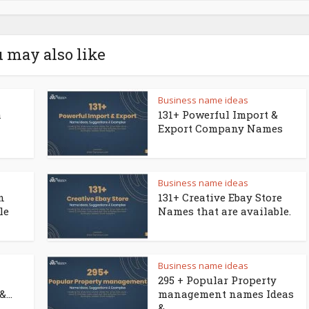
 may also like
Business name ideas
a
131+ Powerful Import &
Export Company Names
Business name ideas
n
131+ Creative Ebay Store
le
Names that are available.
Business name ideas
295 + Popular Property
...
management names Ideas
&...