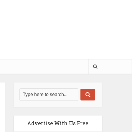
Advertise With Us Free