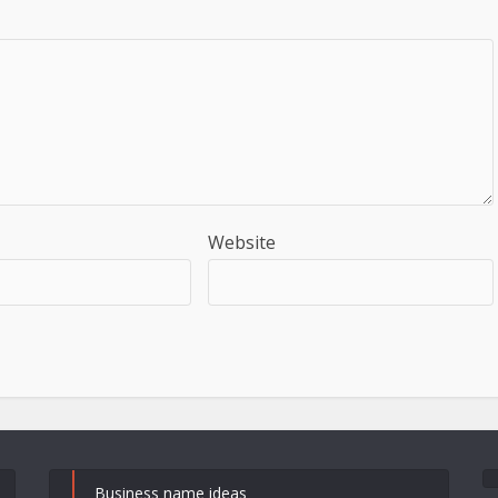
Website
Business name ideas