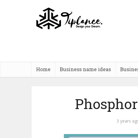
Home
Business name ideas
Busine
Phosphor
3 years ag