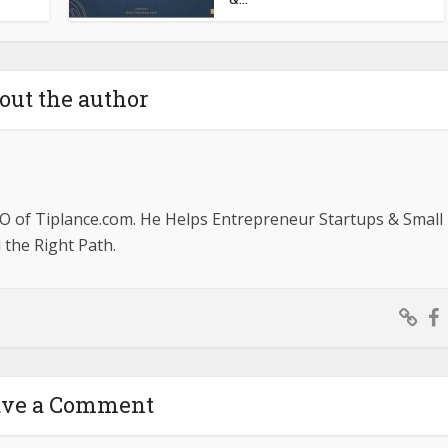
out the author
O of Tiplance.com. He Helps Entrepreneur Startups & Small
the Right Path.
ave a Comment