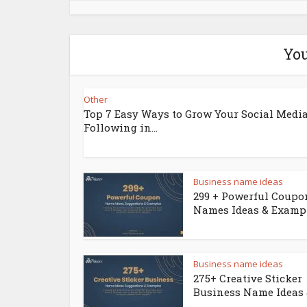
You
Other
Top 7 Easy Ways to Grow Your Social Medi
Following in...
Business name ideas
299 + Powerful Coupo
Names Ideas & Examp
Business name ideas
275+ Creative Sticker
Business Name Ideas &