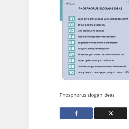
Phosphorus slogan ideas