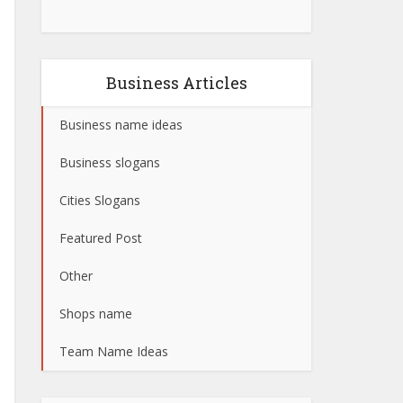
Business Articles
Business name ideas
Business slogans
Cities Slogans
Featured Post
Other
Shops name
Team Name Ideas