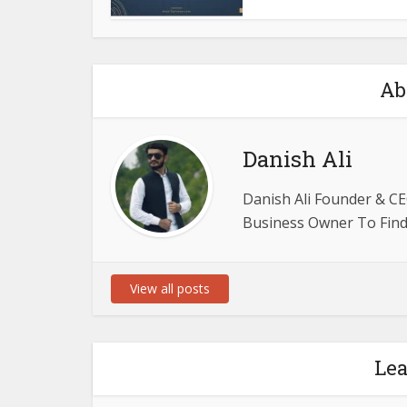
Ab
Danish Ali
Danish Ali Founder & CE
Business Owner To Find 
View all posts
Le