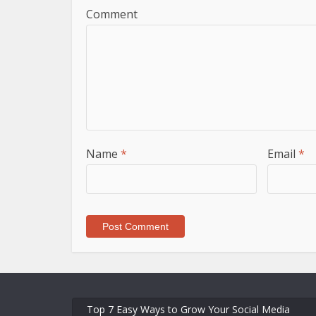
Comment
Name
*
Email
*
Top 7 Easy Ways to Grow Your Social Media