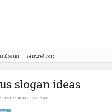
ss slogans
Featured Post
us slogan ideas
o
by
Danish Ali
1 min read