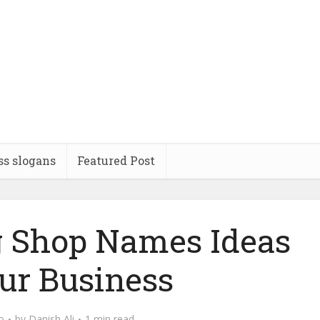
ss slogans
Featured Post
 Shop Names Ideas
our Business
o
by
Danish Ali
1 min read