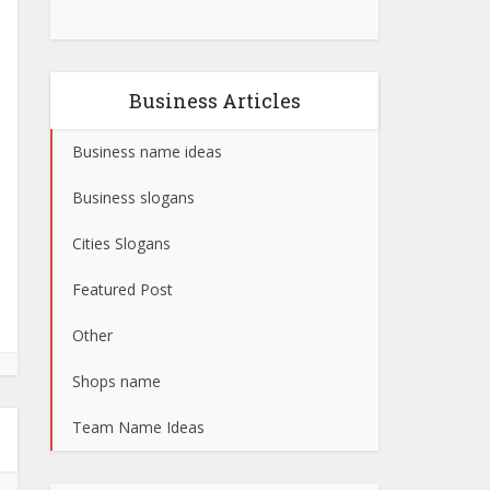
Business Articles
Business name ideas
Business slogans
Cities Slogans
Featured Post
Other
Shops name
Team Name Ideas