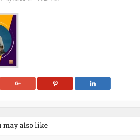
 may also like