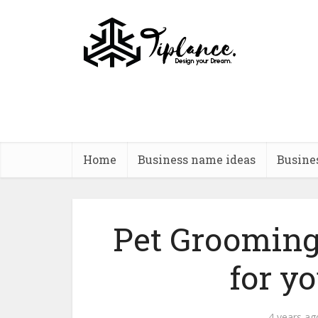
Home
Business name ideas
Busine
Pet Grooming
for y
4 years ag