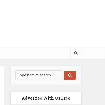
Advertise With Us Free