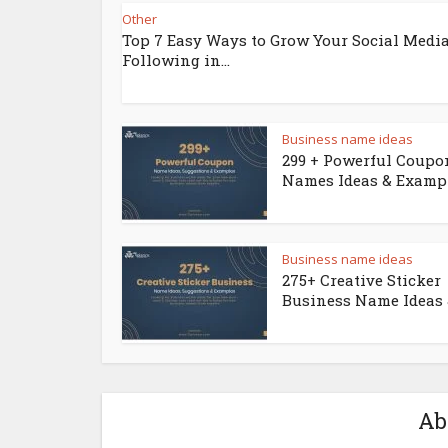
Other
Top 7 Easy Ways to Grow Your Social Medi
Following in...
Business name ideas
299 + Powerful Coupo
Names Ideas & Examp
Business name ideas
275+ Creative Sticker
Business Name Ideas &
Ab