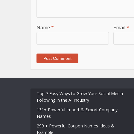
Name
*
Email
*
Top 7 Easy Ways to Grow Your Social Media
Following in the AI Industry
131+ Powerful Import & Export Company
Names
299 + Powerful Coupon Names Ideas &
Example