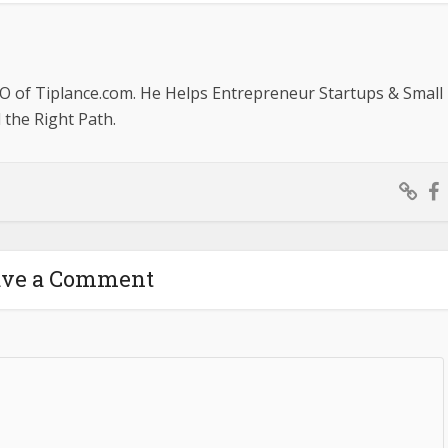
O of Tiplance.com. He Helps Entrepreneur Startups & Small
the Right Path.
ave a Comment