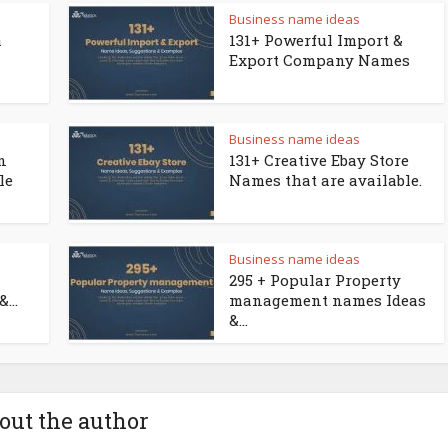
Business name ideas
a
131+ Powerful Import &
Export Company Names
Business name ideas
n
131+ Creative Ebay Store
le
Names that are available.
Business name ideas
295 + Popular Property
...
management names Ideas
&...
out the author