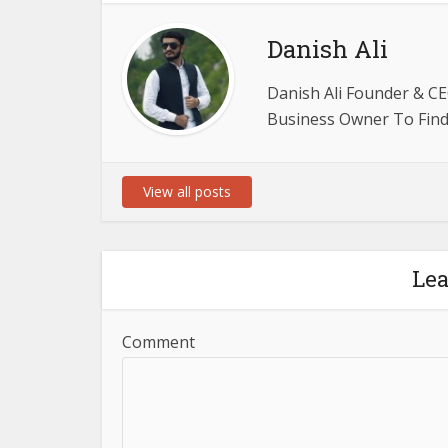
Danish Ali
Danish Ali Founder & CE
Business Owner To Find 
View all posts
Le
Comment