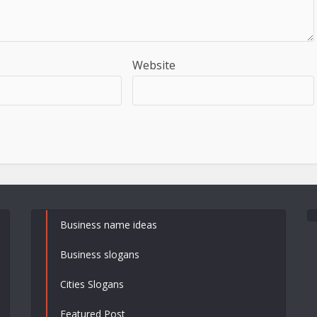
Website
Business name ideas
Business slogans
Cities Slogans
Featured Post