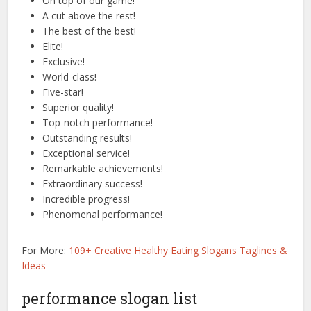
On top of our game!
A cut above the rest!
The best of the best!
Elite!
Exclusive!
World-class!
Five-star!
Superior quality!
Top-notch performance!
Outstanding results!
Exceptional service!
Remarkable achievements!
Extraordinary success!
Incredible progress!
Phenomenal performance!
For More:
109+ Creative Healthy Eating Slogans Taglines &
Ideas
performance slogan list