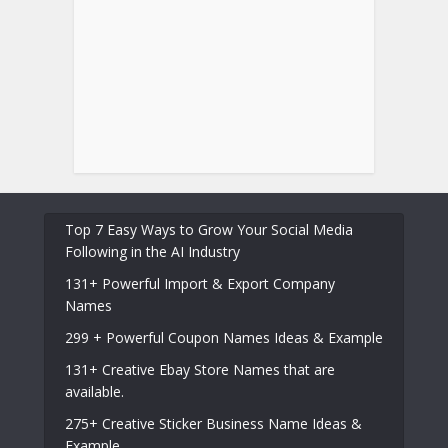
Top 7 Easy Ways to Grow Your Social Media
Following in the AI Industry
131+ Powerful Import & Export Company
Names
299 + Powerful Coupon Names Ideas & Example
131+ Creative Ebay Store Names that are
available.
275+ Creative Sticker Business Name Ideas &
Example