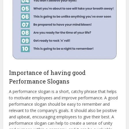
Importance of having good
Performance Slogans
A performance slogan is a short, catchy phrase that helps
to motivate employees and improve performance. A good
performance slogan should be easy to remember and
relevant to the company’s goals. It should also be positive
and upbeat, encouraging employees to give their best. A
performance slogan can help to create a sense of unity