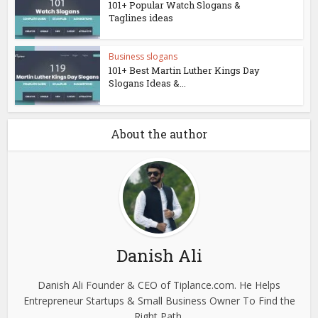
101+ Popular Watch Slogans &
Taglines ideas
Business slogans
101+ Best Martin Luther Kings Day
Slogans Ideas &...
About the author
Danish Ali
Danish Ali Founder & CEO of Tiplance.com. He Helps
Entrepreneur Startups & Small Business Owner To Find the
Right Path.