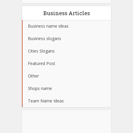
Business Articles
Business name ideas
Business slogans
Cities Slogans
Featured Post
Other
Shops name
Team Name Ideas