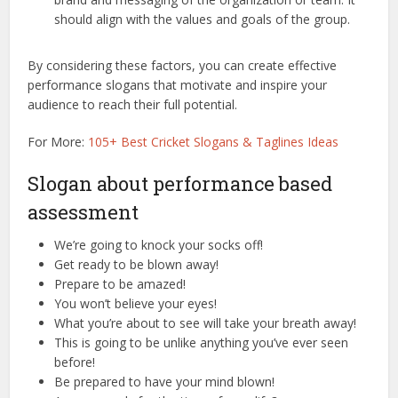
should align with the values and goals of the group.
By considering these factors, you can create effective
performance slogans that motivate and inspire your
audience to reach their full potential.
For More:
105+ Best Cricket Slogans & Taglines Ideas
Slogan about performance based
assessment
We’re going to knock your socks off!
Get ready to be blown away!
Prepare to be amazed!
You won’t believe your eyes!
What you’re about to see will take your breath away!
This is going to be unlike anything you’ve ever seen
before!
Be prepared to have your mind blown!