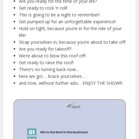
Are you ready for the time of your life?
Get ready to rock ‘n’ roll!
This is going to be a night to remember!
Get pumped up for an unforgettable experience!
Hold on tight, because you’re in for the ride of your
life!
Strap yourselves in, because you’re about to take off!
Are you ready for takeoff?
We’re about to blow this roof off!
Get ready to raise the roof!
There’s no turning back now…
here we go!…. brace yourselves….
and now, without further ado… ENJOY THE SHOW!!!