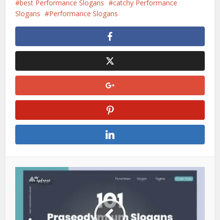
best Performance Slogans
catchy Performance
Slogans
Performance Slogans