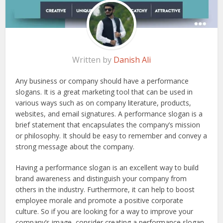
Written by
Danish Ali
Any business or company should have a performance
slogans. It is a great marketing tool that can be used in
various ways such as on company literature, products,
websites, and email signatures. A performance slogan is a
brief statement that encapsulates the company’s mission
or philosophy. It should be easy to remember and convey a
strong message about the company.
Having a performance slogan is an excellent way to build
brand awareness and distinguish your company from
others in the industry. Furthermore, it can help to boost
employee morale and promote a positive corporate
culture. So if you are looking for a way to improve your
company’s image, consider creating a performance slogan.