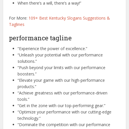
When there’s a will, there’s a way!”
For More:
109+ Best Kentucky Slogans Suggestions &
Taglines
performance tagline
“Experience the power of excellence.”
“Unleash your potential with our performance
solutions.”
“Push beyond your limits with our performance
boosters.”
“Elevate your game with our high-performance
products.”
“Achieve greatness with our performance-driven
tools.”
“Get in the zone with our top-performing gear.”
“Optimize your performance with our cutting-edge
technology.”
“Dominate the competition with our performance