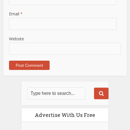
Email
*
Website
Advertise With Us Free