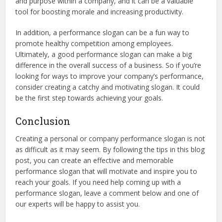
and purpose within a company, and it can be a valuable
tool for boosting morale and increasing productivity.
In addition, a performance slogan can be a fun way to
promote healthy competition among employees.
Ultimately, a good performance slogan can make a big
difference in the overall success of a business. So if you’re
looking for ways to improve your company’s performance,
consider creating a catchy and motivating slogan. It could
be the first step towards achieving your goals.
Conclusion
Creating a personal or company performance slogan is not
as difficult as it may seem. By following the tips in this blog
post, you can create an effective and memorable
performance slogan that will motivate and inspire you to
reach your goals. If you need help coming up with a
performance slogan, leave a comment below and one of
our experts will be happy to assist you.