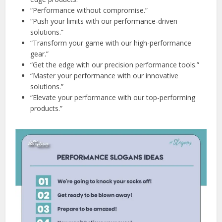
“Performance without compromise.”
“Push your limits with our performance-driven
solutions.”
“Transform your game with our high-performance
gear.”
“Get the edge with our precision performance tools.”
“Master your performance with our innovative
solutions.”
“Elevate your performance with our top-performing
products.”