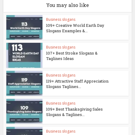
You may also like
Business slogans
109+ Creative World Earth Day
Slogans Examples &...
Business slogans
107+ Best Stroke Slogans &
Taglines Ideas
Business slogans
119+ Attractive Staff Appreciation
Slogans Taglines...
Business slogans
109+ Best Thanksgiving Sales
Slogans & Taglines...
Business slogans