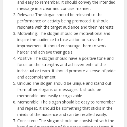
and easy to remember. It should convey the intended
message in a clear and concise manner.
Relevant: The slogan should be relevant to the
performance or activity being promoted. It should
resonate with the target audience and their interests.
Motivating: The slogan should be motivational and
inspire the audience to take action or strive for
improvement. It should encourage them to work
harder and achieve their goals.
Positive: The slogan should have a positive tone and
focus on the strengths and achievements of the
individual or team. It should promote a sense of pride
and accomplishment.
Unique: The slogan should be unique and stand out
from other slogans or messages. It should be
memorable and easily recognizable.
Memorable: The slogan should be easy to remember
and repeat. It should be something that sticks in the
minds of the audience and can be recalled easily.
Consistent: The slogan should be consistent with the
brand and messaging of the organization or team. It