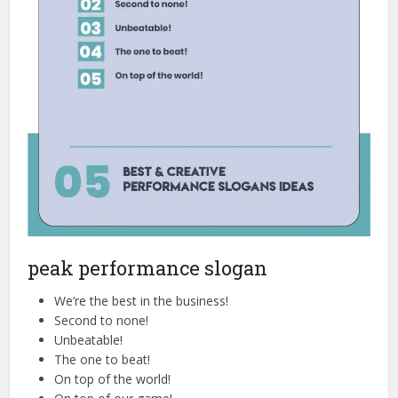
peak performance slogan
We’re the best in the business!
Second to none!
Unbeatable!
The one to beat!
On top of the world!