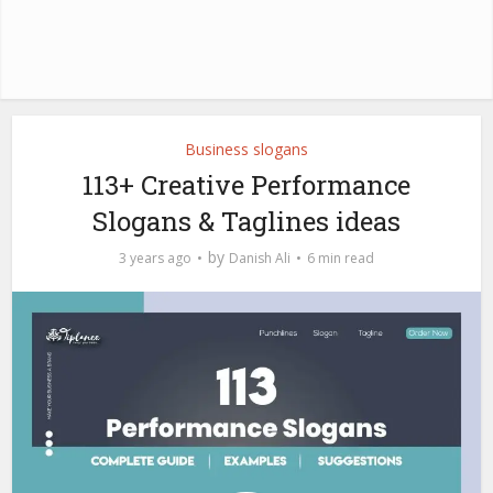
Business slogans
113+ Creative Performance
Slogans & Taglines ideas
by
3 years ago
Danish Ali
6 min read