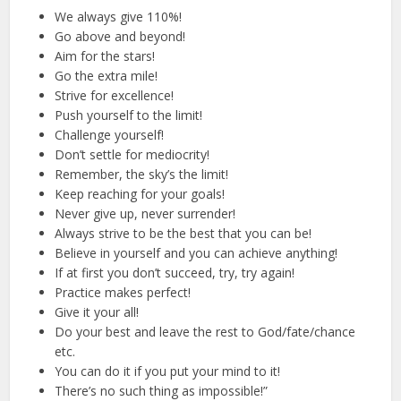
We always give 110%!
Go above and beyond!
Aim for the stars!
Go the extra mile!
Strive for excellence!
Push yourself to the limit!
Challenge yourself!
Don’t settle for mediocrity!
Remember, the sky’s the limit!
Keep reaching for your goals!
Never give up, never surrender!
Always strive to be the best that you can be!
Believe in yourself and you can achieve anything!
If at first you don’t succeed, try, try again!
Practice makes perfect!
Give it your all!
Do your best and leave the rest to God/fate/chance
etc.
You can do it if you put your mind to it!
There’s no such thing as impossible!”