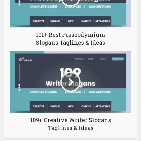
101+ Best Praseodymium
Slogans Taglines & Ideas
109+ Creative Writer Slogans
Taglines & Ideas