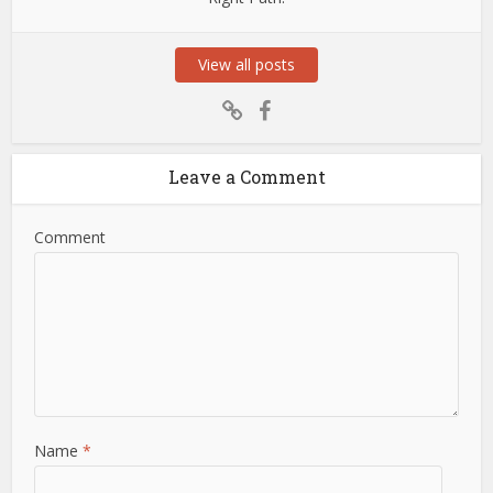
View all posts
Leave a Comment
Comment
Name
*