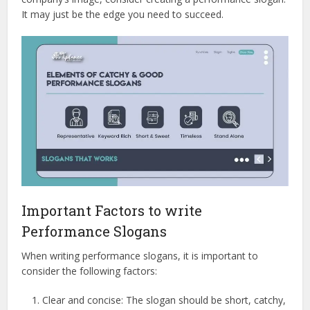
It may just be the edge you need to succeed.
Important Factors to write
Performance Slogans
When writing performance slogans, it is important to
consider the following factors:
Clear and concise: The slogan should be short, catchy,