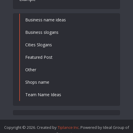
Business name ideas
Business slogans
Cities Slogans
Featured Post
Other
Shops name
Team Name Ideas
Copyright © 2026. Created by
Tiplance Inc
. Powered by Ideal Group of