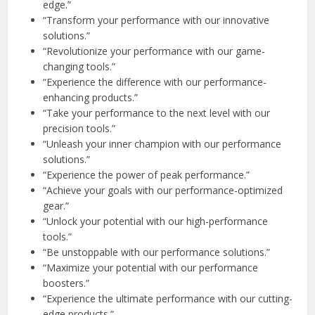
edge.”
“Transform your performance with our innovative
solutions.”
“Revolutionize your performance with our game-
changing tools.”
“Experience the difference with our performance-
enhancing products.”
“Take your performance to the next level with our
precision tools.”
“Unleash your inner champion with our performance
solutions.”
“Experience the power of peak performance.”
“Achieve your goals with our performance-optimized
gear.”
“Unlock your potential with our high-performance
tools.”
“Be unstoppable with our performance solutions.”
“Maximize your potential with our performance
boosters.”
“Experience the ultimate performance with our cutting-
edge products.”