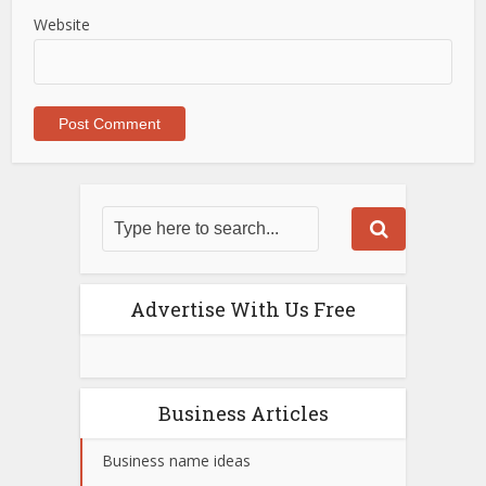
Website
Advertise With Us Free
Business Articles
Business name ideas