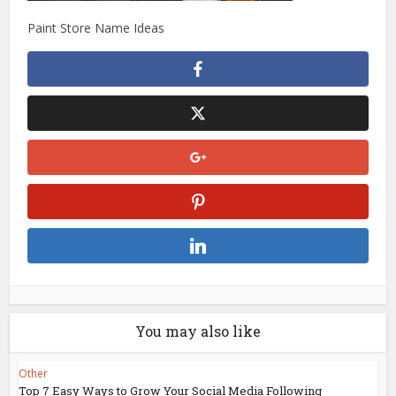
Paint Store Name Ideas
You may also like
Other
Top 7 Easy Ways to Grow Your Social Media Following