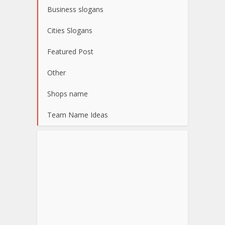
Business slogans
Cities Slogans
Featured Post
Other
Shops name
Team Name Ideas