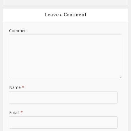
Leave a Comment
Comment
Name
*
Email
*