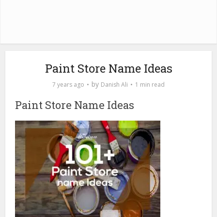
Paint Store Name Ideas
by
7 years ago
Danish Ali
1 min read
Paint Store Name Ideas