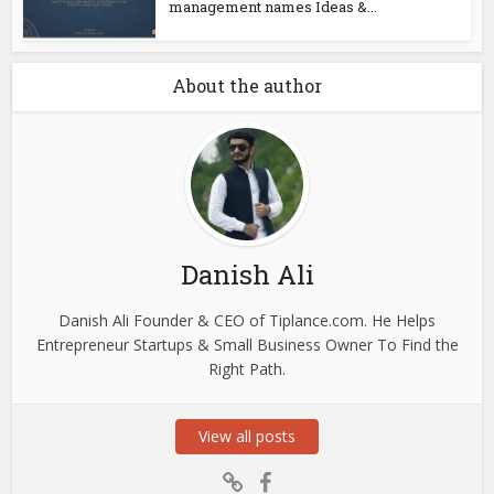
management names Ideas &...
About the author
Danish Ali
Danish Ali Founder & CEO of Tiplance.com. He Helps
Entrepreneur Startups & Small Business Owner To Find the
Right Path.
View all posts