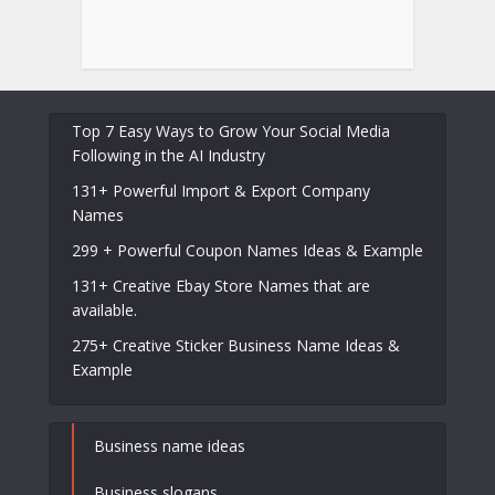
Top 7 Easy Ways to Grow Your Social Media
Following in the AI Industry
131+ Powerful Import & Export Company
Names
299 + Powerful Coupon Names Ideas & Example
131+ Creative Ebay Store Names that are
available.
275+ Creative Sticker Business Name Ideas &
Example
Business name ideas
Business slogans