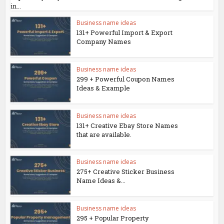
in...
Business name ideas
131+ Powerful Import & Export
Company Names
Business name ideas
299 + Powerful Coupon Names
Ideas & Example
Business name ideas
131+ Creative Ebay Store Names
that are available.
Business name ideas
275+ Creative Sticker Business
Name Ideas &...
Business name ideas
295 + Popular Property