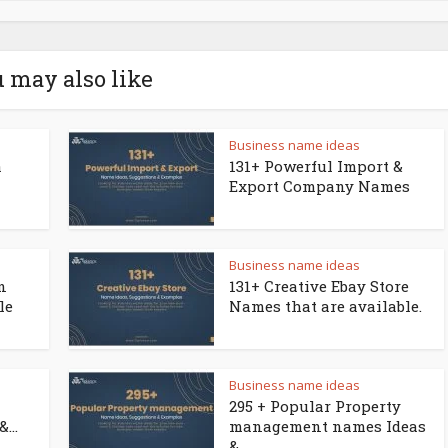
 may also like
Business name ideas
a
131+ Powerful Import &
Export Company Names
Business name ideas
n
131+ Creative Ebay Store
le
Names that are available.
Business name ideas
295 + Popular Property
...
management names Ideas
&...