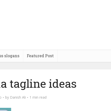
ss slogans
Featured Post
 tagline ideas
o
by
Danish Ali
1 min read