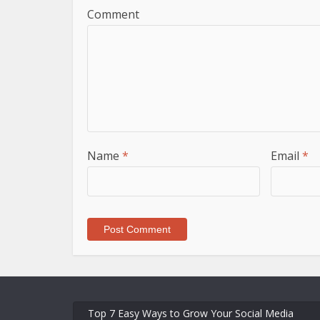
Comment
Name
*
Email
*
Top 7 Easy Ways to Grow Your Social Media