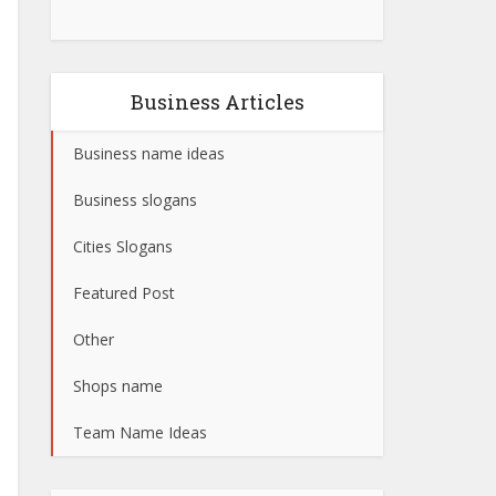
Business Articles
Business name ideas
Business slogans
Cities Slogans
Featured Post
Other
Shops name
Team Name Ideas