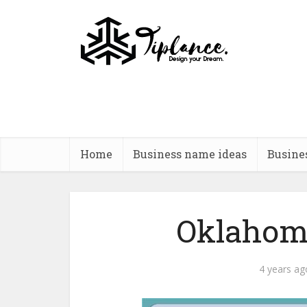
Home
Business name ideas
Busine
Oklahoma
4 years ag