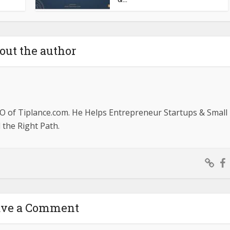
out the author
O of Tiplance.com. He Helps Entrepreneur Startups & Small
the Right Path.
ave a Comment