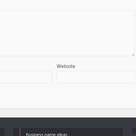
Website
Business name ideas