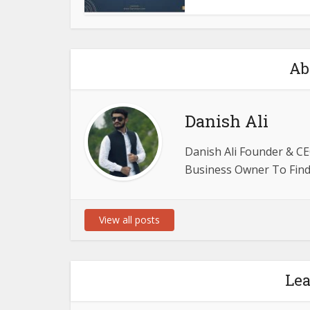
Ab
Danish Ali
Danish Ali Founder & CE
Business Owner To Find 
View all posts
Le