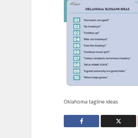
Oklahoma tagline ideas