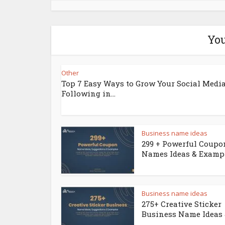
You
Other
Top 7 Easy Ways to Grow Your Social Medi
Following in...
Business name ideas
299 + Powerful Coupo
Names Ideas & Examp
Business name ideas
275+ Creative Sticker
Business Name Ideas &