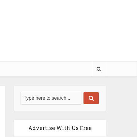
Advertise With Us Free