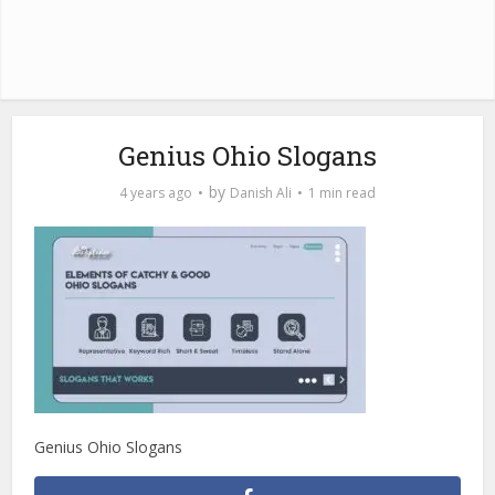
Genius Ohio Slogans
by
4 years ago
Danish Ali
1 min read
Genius Ohio Slogans