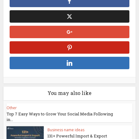
You may also like
Other
Top 7 Easy Ways to Grow Your Social Media Following
in...
Business name ideas
131+ Powerful Import & Export