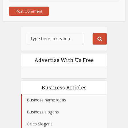
Advertise With Us Free
Business Articles
Business name ideas
Business slogans
Cities Slogans