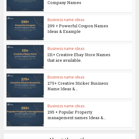
Company Names
Business name ideas
299 + Powerful Coupon Names
Ideas & Example
Business name ideas
131+ Creative Ebay Store Names
that are available.
Business name ideas
275+ Creative Sticker Business
Name Ideas &...
Business name ideas
295 + Popular Property
management names Ideas &...