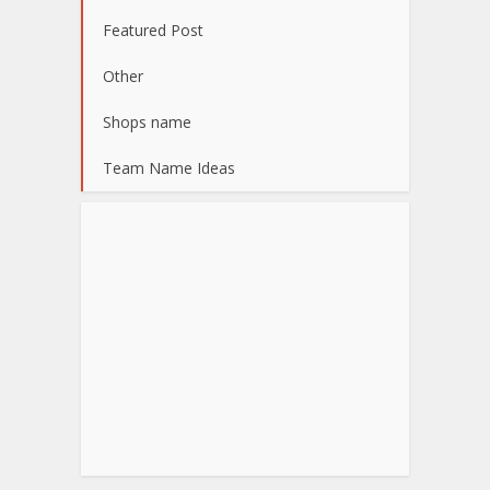
Featured Post
Other
Shops name
Team Name Ideas