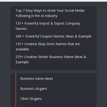
Top 7 Easy Ways to Grow Your Social Media
Following in the AI Industry
131+ Powerful Import & Export Company
Names
299 + Powerful Coupon Names Ideas & Example
131+ Creative Ebay Store Names that are
available.
275+ Creative Sticker Business Name Ideas &
Example
Business name ideas
Business slogans
Cities Slogans