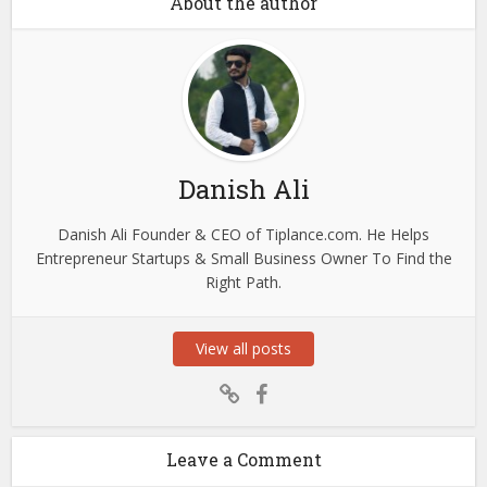
About the author
Danish Ali
Danish Ali Founder & CEO of Tiplance.com. He Helps
Entrepreneur Startups & Small Business Owner To Find the
Right Path.
View all posts
Leave a Comment