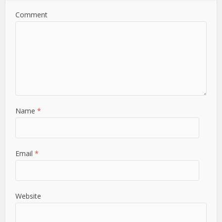
Comment
Name
*
Email
*
Website