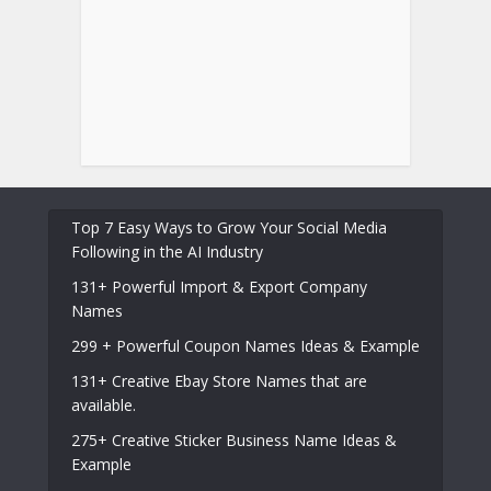
Top 7 Easy Ways to Grow Your Social Media
Following in the AI Industry
131+ Powerful Import & Export Company
Names
299 + Powerful Coupon Names Ideas & Example
131+ Creative Ebay Store Names that are
available.
275+ Creative Sticker Business Name Ideas &
Example