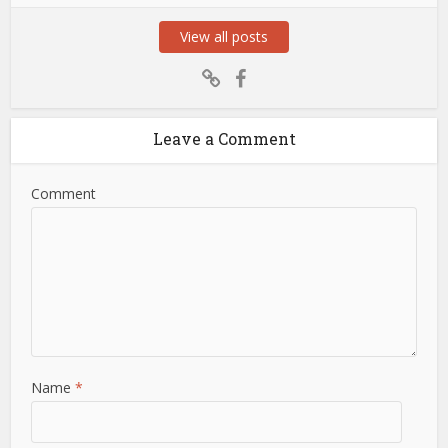
View all posts
Leave a Comment
Comment
Name
*