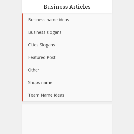
Business Articles
Business name ideas
Business slogans
Cities Slogans
Featured Post
Other
Shops name
Team Name Ideas