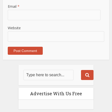
Email
*
Website
Advertise With Us Free