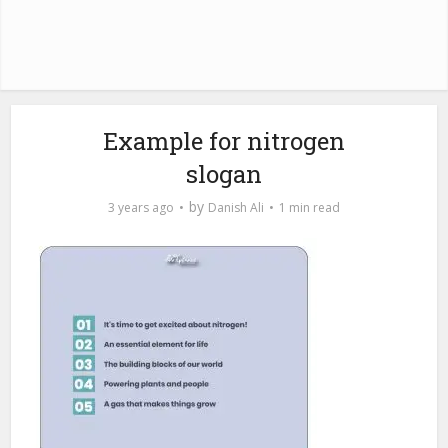
Example for nitrogen
slogan
by
3 years ago
Danish Ali
1 min read