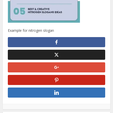
Example for nitrogen slogan