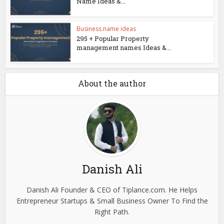
Name Ideas &...
Business name ideas
295 + Popular Property
management names Ideas &...
About the author
Danish Ali
Danish Ali Founder & CEO of Tiplance.com. He Helps
Entrepreneur Startups & Small Business Owner To Find the
Right Path.