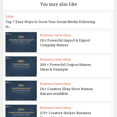
You may also like
Other
Top 7 Easy Ways to Grow Your Social Media Following
in...
Business name ideas
131+ Powerful Import & Export
Company Names
Business name ideas
299 + Powerful Coupon Names
Ideas & Example
Business name ideas
131+ Creative Ebay Store Names
that are available.
Business name ideas
275+ Creative Sticker Business