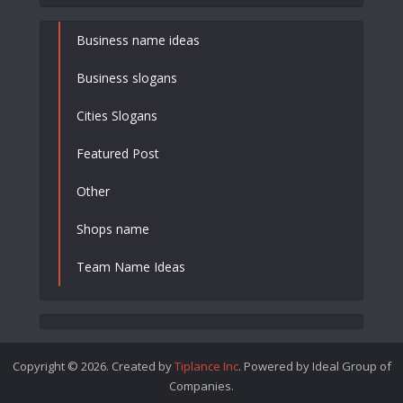
Business name ideas
Business slogans
Cities Slogans
Featured Post
Other
Shops name
Team Name Ideas
Copyright © 2026. Created by
Tiplance Inc
. Powered by Ideal Group of
Companies.