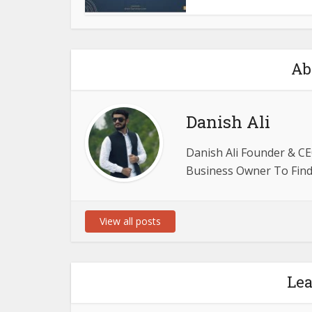
Ab
Danish Ali
Danish Ali Founder & CE
Business Owner To Find 
View all posts
Le