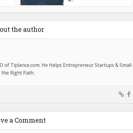
out the author
O of Tiplance.com. He Helps Entrepreneur Startups & Small
the Right Path.
ave a Comment