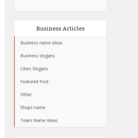
Business Articles
Business name ideas
Business slogans
Cities Slogans
Featured Post
Other
Shops name
Team Name Ideas