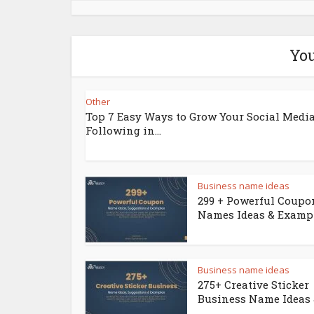
You
Other
Top 7 Easy Ways to Grow Your Social Medi
Following in...
Business name ideas
299 + Powerful Coupo
Names Ideas & Examp
Business name ideas
275+ Creative Sticker
Business Name Ideas &