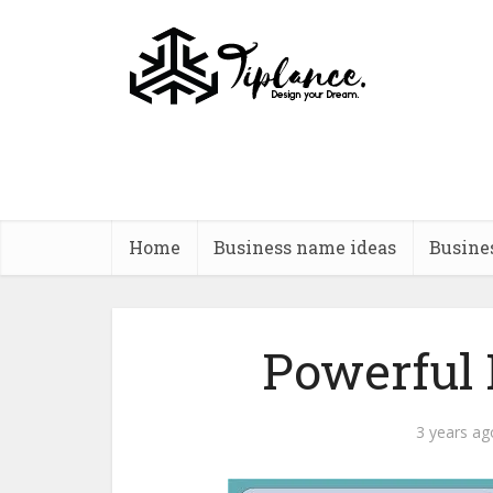
Home
Business name ideas
Busine
Powerful
3 years ag