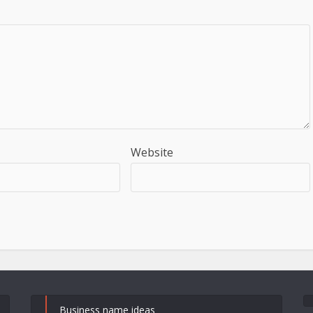
Website
Business name ideas