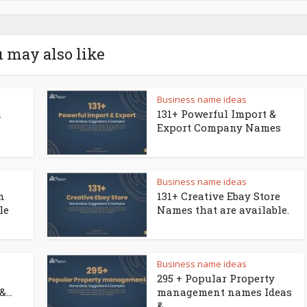
 may also like
Business name ideas
a
131+ Powerful Import &
Export Company Names
Business name ideas
n
131+ Creative Ebay Store
le
Names that are available.
Business name ideas
295 + Popular Property
...
management names Ideas
&...