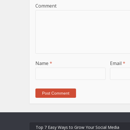
Comment
Name
*
Email
*
Top 7 Easy Ways to Grow Your Social Media