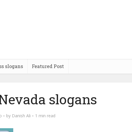
ss slogans
Featured Post
 Nevada slogans
o
by
Danish Ali
1 min read