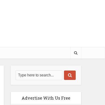
Advertise With Us Free