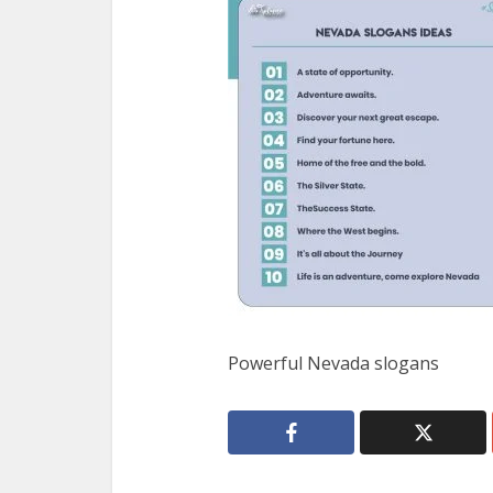
Powerful Nevada slogans