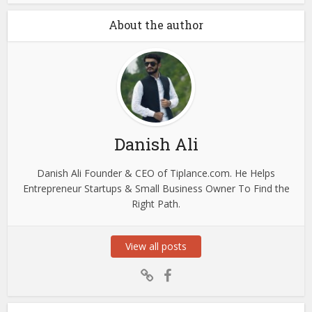
About the author
Danish Ali
Danish Ali Founder & CEO of Tiplance.com. He Helps
Entrepreneur Startups & Small Business Owner To Find the
Right Path.
View all posts