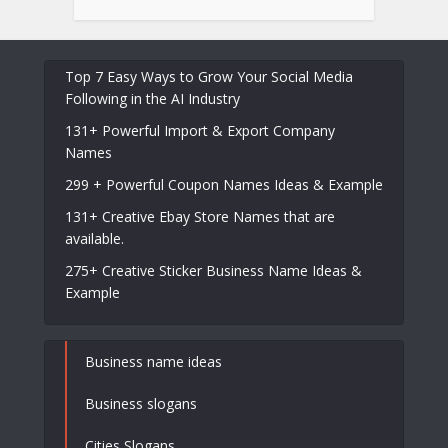
Top 7 Easy Ways to Grow Your Social Media
Following in the AI Industry
131+ Powerful Import & Export Company
Names
299 + Powerful Coupon Names Ideas & Example
131+ Creative Ebay Store Names that are
available.
275+ Creative Sticker Business Name Ideas &
Example
Business name ideas
Business slogans
Cities Slogans