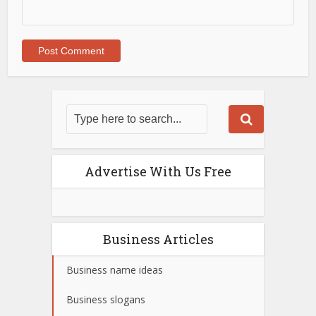
Advertise With Us Free
Business Articles
Business name ideas
Business slogans