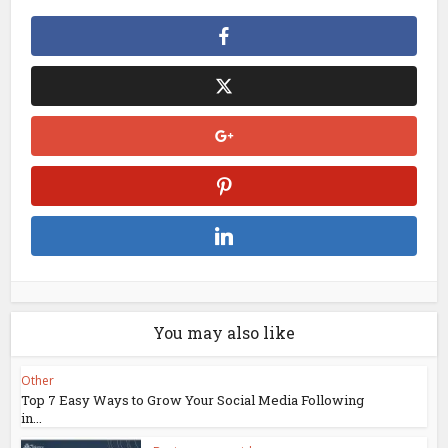
You may also like
Other
Top 7 Easy Ways to Grow Your Social Media Following
in...