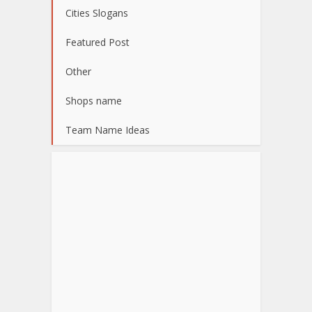
Cities Slogans
Featured Post
Other
Shops name
Team Name Ideas