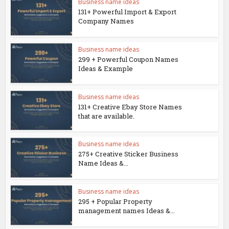
Business name ideas
131+ Powerful Import & Export
Company Names
Business name ideas
299 + Powerful Coupon Names
Ideas & Example
Business name ideas
131+ Creative Ebay Store Names
that are available.
Business name ideas
275+ Creative Sticker Business
Name Ideas &...
Business name ideas
295 + Popular Property
management names Ideas &...