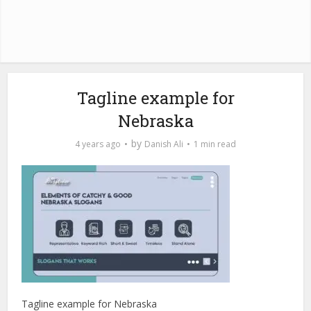
Tagline example for
Nebraska
by
4 years ago
Danish Ali
1 min read
Tagline example for Nebraska