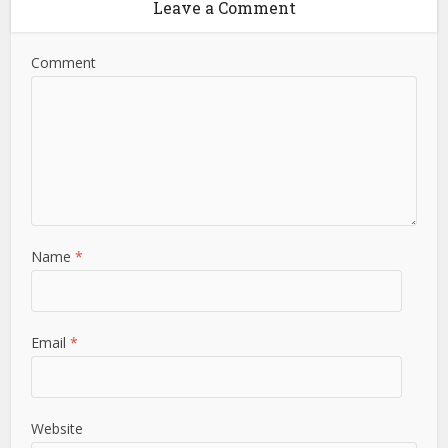
Leave a Comment
Comment
Name
*
Email
*
Website