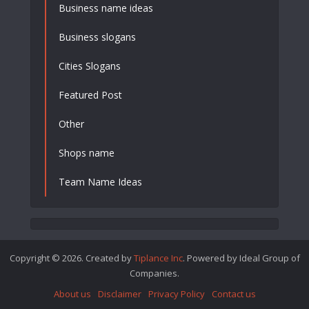
Business name ideas
Business slogans
Cities Slogans
Featured Post
Other
Shops name
Team Name Ideas
Copyright © 2026. Created by
Tiplance Inc
. Powered by Ideal Group of
Companies.
About us
Disclaimer
Privacy Policy
Contact us