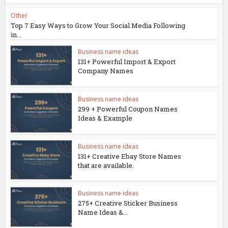
Other
Top 7 Easy Ways to Grow Your Social Media Following
in...
Business name ideas
131+ Powerful Import & Export
Company Names
Business name ideas
299 + Powerful Coupon Names
Ideas & Example
Business name ideas
131+ Creative Ebay Store Names
that are available.
Business name ideas
275+ Creative Sticker Business
Name Ideas &...