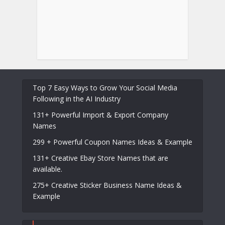
Top 7 Easy Ways to Grow Your Social Media
Following in the AI Industry
131+ Powerful Import & Export Company
Names
299 + Powerful Coupon Names Ideas & Example
131+ Creative Ebay Store Names that are
available.
275+ Creative Sticker Business Name Ideas &
Example