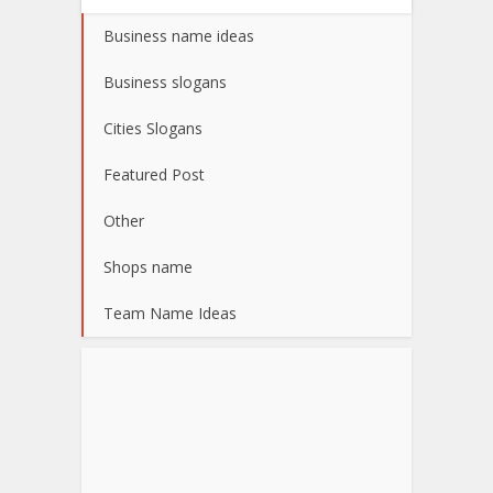
Business name ideas
Business slogans
Cities Slogans
Featured Post
Other
Shops name
Team Name Ideas