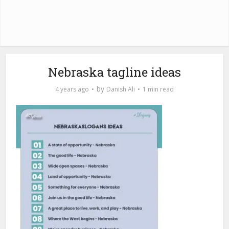
Nebraska tagline ideas
by
4 years ago
Danish Ali
1 min read