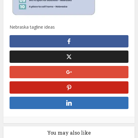
Nebraska tagline ideas
You may also like