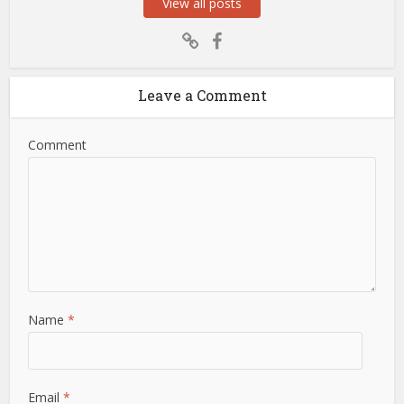
View all posts
Leave a Comment
Comment
Name
*
Email
*