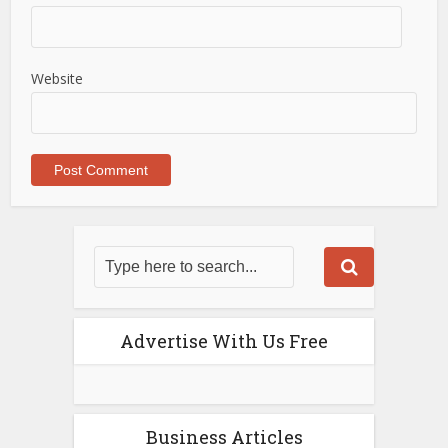
Website
Advertise With Us Free
Business Articles