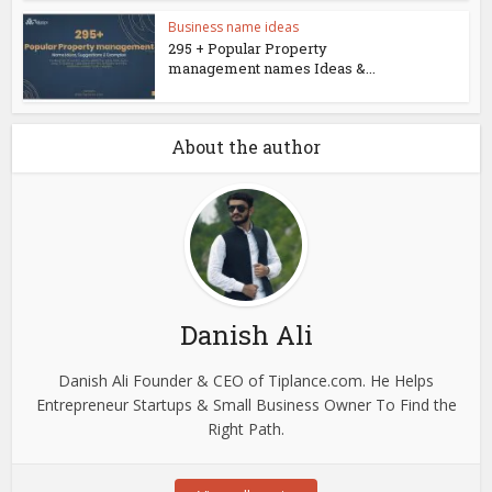
Business name ideas
295 + Popular Property
management names Ideas &...
About the author
Danish Ali
Danish Ali Founder & CEO of Tiplance.com. He Helps
Entrepreneur Startups & Small Business Owner To Find the
Right Path.