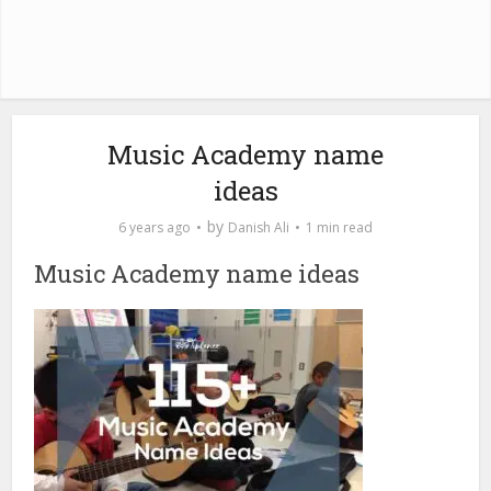
Music Academy name
ideas
by
6 years ago
Danish Ali
1 min read
Music Academy name ideas