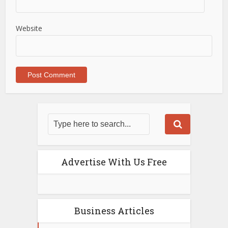
Website
Advertise With Us Free
Business Articles