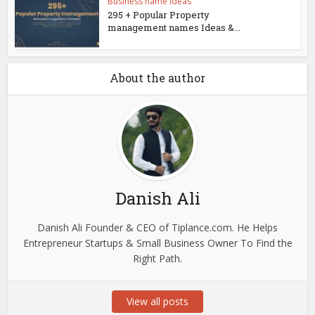
Business name ideas
295 + Popular Property
management names Ideas &...
About the author
Danish Ali
Danish Ali Founder & CEO of Tiplance.com. He Helps
Entrepreneur Startups & Small Business Owner To Find the
Right Path.
View all posts