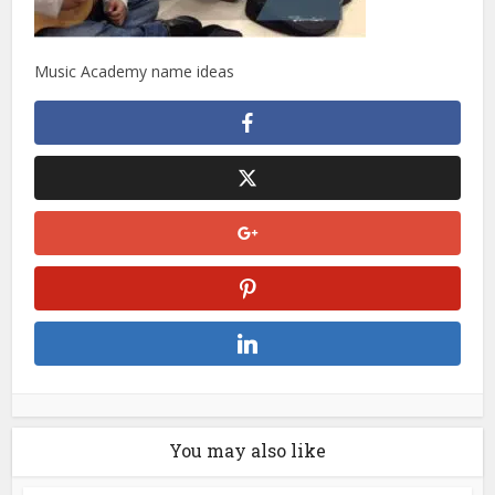
Music Academy name ideas
You may also like