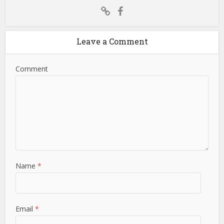
Leave a Comment
Comment
Name
*
Email
*