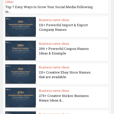
Other
Top 7 Easy Ways to Grow Your Social Media Following
in...
Business name ideas
131+ Powerful Import & Export
Company Names
Business name ideas
299 + Powerful Coupon Names
Ideas & Example
Business name ideas
131+ Creative Ebay Store Names
that are available.
Business name ideas
275+ Creative Sticker Business
Name Ideas &...