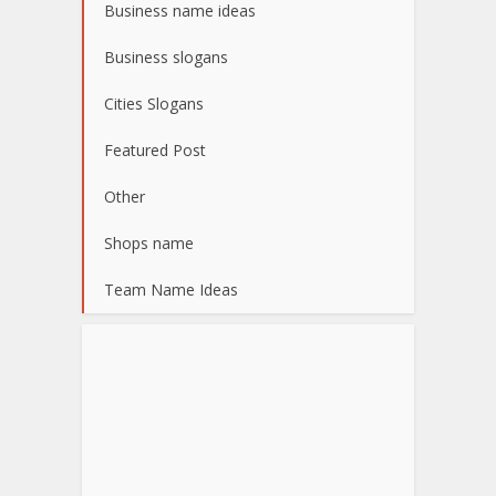
Business name ideas
Business slogans
Cities Slogans
Featured Post
Other
Shops name
Team Name Ideas