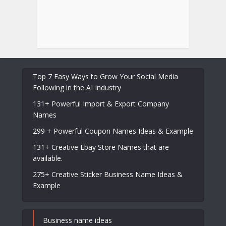
Top 7 Easy Ways to Grow Your Social Media
Following in the AI Industry
131+ Powerful Import & Export Company
Names
299 + Powerful Coupon Names Ideas & Example
131+ Creative Ebay Store Names that are
available.
275+ Creative Sticker Business Name Ideas &
Example
Business name ideas