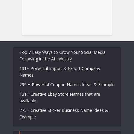
Top 7 Easy Ways to Grow Your Social Media
Following in the AI Industry
131+ Powerful Import & Export Company
Names
299 + Powerful Coupon Names Ideas & Example
131+ Creative Ebay Store Names that are
available.
275+ Creative Sticker Business Name Ideas &
Example