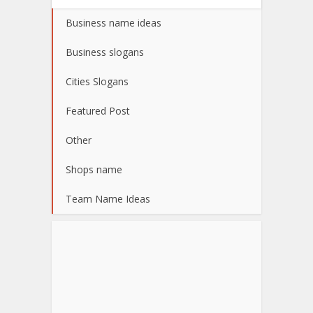
Business name ideas
Business slogans
Cities Slogans
Featured Post
Other
Shops name
Team Name Ideas