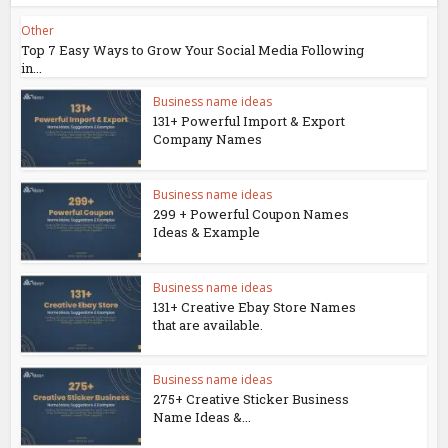
Other
Top 7 Easy Ways to Grow Your Social Media Following
in...
Business name ideas
131+ Powerful Import & Export
Company Names
Business name ideas
299 + Powerful Coupon Names
Ideas & Example
Business name ideas
131+ Creative Ebay Store Names
that are available.
Business name ideas
275+ Creative Sticker Business
Name Ideas &...