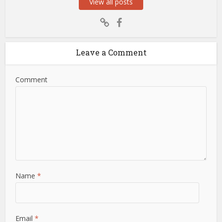
View all posts
Leave a Comment
Comment
Name
*
Email
*