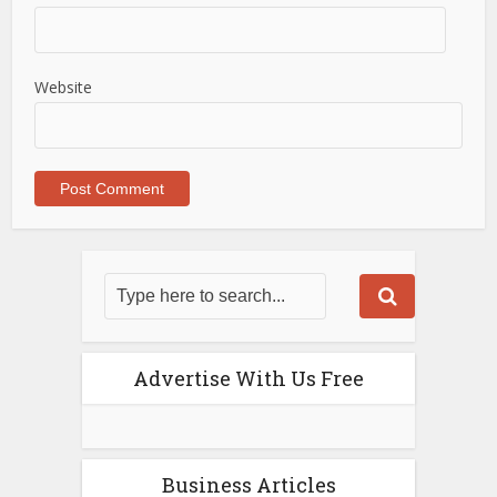
Website
Advertise With Us Free
Business Articles