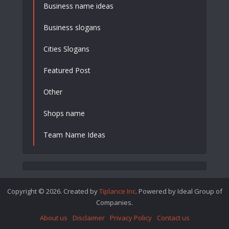
Business name ideas
Business slogans
Cities Slogans
Featured Post
Other
Shops name
Team Name Ideas
Copyright © 2026. Created by
Tiplance Inc
. Powered by Ideal Group of
Companies.
About us
Disclaimer
Privacy Policy
Contact us