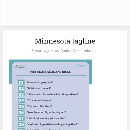
Minnesota tagline
by
3 years ago
Danish Ali
1 min read