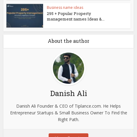
Business name ideas
295 + Popular Property
management names Ideas &...
About the author
Danish Ali
Danish Ali Founder & CEO of Tiplance.com. He Helps
Entrepreneur Startups & Small Business Owner To Find the
Right Path.