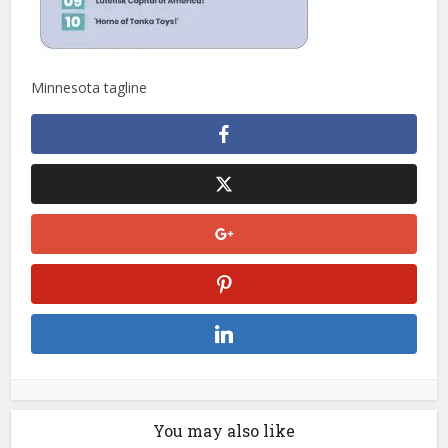
Minnesota tagline
You may also like