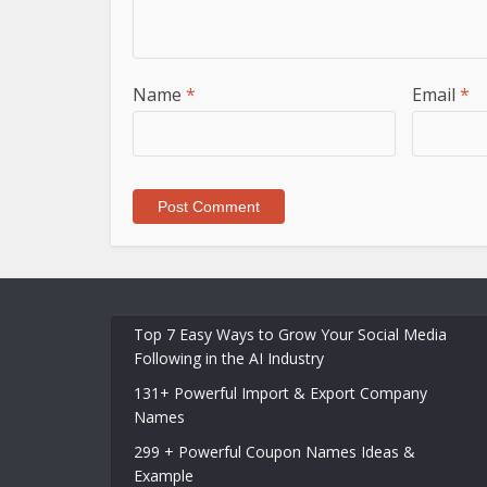
Name
*
Email
*
Top 7 Easy Ways to Grow Your Social Media
Following in the AI Industry
131+ Powerful Import & Export Company
Names
299 + Powerful Coupon Names Ideas &
Example