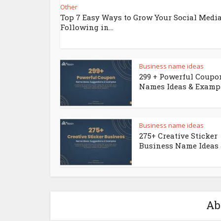
Other
Top 7 Easy Ways to Grow Your Social Medi
Following in...
Business name ideas
299 + Powerful Coupo
Names Ideas & Examp
Business name ideas
275+ Creative Sticker
Business Name Ideas &
Ab