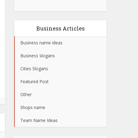
Business Articles
Business name ideas
Business slogans
Cities Slogans
Featured Post
Other
Shops name
Team Name Ideas