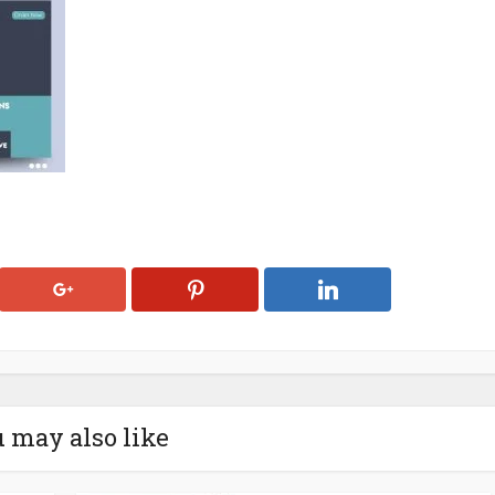
 may also like