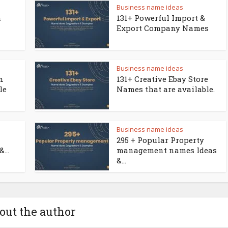
Business name ideas
a
131+ Powerful Import &
Export Company Names
Business name ideas
n
131+ Creative Ebay Store
le
Names that are available.
Business name ideas
295 + Popular Property
...
management names Ideas
&...
out the author