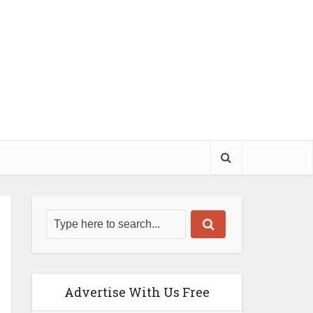
Advertise With Us Free