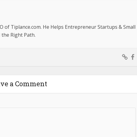
O of Tiplance.com. He Helps Entrepreneur Startups & Small
the Right Path.
ave a Comment