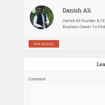
Danish Ali
Danish Ali Founder & CE
Business Owner To Find 
View all posts
Le
Comment