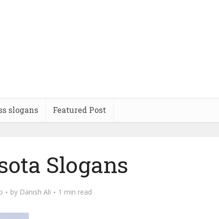
ss slogans
Featured Post
ota Slogans
o
by
Danish Ali
1 min read