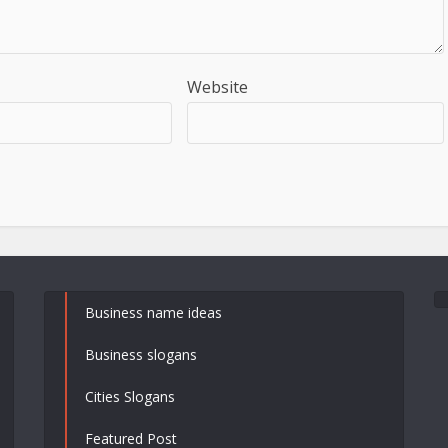
Website
Business name ideas
Business slogans
Cities Slogans
Featured Post