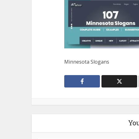
Minnesota Slogans
You