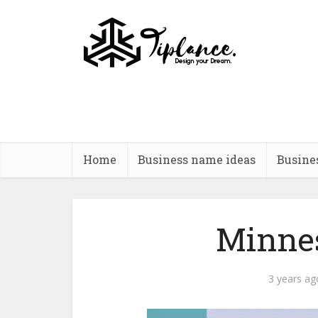
Home
Business name ideas
Busine
Minnes
3 years ag