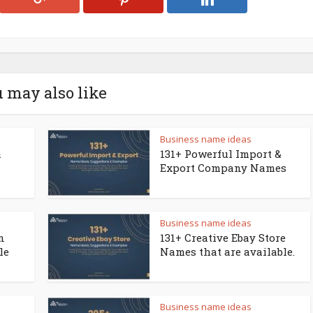
 may also like
Business name ideas
a
131+ Powerful Import &
Export Company Names
Business name ideas
n
131+ Creative Ebay Store
le
Names that are available.
Business name ideas