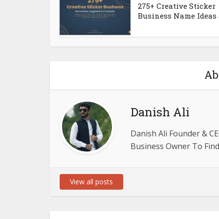
275+ Creative Sticker
Business Name Ideas &
Ab
Danish Ali
Danish Ali Founder & CE
Business Owner To Find 
View all posts