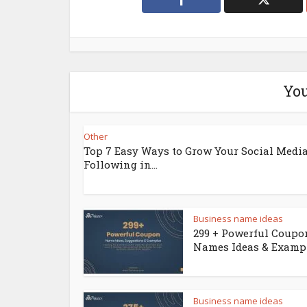
You
Other
Top 7 Easy Ways to Grow Your Social Medi
Following in...
Business name ideas
299 + Powerful Coupo
Names Ideas & Examp
Business name ideas