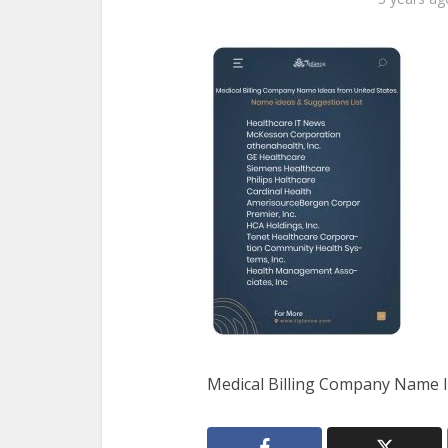
Medical Billing Company Name I