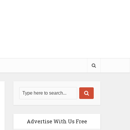
Advertise With Us Free