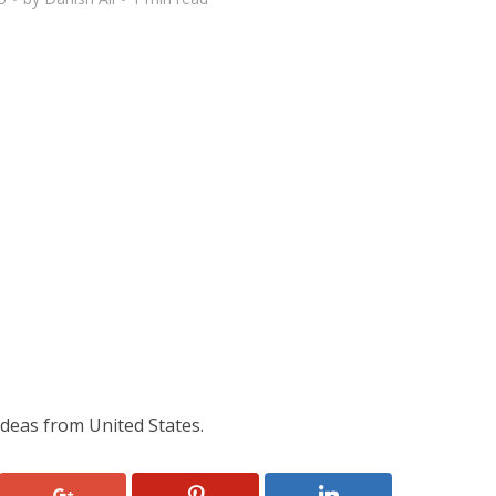
deas from United States.