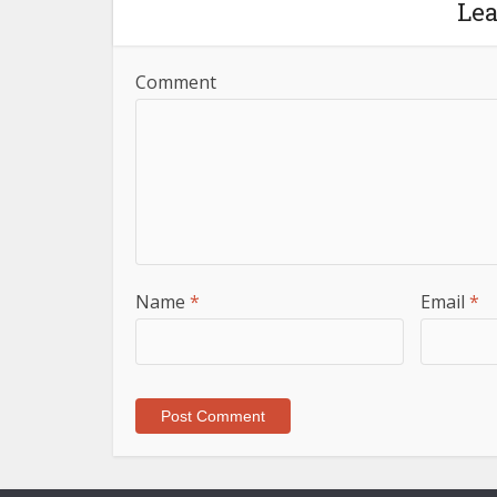
Le
Comment
Name
*
Email
*