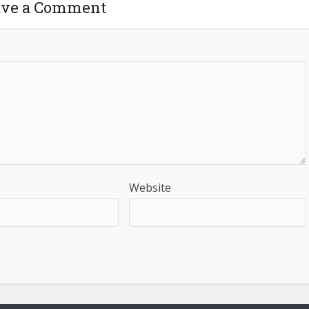
ave a Comment
Website