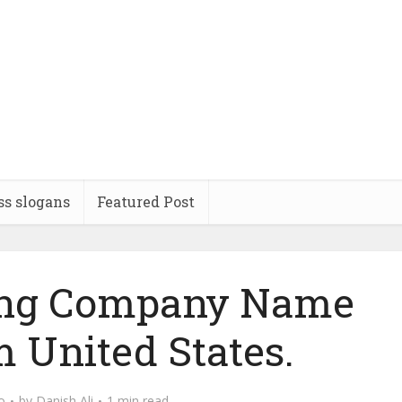
ss slogans
Featured Post
ling Company Name
m United States.
o
by
Danish Ali
1 min read