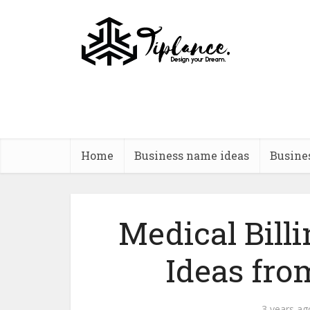
Home
Business name ideas
Busine
Medical Bil
Ideas fro
3 years ag