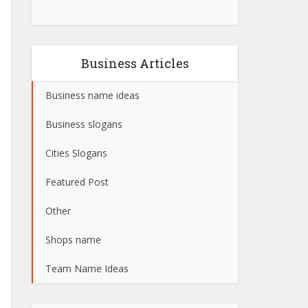
Business Articles
Business name ideas
Business slogans
Cities Slogans
Featured Post
Other
Shops name
Team Name Ideas