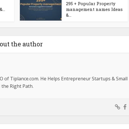
295 + Popular Property
...
management names Ideas
&...
out the author
O of Tiplance.com. He Helps Entrepreneur Startups & Small
the Right Path.