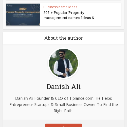
Business name ideas
295 + Popular Property
management names Ideas &...
About the author
Danish Ali
Danish Ali Founder & CEO of Tiplance.com. He Helps
Entrepreneur Startups & Small Business Owner To Find the
Right Path.