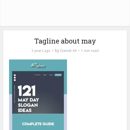
Tagline about may
by
3 years ago
Danish Ali
1 min read