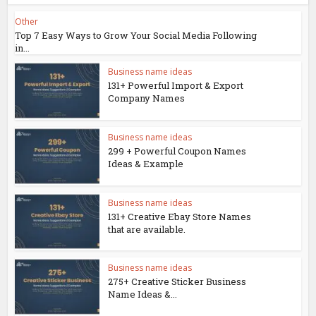
Other
Top 7 Easy Ways to Grow Your Social Media Following
in...
Business name ideas
131+ Powerful Import & Export
Company Names
Business name ideas
299 + Powerful Coupon Names
Ideas & Example
Business name ideas
131+ Creative Ebay Store Names
that are available.
Business name ideas
275+ Creative Sticker Business
Name Ideas &...