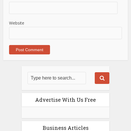
Website
Advertise With Us Free
Business Articles