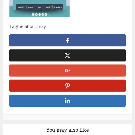
Tagline about may
You may also like