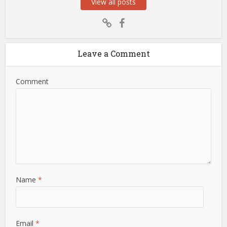
View all posts
Leave a Comment
Comment
Name
*
Email
*