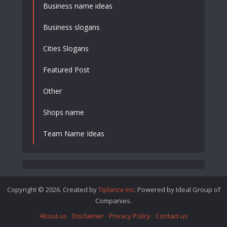
Business name ideas
Business slogans
Cities Slogans
Featured Post
Other
Shops name
Team Name Ideas
Copyright © 2026. Created by
Tiplance Inc
. Powered by Ideal Group of
Companies.
About us
Disclaimer
Privacy Policy
Contact us