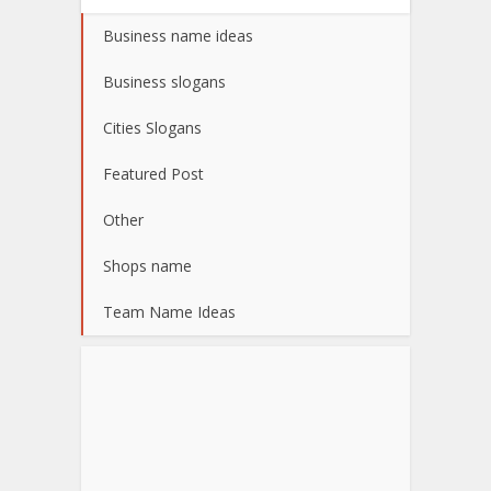
Business name ideas
Business slogans
Cities Slogans
Featured Post
Other
Shops name
Team Name Ideas