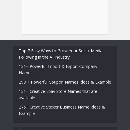
Top 7 Easy Ways to Grow Your Social Media
Following in the AI Industry
131+ Powerful Import & Export Company
Names
299 + Powerful Coupon Names Ideas & Example
131+ Creative Ebay Store Names that are
available.
275+ Creative Sticker Business Name Ideas &
Example