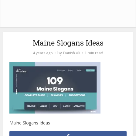
Maine Slogans Ideas
by
4 years ago
Danish Ali
1 min read
Maine Slogans Ideas