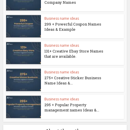
Company Names
Business name ideas
299 + Powerful Coupon Names
Ideas & Example
Business name ideas
131+ Creative Ebay Store Names
that are available.
Business name ideas
275+ Creative Sticker Business
Name Ideas &...
Business name ideas
295 + Popular Property
management names Ideas &...