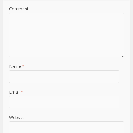
Comment
Name
*
Email
*
Website