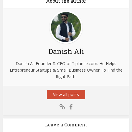
About the author
Danish Ali
Danish Ali Founder & CEO of Tiplance.com. He Helps
Entrepreneur Startups & Small Business Owner To Find the
Right Path.
View all posts
Leave a Comment