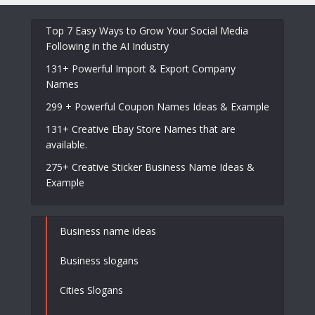
Top 7 Easy Ways to Grow Your Social Media
Following in the AI Industry
131+ Powerful Import & Export Company
Names
299 + Powerful Coupon Names Ideas & Example
131+ Creative Ebay Store Names that are
available.
275+ Creative Sticker Business Name Ideas &
Example
Business name ideas
Business slogans
Cities Slogans