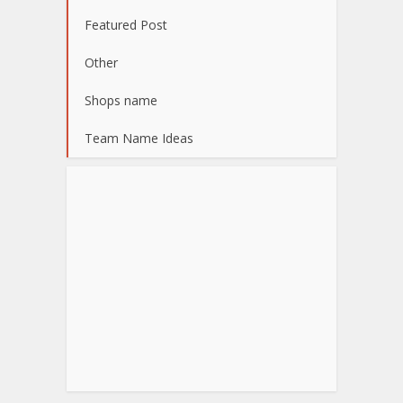
Featured Post
Other
Shops name
Team Name Ideas