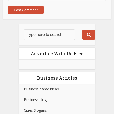
Advertise With Us Free
Business Articles
Business name ideas
Business slogans
Cities Slogans