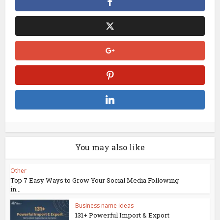
You may also like
Other
Top 7 Easy Ways to Grow Your Social Media Following
in...
Business name ideas
131+ Powerful Import & Export