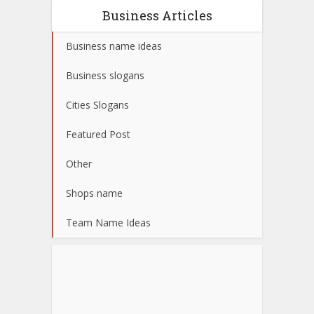
Business Articles
Business name ideas
Business slogans
Cities Slogans
Featured Post
Other
Shops name
Team Name Ideas