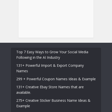
Top 7 Easy Ways to Grow Your Social Media
Following in the AI Industry
131+ Powerful Import & Export Company
Names
299 + Powerful Coupon Names Ideas & Example
131+ Creative Ebay Store Names that are
available.
275+ Creative Sticker Business Name Ideas &
Example