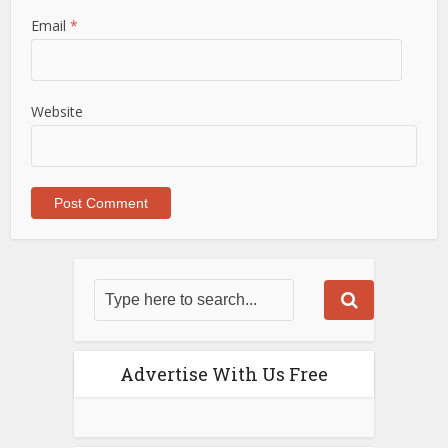
Email
*
Website
Advertise With Us Free