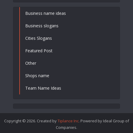
Business name ideas
Business slogans
Cities Slogans
Featured Post
Other
Shops name
Team Name Ideas
Copyright © 2026. Created by
Tiplance Inc
. Powered by Ideal Group of
Companies.