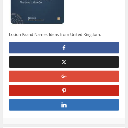
Lotion Brand Names Ideas from United Kingdom.