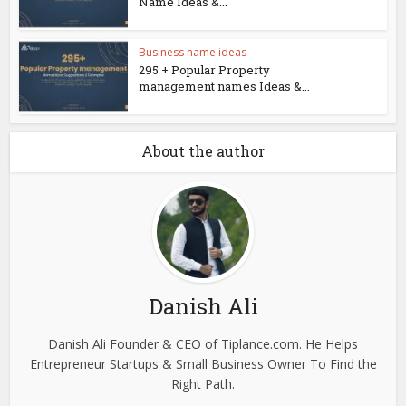
Name Ideas &...
Business name ideas
295 + Popular Property
management names Ideas &...
About the author
Danish Ali
Danish Ali Founder & CEO of Tiplance.com. He Helps
Entrepreneur Startups & Small Business Owner To Find the
Right Path.