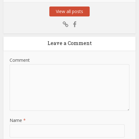
View all posts
Leave a Comment
Comment
Name
*