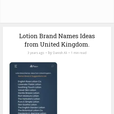
Lotion Brand Names Ideas
from United Kingdom.
by
3 years ago
Danish Ali
1 min read