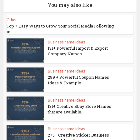
You may also like
Other
Top 7 Easy Ways to Grow Your Social Media Following
in...
Business name ideas
131+ Powerful Import & Export
Company Names
Business name ideas
299 + Powerful Coupon Names
Ideas & Example
Business name ideas
131+ Creative Ebay Store Names
that are available.
Business name ideas
275+ Creative Sticker Business