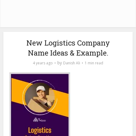
New Logistics Company
Name Ideas & Example.
by
4 years ago
Danish Ali
1 min read