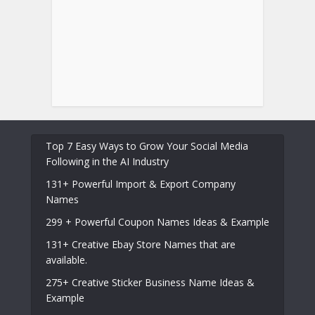
Top 7 Easy Ways to Grow Your Social Media
Following in the AI Industry
131+ Powerful Import & Export Company
Names
299 + Powerful Coupon Names Ideas & Example
131+ Creative Ebay Store Names that are
available.
275+ Creative Sticker Business Name Ideas &
Example