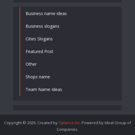
Business name ideas
Business slogans
Cities Slogans
Featured Post
Other
Shops name
Team Name Ideas
Copyright © 2026. Created by
Tiplance Inc
. Powered by Ideal Group of
Companies.