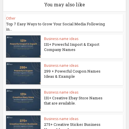
You may also like
Other
Top 7 Easy Ways to Grow Your Social Media Following
in...
Business name ideas
131+ Powerful Import & Export
Company Names
Business name ideas
299 + Powerful Coupon Names
Ideas & Example
Business name ideas
131+ Creative Ebay Store Names
that are available.
Business name ideas
275+ Creative Sticker Business