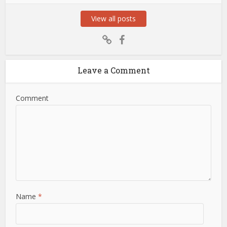
View all posts
Leave a Comment
Comment
Name
*