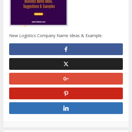
New Logistics Company Name Ideas & Example.