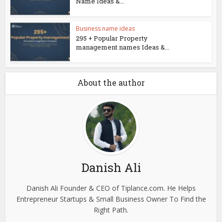
Name Ideas &...
Business name ideas
295 + Popular Property
management names Ideas &...
About the author
Danish Ali
Danish Ali Founder & CEO of Tiplance.com. He Helps
Entrepreneur Startups & Small Business Owner To Find the
Right Path.