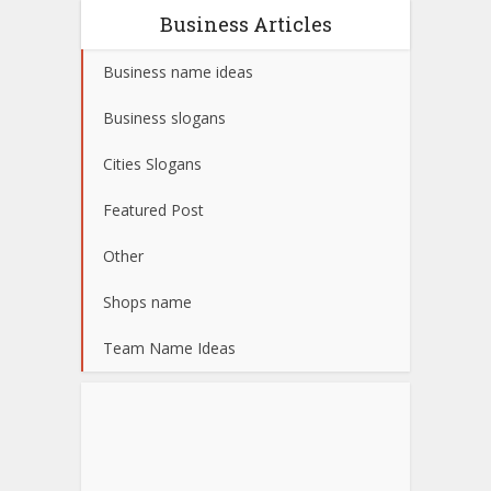
Business Articles
Business name ideas
Business slogans
Cities Slogans
Featured Post
Other
Shops name
Team Name Ideas