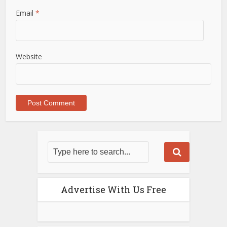
Email
*
Website
Advertise With Us Free