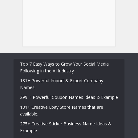
Top 7 Easy Ways to Grow Your Social Media
Following in the AI Industry
131+ Powerful Import & Export Company
Names
299 + Powerful Coupon Names Ideas & Example
131+ Creative Ebay Store Names that are
available.
275+ Creative Sticker Business Name Ideas &
Example