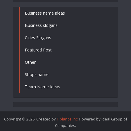
Business name ideas
Business slogans
Cities Slogans
Featured Post
Other
Shops name
Team Name Ideas
Copyright © 2026. Created by
Tiplance Inc
. Powered by Ideal Group of
Companies.