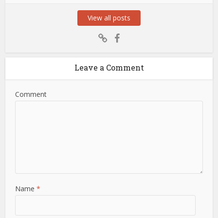
View all posts
Leave a Comment
Comment
Name
*