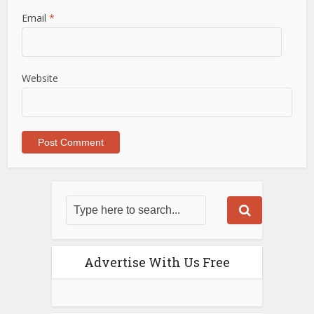
Email
*
Website
Advertise With Us Free