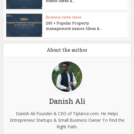
Name Ideas &...
Business name ideas
295 + Popular Property
management names Ideas &...
About the author
Danish Ali
Danish Ali Founder & CEO of Tiplance.com. He Helps
Entrepreneur Startups & Small Business Owner To Find the
Right Path.