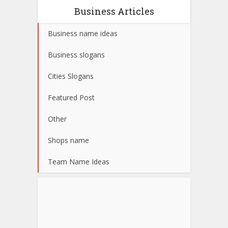
Business Articles
Business name ideas
Business slogans
Cities Slogans
Featured Post
Other
Shops name
Team Name Ideas