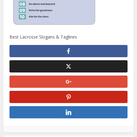
Best Lacrosse Slogans & Taglines