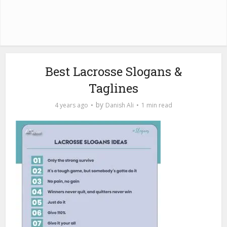
Best Lacrosse Slogans &
Taglines
by
4 years ago
Danish Ali
1 min read