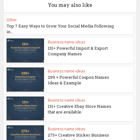
You may also like
Other
Top 7 Easy Ways to Grow Your Social Media Following
in...
Business name ideas
131+ Powerful Import & Export
Company Names
Business name ideas
299 + Powerful Coupon Names
Ideas & Example
Business name ideas
131+ Creative Ebay Store Names
that are available.
Business name ideas
275+ Creative Sticker Business