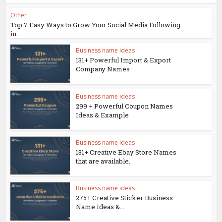
Other
Top 7 Easy Ways to Grow Your Social Media Following
in...
Business name ideas
131+ Powerful Import & Export
Company Names
Business name ideas
299 + Powerful Coupon Names
Ideas & Example
Business name ideas
131+ Creative Ebay Store Names
that are available.
Business name ideas
275+ Creative Sticker Business
Name Ideas &...