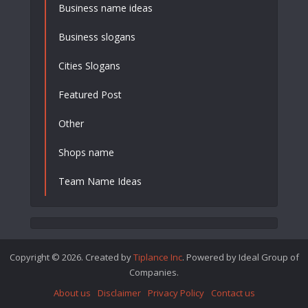
Business name ideas
Business slogans
Cities Slogans
Featured Post
Other
Shops name
Team Name Ideas
Copyright © 2026. Created by
Tiplance Inc
. Powered by Ideal Group of
Companies.
About us
Disclaimer
Privacy Policy
Contact us