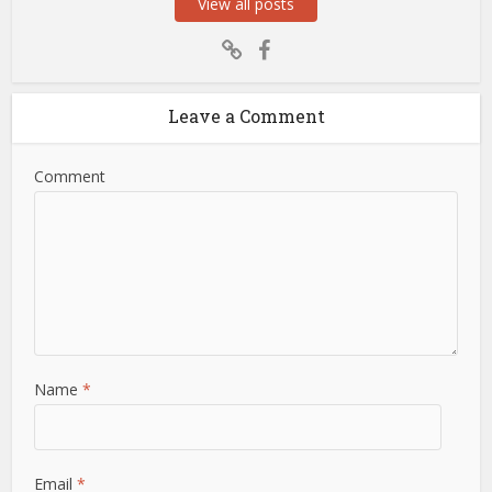
View all posts
Leave a Comment
Comment
Name
*
Email
*