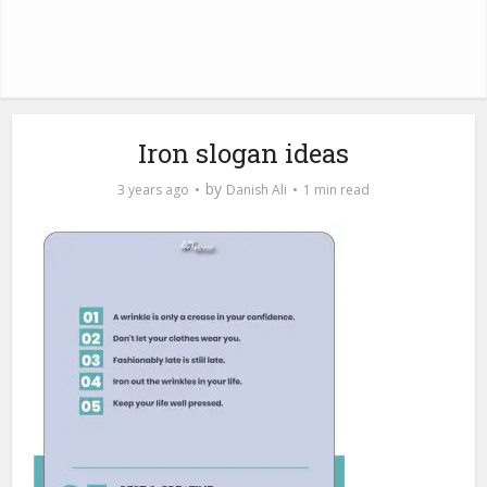
Iron slogan ideas
by
3 years ago
Danish Ali
1 min read