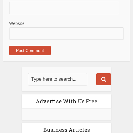
Website
Advertise With Us Free
Business Articles