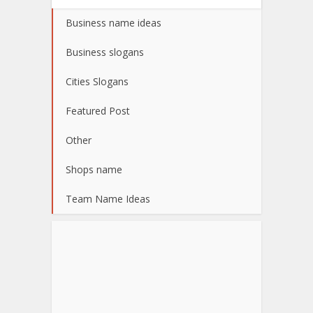
Business name ideas
Business slogans
Cities Slogans
Featured Post
Other
Shops name
Team Name Ideas