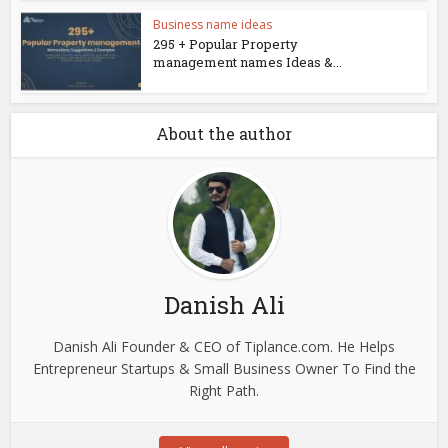
Business name ideas
295 + Popular Property
management names Ideas &...
About the author
Danish Ali
Danish Ali Founder & CEO of Tiplance.com. He Helps
Entrepreneur Startups & Small Business Owner To Find the
Right Path.