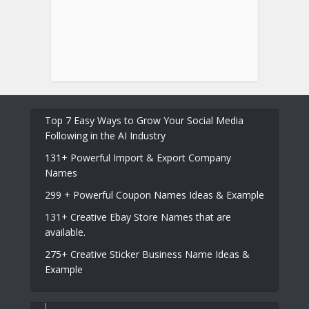
Top 7 Easy Ways to Grow Your Social Media
Following in the AI Industry
131+ Powerful Import & Export Company
Names
299 + Powerful Coupon Names Ideas & Example
131+ Creative Ebay Store Names that are
available.
275+ Creative Sticker Business Name Ideas &
Example