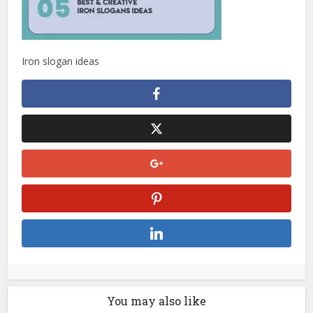
Iron slogan ideas
You may also like