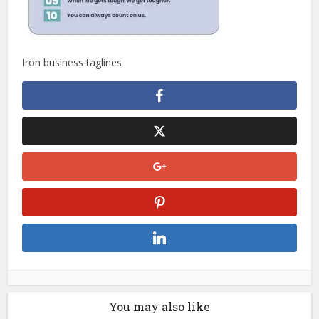
Iron business taglines
You may also like