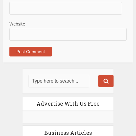
Website
Advertise With Us Free
Business Articles