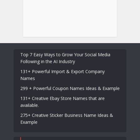
Top 7 Easy Ways to Grow Your Social Media
Following in the AI Industry
131+ Powerful Import & Export Company
Names
299 + Powerful Coupon Names Ideas & Example
131+ Creative Ebay Store Names that are
available.
275+ Creative Sticker Business Name Ideas &
Example