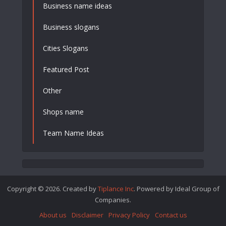
Business name ideas
Business slogans
Cities Slogans
Featured Post
Other
Shops name
Team Name Ideas
Copyright © 2026. Created by
Tiplance Inc
. Powered by Ideal Group of
Companies.
About us
Disclaimer
Privacy Policy
Contact us