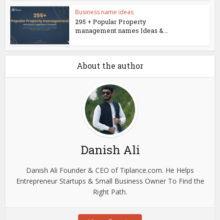
Business name ideas
295 + Popular Property
management names Ideas &...
About the author
Danish Ali
Danish Ali Founder & CEO of Tiplance.com. He Helps
Entrepreneur Startups & Small Business Owner To Find the
Right Path.