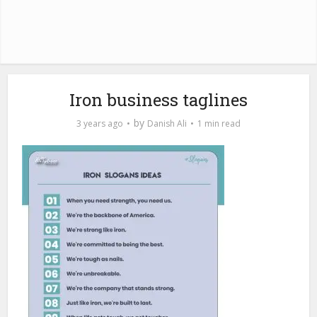
Iron business taglines
by
3 years ago
Danish Ali
1 min read