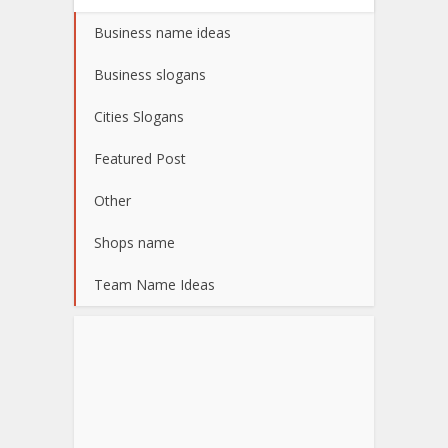
Business name ideas
Business slogans
Cities Slogans
Featured Post
Other
Shops name
Team Name Ideas