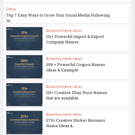
Other
Top 7 Easy Ways to Grow Your Social Media Following
in...
Business name ideas
131+ Powerful Import & Export
Company Names
Business name ideas
299 + Powerful Coupon Names
Ideas & Example
Business name ideas
131+ Creative Ebay Store Names
that are available.
Business name ideas
275+ Creative Sticker Business
Name Ideas &...