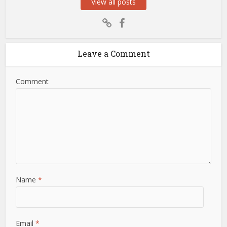
View all posts
Leave a Comment
Comment
Name
*
Email
*