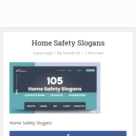
Home Safety Slogans
by
4 years ago
Danish Ali
1 min read
Home Safety Slogans