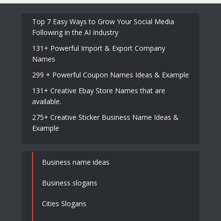
Top 7 Easy Ways to Grow Your Social Media
Following in the AI Industry
131+ Powerful Import & Export Company
Names
299 + Powerful Coupon Names Ideas & Example
131+ Creative Ebay Store Names that are
available.
275+ Creative Sticker Business Name Ideas &
Example
Business name ideas
Business slogans
Cities Slogans