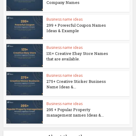
Company Names
Business name ideas
299 + Powerful Coupon Names
Ideas & Example
Business name ideas
131+ Creative Ebay Store Names
that are available.
Business name ideas
275+ Creative Sticker Business
Name Ideas &...
Business name ideas
295 + Popular Property
management names Ideas &...