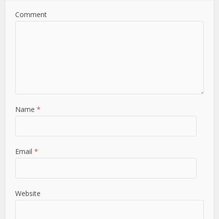
Comment
Name
*
Email
*
Website