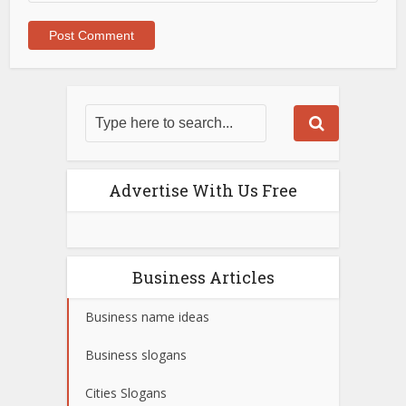
Advertise With Us Free
Business Articles
Business name ideas
Business slogans
Cities Slogans