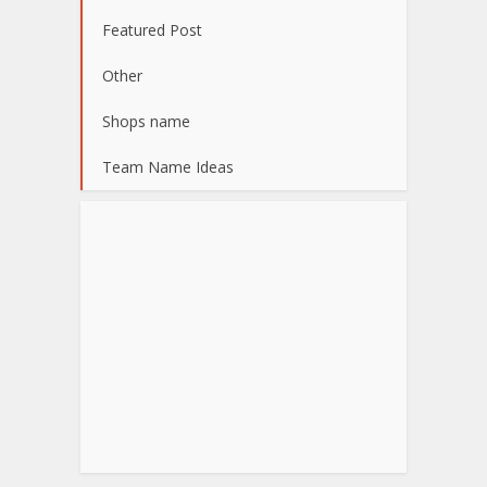
Featured Post
Other
Shops name
Team Name Ideas