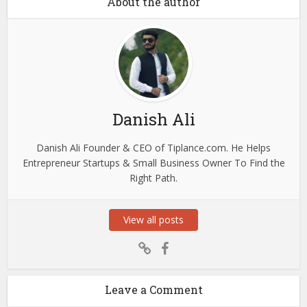
About the author
Danish Ali
Danish Ali Founder & CEO of Tiplance.com. He Helps
Entrepreneur Startups & Small Business Owner To Find the
Right Path.
View all posts
Leave a Comment