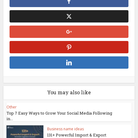
You may also like
Other
Top 7 Easy Ways to Grow Your Social Media Following
in...
Business name ideas
131+ Powerful Import & Export