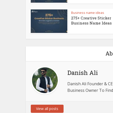
Business name ideas
275+ Creative Sticker
Business Name Ideas &
Ab
Danish Ali
Danish Ali Founder & CE
Business Owner To Find 
View all posts