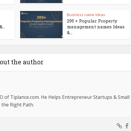
Business name ideas
295 + Popular Property
...
management names Ideas
&...
out the author
O of Tiplance.com. He Helps Entrepreneur Startups & Small
the Right Path.