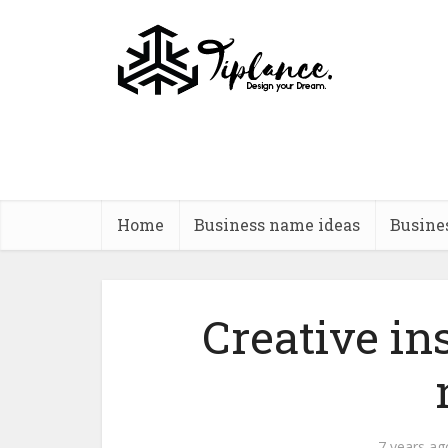
Home
Business name ideas
Busine
Creative i
7 years ag