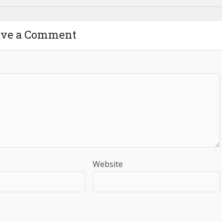
ave a Comment
Website