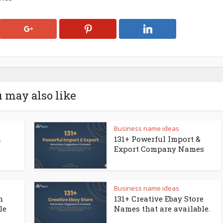
 may also like
Business name ideas
a
131+ Powerful Import &
Export Company Names
Business name ideas
n
131+ Creative Ebay Store
le
Names that are available.