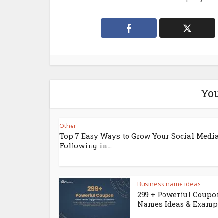
You
Other
Top 7 Easy Ways to Grow Your Social Medi
Following in...
Business name ideas
299 + Powerful Coupo
Names Ideas & Examp