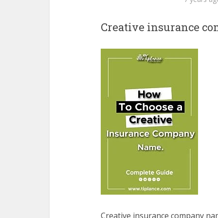
Creative insurance c
Creative insurance company n