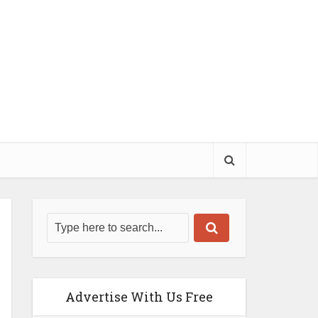
Advertise With Us Free