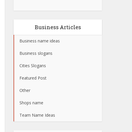
Business Articles
Business name ideas
Business slogans
Cities Slogans
Featured Post
Other
Shops name
Team Name Ideas