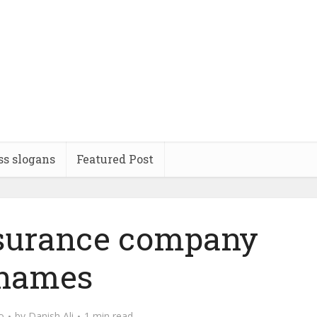
ss slogans
Featured Post
nsurance company
names
o
by
Danish Ali
1 min read