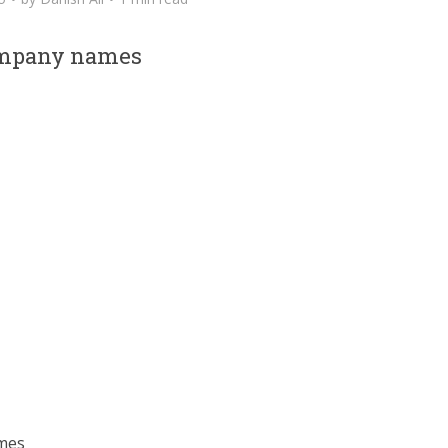
ompany names
ames