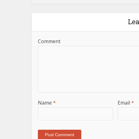
Le
Comment
Name
*
Email
*