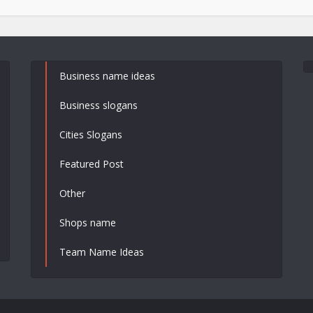
Business name ideas
Business slogans
Cities Slogans
Featured Post
Other
Shops name
Team Name Ideas