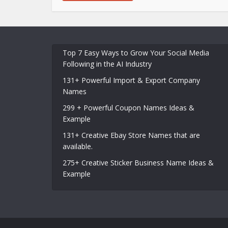
Top 7 Easy Ways to Grow Your Social Media
Following in the AI Industry
131+ Powerful Import & Export Company
Names
299 + Powerful Coupon Names Ideas &
Example
131+ Creative Ebay Store Names that are
available.
275+ Creative Sticker Business Name Ideas &
Example