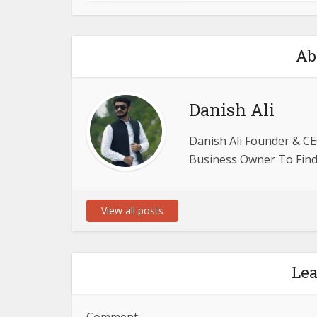
Ab
Danish Ali
Danish Ali Founder & CE
Business Owner To Find 
View all posts
Le