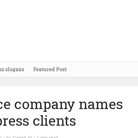
ss slogans
Featured Post
nce company names
ress clients
o
by
Danish Ali
1 min read