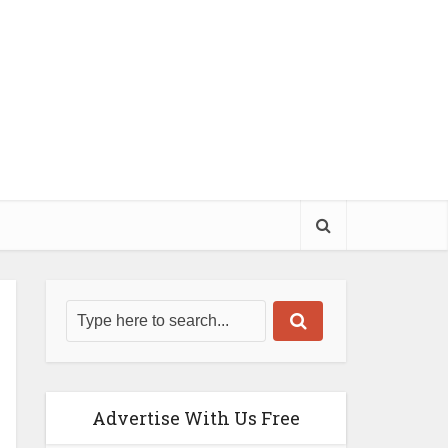
Advertise With Us Free