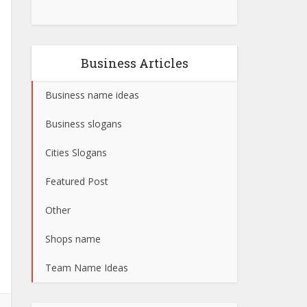
Business Articles
Business name ideas
Business slogans
Cities Slogans
Featured Post
Other
Shops name
Team Name Ideas