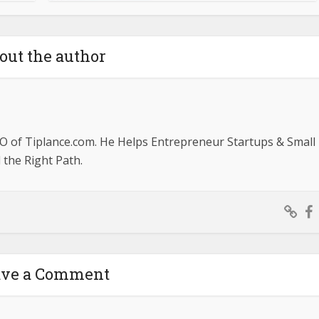
out the author
O of Tiplance.com. He Helps Entrepreneur Startups & Small
the Right Path.
ave a Comment