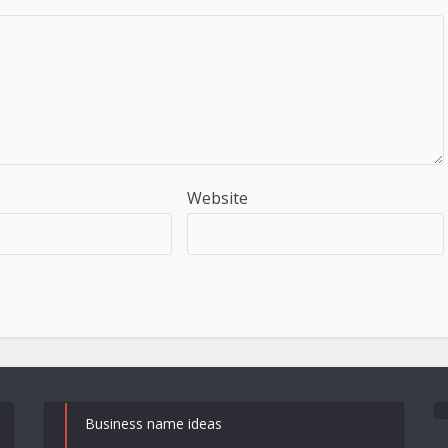
Website
Business name ideas