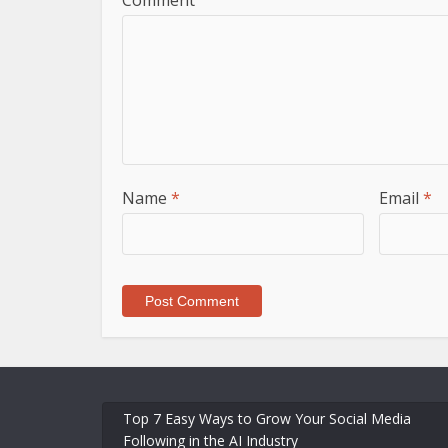
Comment
Name
*
Email
*
Top 7 Easy Ways to Grow Your Social Media
Following in the AI Industry