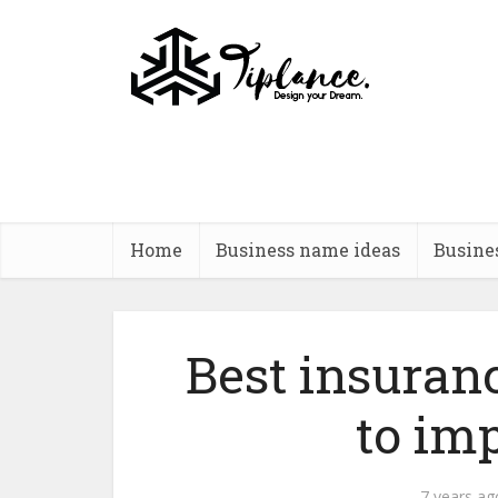
Home
Business name ideas
Busine
Best insura
to imp
7 years ag