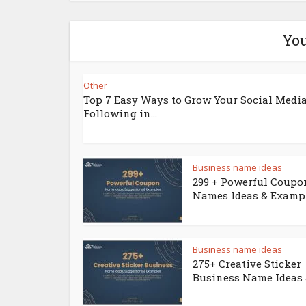
You
Other
Top 7 Easy Ways to Grow Your Social Medi
Following in...
Business name ideas
299 + Powerful Coupo
Names Ideas & Examp
Business name ideas
275+ Creative Sticker
Business Name Ideas &