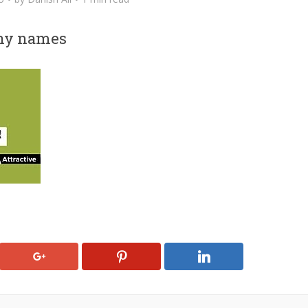
any names