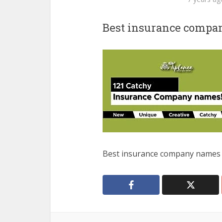
Best insurance comp
Best insurance company names