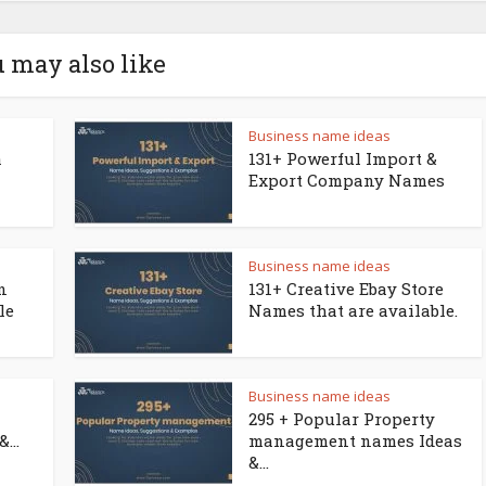
 may also like
Business name ideas
a
131+ Powerful Import &
Export Company Names
Business name ideas
n
131+ Creative Ebay Store
le
Names that are available.
Business name ideas
295 + Popular Property
...
management names Ideas
&...