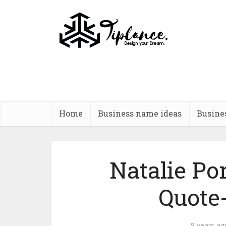
Home
Business name ideas
Busine
Natalie P
Quote
8 years ag