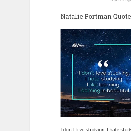
Natalie Portman Quote
I don’t love studying. I hate stud