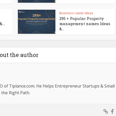
Business name ideas
295 + Popular Property
...
management names Ideas
&...
out the author
O of Tiplance.com. He Helps Entrepreneur Startups & Small
the Right Path.