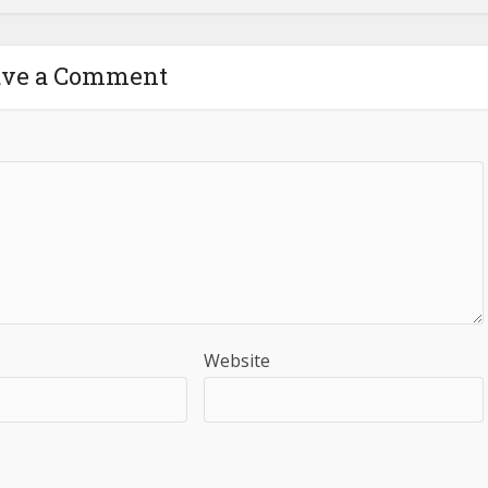
ave a Comment
Website