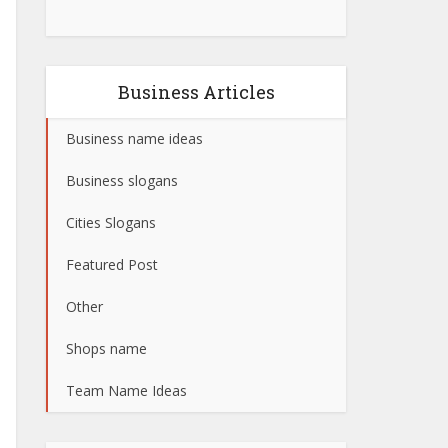
Business Articles
Business name ideas
Business slogans
Cities Slogans
Featured Post
Other
Shops name
Team Name Ideas