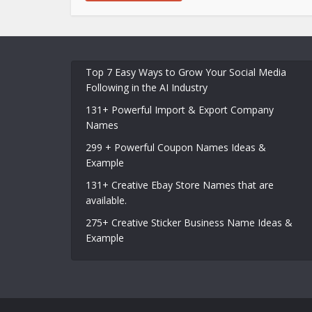
Top 7 Easy Ways to Grow Your Social Media
Following in the AI Industry
131+ Powerful Import & Export Company
Names
299 + Powerful Coupon Names Ideas &
Example
131+ Creative Ebay Store Names that are
available.
275+ Creative Sticker Business Name Ideas &
Example