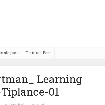
ss slogans
Featured Post
ortman_ Learning
-Tiplance-01
o
by
Danish Ali
1 min read