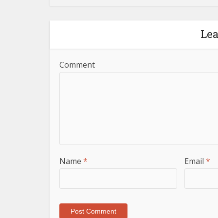
Le
Comment
Name
*
Email
*