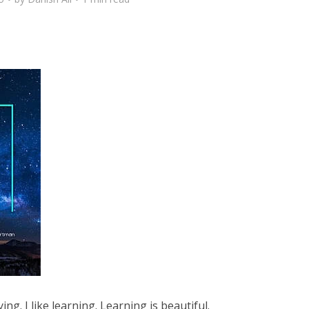
ying. I like learning. Learning is beautiful.