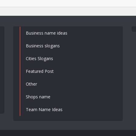
Business name ideas
Business slogans
Cities Slogans
Featured Post
Other
Shops name
Team Name Ideas