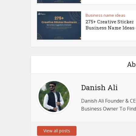
Business name ideas
275+ Creative Sticker
Business Name Ideas &
Ab
Danish Ali
Danish Ali Founder & CE
Business Owner To Find 
View all posts