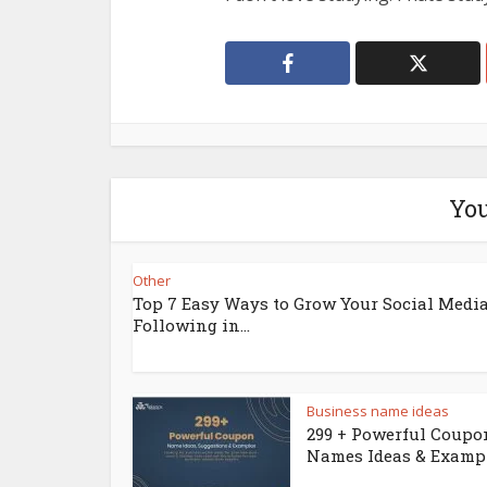
You
Other
Top 7 Easy Ways to Grow Your Social Medi
Following in...
Business name ideas
299 + Powerful Coupo
Names Ideas & Examp