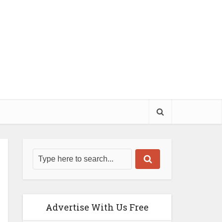
Advertise With Us Free