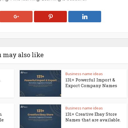
 may also like
Business name ideas
a
131+ Powerful Import &
Export Company Names
Business name ideas
n
131+ Creative Ebay Store
le
Names that are available.