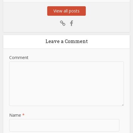
View all posts
Leave a Comment
Comment
Name
*