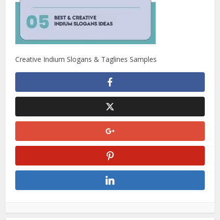
Creative Indium Slogans & Taglines Samples