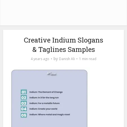
Creative Indium Slogans
& Taglines Samples
by
4 years ago
Danish Ali
1 min read