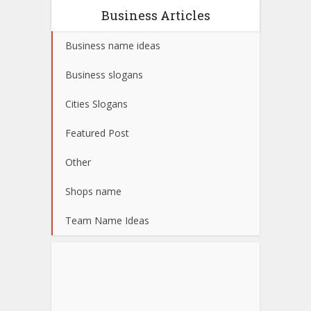
Business Articles
Business name ideas
Business slogans
Cities Slogans
Featured Post
Other
Shops name
Team Name Ideas