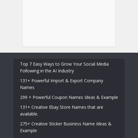
Top 7 Easy Ways to Grow Your Social Media
Following in the AI Industry
131+ Powerful Import & Export Company
Names
299 + Powerful Coupon Names Ideas & Example
131+ Creative Ebay Store Names that are
available.
275+ Creative Sticker Business Name Ideas &
Example