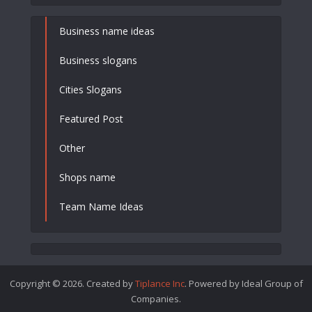
Business name ideas
Business slogans
Cities Slogans
Featured Post
Other
Shops name
Team Name Ideas
Copyright © 2026. Created by
Tiplance Inc
. Powered by Ideal Group of
Companies.