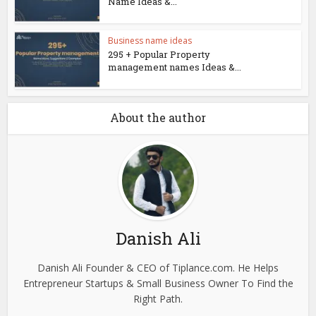
Name Ideas &...
Business name ideas
295 + Popular Property
management names Ideas &...
About the author
Danish Ali
Danish Ali Founder & CEO of Tiplance.com. He Helps
Entrepreneur Startups & Small Business Owner To Find the
Right Path.