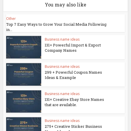
You may also like
Other
Top 7 Easy Ways to Grow Your Social Media Following
in...
Business name ideas
131+ Powerful Import & Export
Company Names
Business name ideas
299 + Powerful Coupon Names
Ideas & Example
Business name ideas
131+ Creative Ebay Store Names
that are available.
Business name ideas
275+ Creative Sticker Business