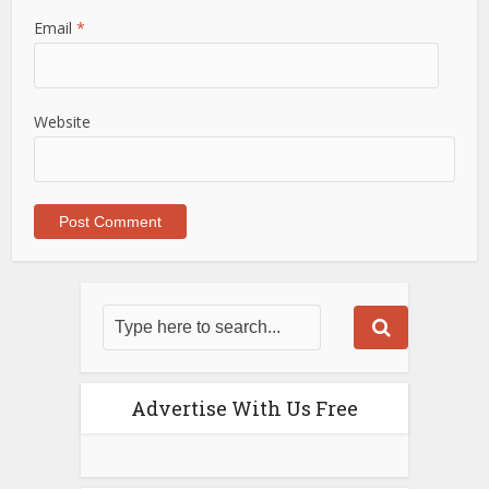
Email
*
Website
Advertise With Us Free