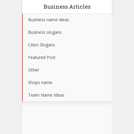
Business Articles
Business name ideas
Business slogans
Cities Slogans
Featured Post
Other
Shops name
Team Name Ideas