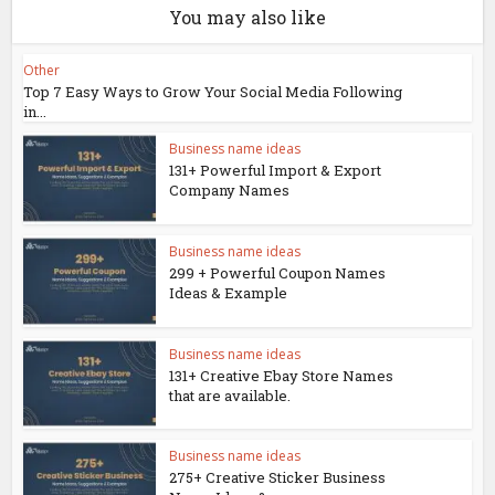
You may also like
Other
Top 7 Easy Ways to Grow Your Social Media Following
in...
Business name ideas
131+ Powerful Import & Export
Company Names
Business name ideas
299 + Powerful Coupon Names
Ideas & Example
Business name ideas
131+ Creative Ebay Store Names
that are available.
Business name ideas
275+ Creative Sticker Business