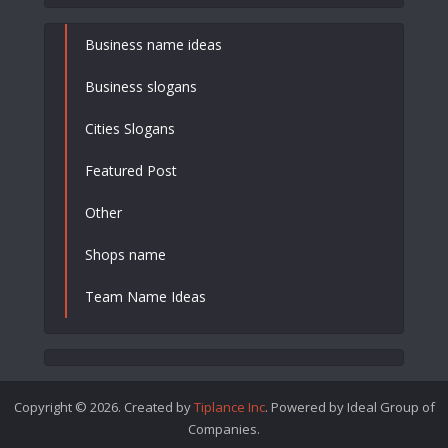
Business name ideas
Business slogans
Cities Slogans
Featured Post
Other
Shops name
Team Name Ideas
Copyright © 2026. Created by
Tiplance Inc
. Powered by Ideal Group of
Companies.