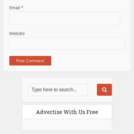
Email
*
Website
Advertise With Us Free