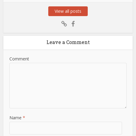
View all posts
Leave a Comment
Comment
Name
*