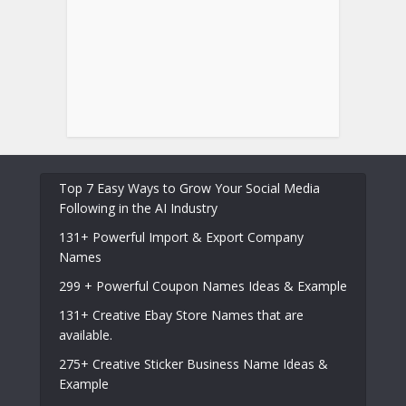
Top 7 Easy Ways to Grow Your Social Media
Following in the AI Industry
131+ Powerful Import & Export Company
Names
299 + Powerful Coupon Names Ideas & Example
131+ Creative Ebay Store Names that are
available.
275+ Creative Sticker Business Name Ideas &
Example