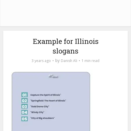
Example for Illinois
slogans
by
3 years ago
Danish Ali
1 min read