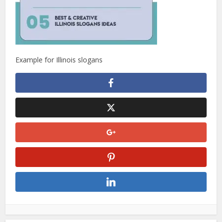
Example for Illinois slogans