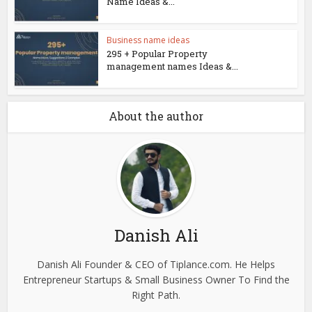
Name Ideas &...
Business name ideas
295 + Popular Property
management names Ideas &...
About the author
Danish Ali
Danish Ali Founder & CEO of Tiplance.com. He Helps
Entrepreneur Startups & Small Business Owner To Find the
Right Path.