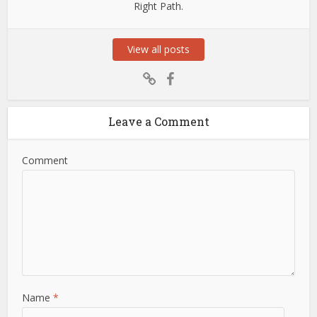
Right Path.
View all posts
Leave a Comment
Comment
Name
*