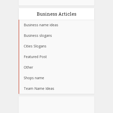
Business Articles
Business name ideas
Business slogans
Cities Slogans
Featured Post
Other
Shops name
Team Name Ideas