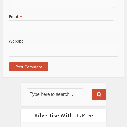
Email
*
Website
Advertise With Us Free