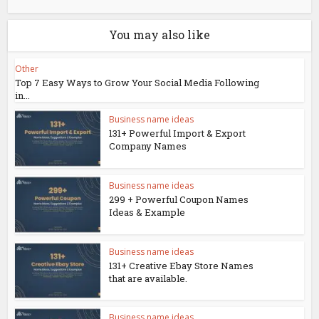
You may also like
Other
Top 7 Easy Ways to Grow Your Social Media Following
in...
Business name ideas
131+ Powerful Import & Export
Company Names
Business name ideas
299 + Powerful Coupon Names
Ideas & Example
Business name ideas
131+ Creative Ebay Store Names
that are available.
Business name ideas