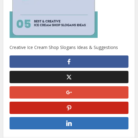
Creative Ice Cream Shop Slogans Ideas & Suggestions