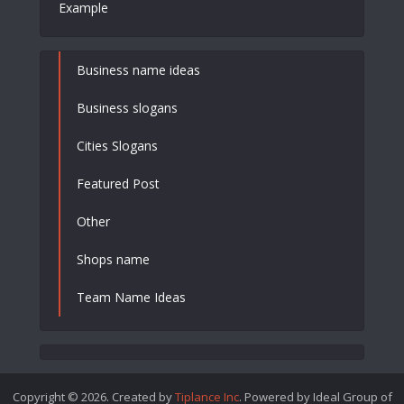
Example
Business name ideas
Business slogans
Cities Slogans
Featured Post
Other
Shops name
Team Name Ideas
Copyright © 2026. Created by
Tiplance Inc
. Powered by Ideal Group of