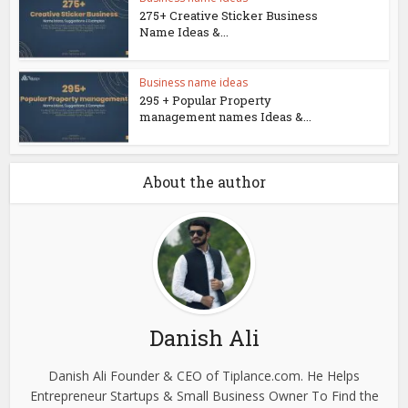
275+ Creative Sticker Business
Name Ideas &...
Business name ideas
295 + Popular Property
management names Ideas &...
About the author
Danish Ali
Danish Ali Founder & CEO of Tiplance.com. He Helps
Entrepreneur Startups & Small Business Owner To Find the