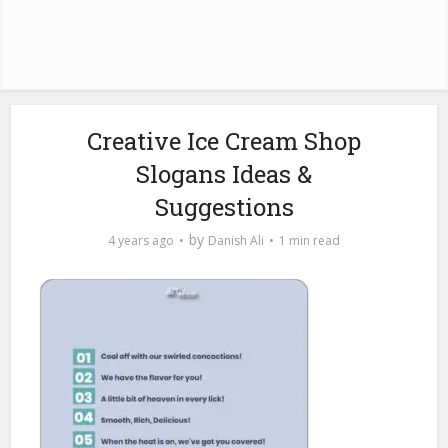
Creative Ice Cream Shop
Slogans Ideas &
Suggestions
by
4 years ago
Danish Ali
1 min read