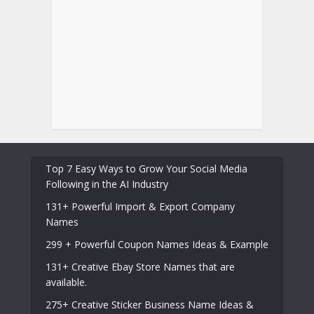
Top 7 Easy Ways to Grow Your Social Media
Following in the AI Industry
131+ Powerful Import & Export Company
Names
299 + Powerful Coupon Names Ideas & Example
131+ Creative Ebay Store Names that are
available.
275+ Creative Sticker Business Name Ideas &