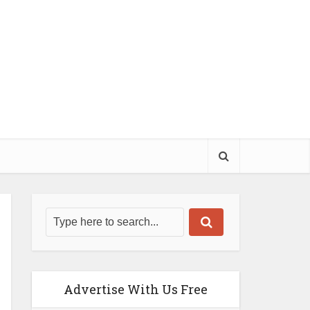
Advertise With Us Free