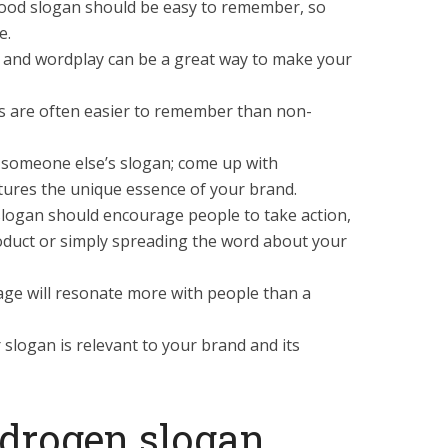
good slogan should be easy to remember, so
e.
 and wordplay can be a great way to make your
 are often easier to remember than non-
y someone else’s slogan; come up with
tures the unique essence of your brand.
 slogan should encourage people to take action,
oduct or simply spreading the word about your
sage will resonate more with people than a
slogan is relevant to your brand and its
ydrogen slogan