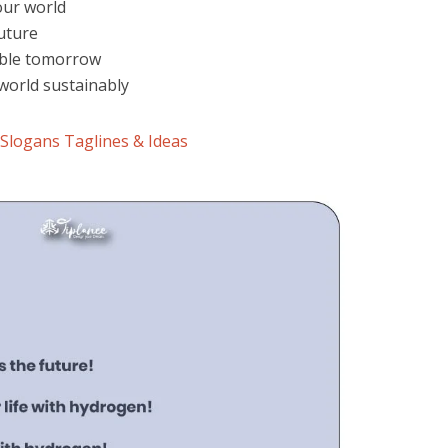
our world
uture
able tomorrow
world sustainably
Slogans Taglines & Ideas