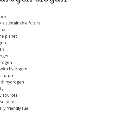
ture
 a sustainable future
 fuels
he planet
gen
en
rogen
drogen
 with hydrogen
e future
with hydrogen
ty
y sources
solutions
ly friendly fuel