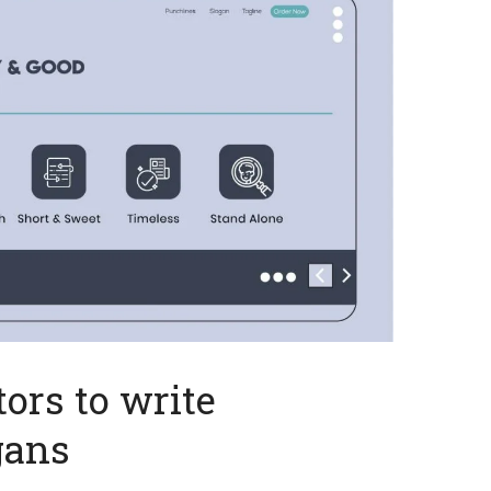
ors to write
gans