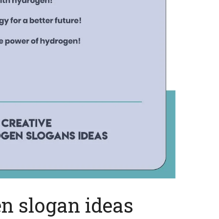
n slogan ideas