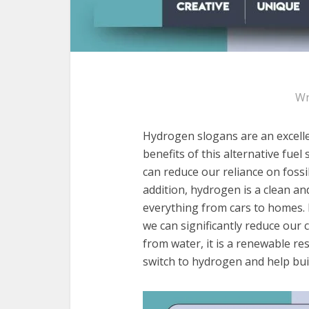
Wr
Hydrogen slogans are an excell
benefits of this alternative fue
can reduce our reliance on fossi
addition, hydrogen is a clean an
everything from cars to homes. 
we can significantly reduce our 
from water, it is a renewable res
switch to hydrogen and help build