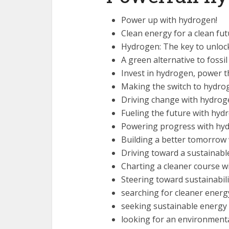
Power up with hydrogen!
Clean energy for a clean fu
Hydrogen: The key to unlock
A green alternative to fossil
Invest in hydrogen, power t
Making the switch to hydro
Driving change with hydrog
Fueling the future with hyd
Powering progress with hy
Building a better tomorrow
Driving toward a sustainabl
Charting a cleaner course 
Steering toward sustainabili
searching for cleaner energ
seeking sustainable energy 
looking for an environmental