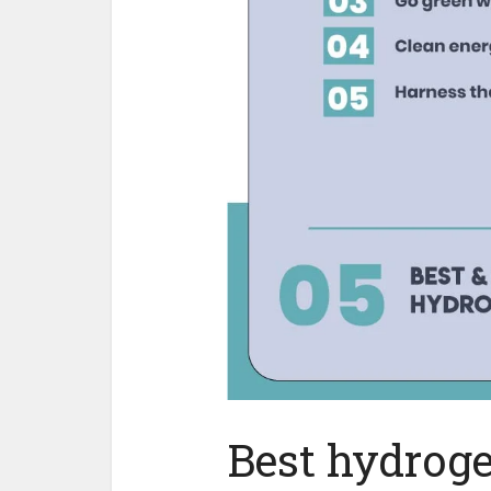
Best hydroge