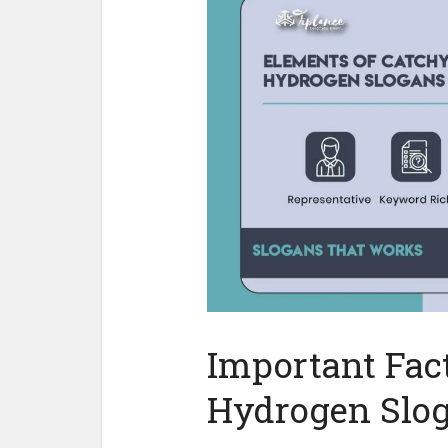
Important Fact
Hydrogen Slo