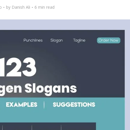
o
by
Danish Ali
6 min read