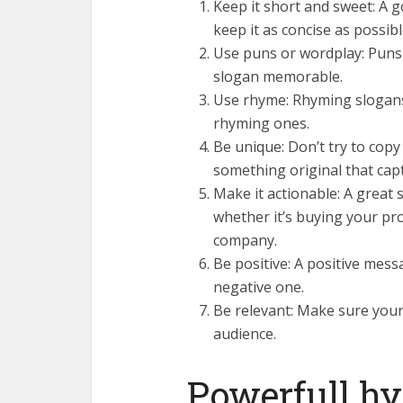
Keep it short and sweet: A 
keep it as concise as possibl
Use puns or wordplay: Puns
slogan memorable.
Use rhyme: Rhyming slogans
rhyming ones.
Be unique: Don’t try to cop
something original that cap
Make it actionable: A great
whether it’s buying your pr
company.
Be positive: A positive mes
negative one.
Be relevant: Make sure your 
audience.
Powerfull h