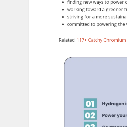
finding new ways to power 
working toward a greener f
striving for a more sustain
committed to powering the 
Related:
117+ Catchy Chromium 