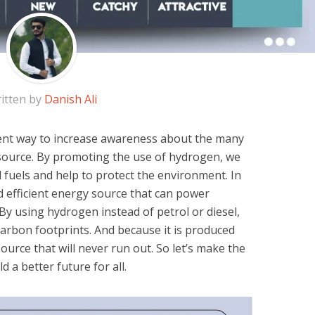
itten by
Danish Ali
ent way to increase awareness about the many
l source. By promoting the use of hydrogen, we
l fuels and help to protect the environment. In
d efficient energy source that can power
By using hydrogen instead of petrol or diesel,
carbon footprints. And because it is produced
ource that will never run out. So let’s make the
 a better future for all.