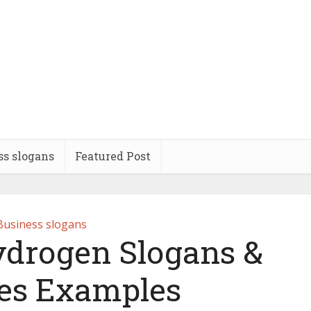
ss slogans
Featured Post
Business slogans
ydrogen Slogans &
es Examples