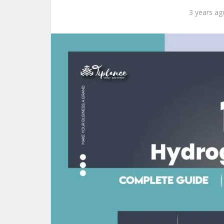
3 years ag