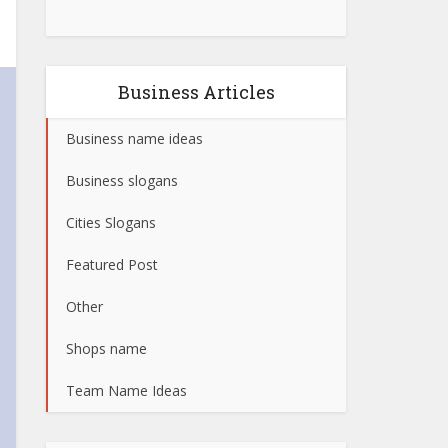
Business Articles
Business name ideas
Business slogans
Cities Slogans
Featured Post
Other
Shops name
Team Name Ideas