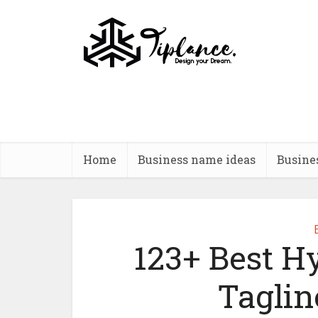
Home
Business name ideas
Busine
123+ Best H
Taglin