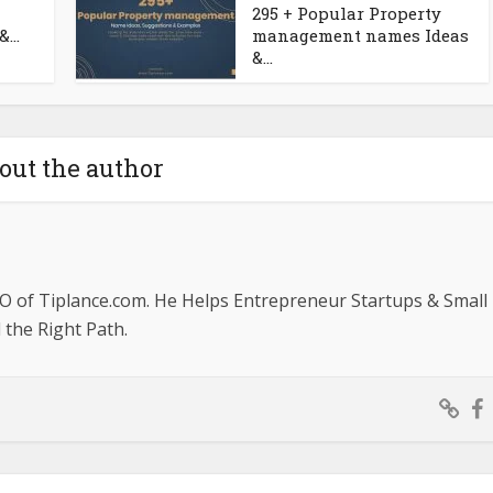
295 + Popular Property
...
management names Ideas
&...
out the author
O of Tiplance.com. He Helps Entrepreneur Startups & Small
the Right Path.