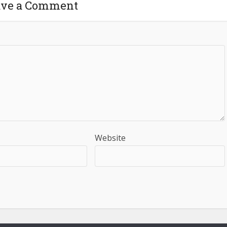
ave a Comment
Website