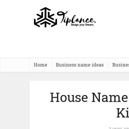
Home
Business name ideas
Busine
House Name 
K
3 years ag