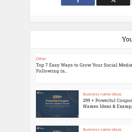
You
Other
Top 7 Easy Ways to Grow Your Social Medi
Following in...
Business name ideas
299 + Powerful Coupo
Names Ideas & Examp
Business name ideas