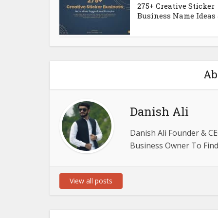
275+ Creative Sticker
Business Name Ideas &
Ab
Danish Ali
Danish Ali Founder & CE
Business Owner To Find 
View all posts