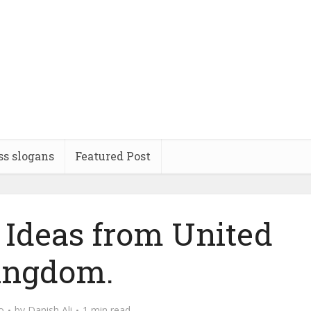
ss slogans
Featured Post
Ideas from United
ingdom.
o
by
Danish Ali
1 min read