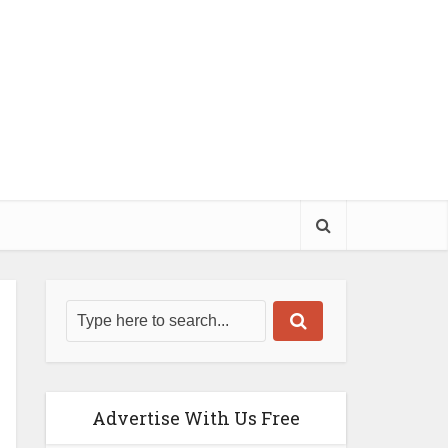
Advertise With Us Free