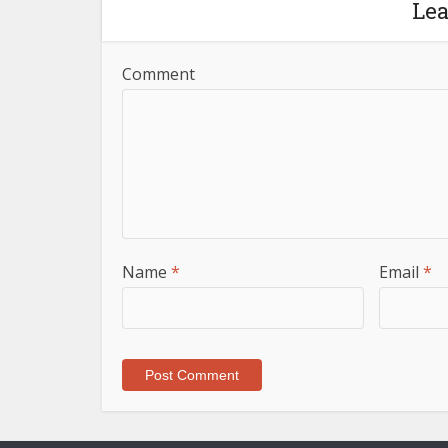
Le
Comment
Name
*
Email
*