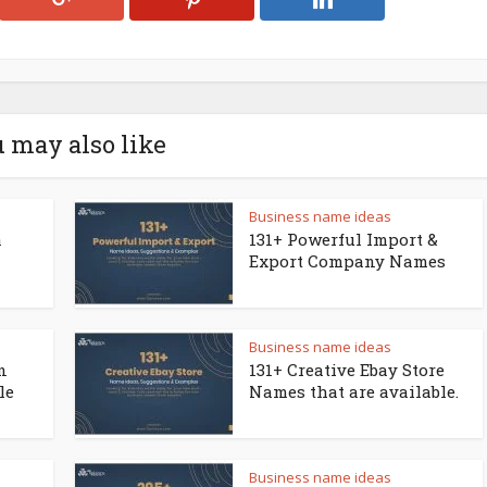
 may also like
Business name ideas
a
131+ Powerful Import &
Export Company Names
Business name ideas
n
131+ Creative Ebay Store
le
Names that are available.
Business name ideas