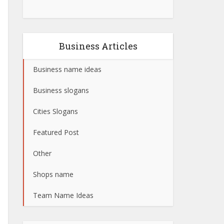
Business Articles
Business name ideas
Business slogans
Cities Slogans
Featured Post
Other
Shops name
Team Name Ideas