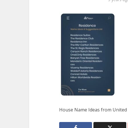
House Name Ideas from United