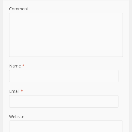
Comment
Name
*
Email
*
Website