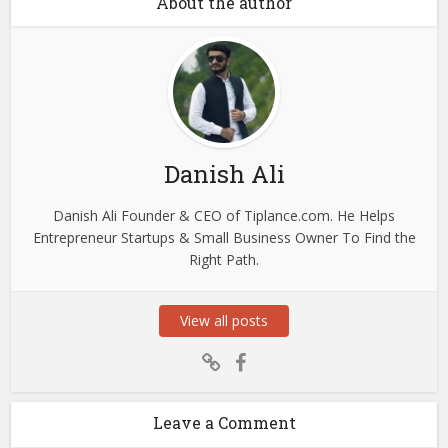
About the author
Danish Ali
Danish Ali Founder & CEO of Tiplance.com. He Helps
Entrepreneur Startups & Small Business Owner To Find the
Right Path.
View all posts
Leave a Comment