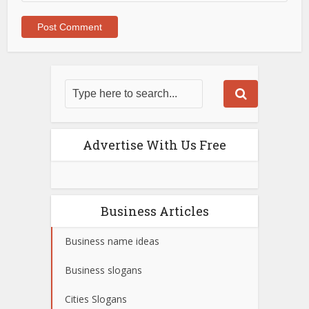
Advertise With Us Free
Business Articles
Business name ideas
Business slogans
Cities Slogans