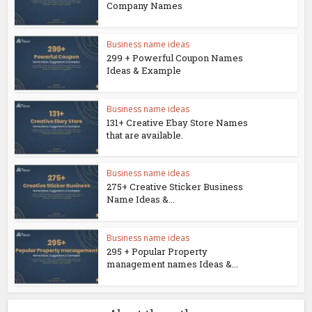
Company Names
Business name ideas
299 + Powerful Coupon Names
Ideas & Example
Business name ideas
131+ Creative Ebay Store Names
that are available.
Business name ideas
275+ Creative Sticker Business
Name Ideas &...
Business name ideas
295 + Popular Property
management names Ideas &...