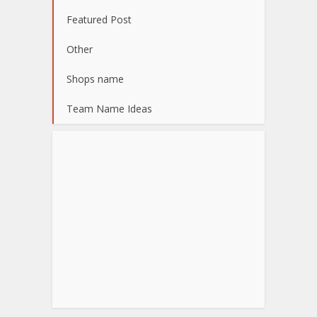
Featured Post
Other
Shops name
Team Name Ideas