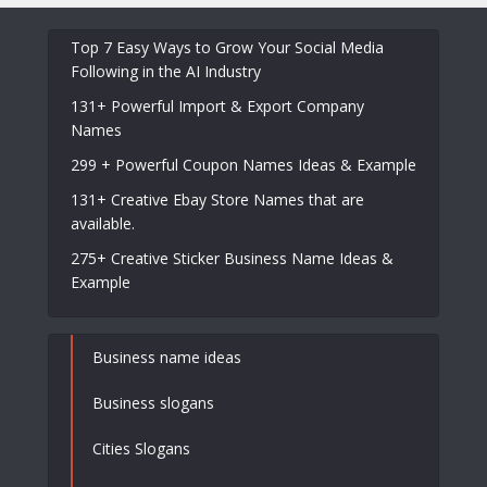
Top 7 Easy Ways to Grow Your Social Media
Following in the AI Industry
131+ Powerful Import & Export Company
Names
299 + Powerful Coupon Names Ideas & Example
131+ Creative Ebay Store Names that are
available.
275+ Creative Sticker Business Name Ideas &
Example
Business name ideas
Business slogans
Cities Slogans