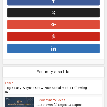
You may also like
Other
Top 7 Easy Ways to Grow Your Social Media Following
in...
Business name ideas
131+ Powerful Import & Export