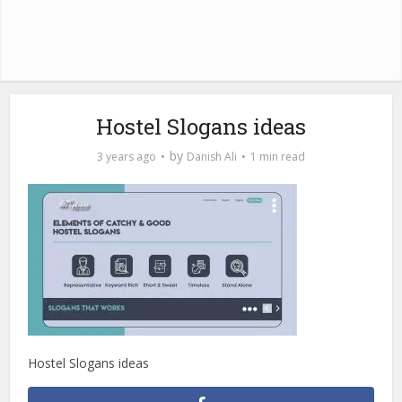
Hostel Slogans ideas
by
3 years ago
Danish Ali
1 min read
Hostel Slogans ideas