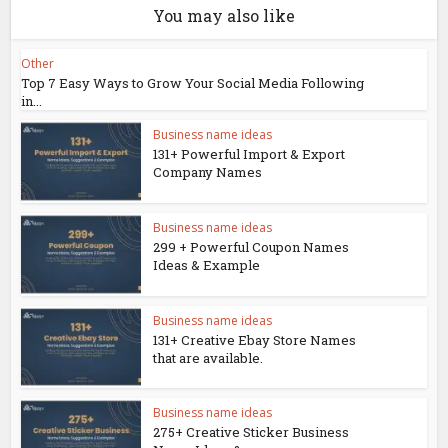
You may also like
Other
Top 7 Easy Ways to Grow Your Social Media Following
in...
Business name ideas
131+ Powerful Import & Export
Company Names
Business name ideas
299 + Powerful Coupon Names
Ideas & Example
Business name ideas
131+ Creative Ebay Store Names
that are available.
Business name ideas
275+ Creative Sticker Business