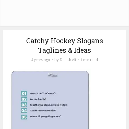
Catchy Hockey Slogans
Taglines & Ideas
by
4 years ago
Danish Ali
1 min read