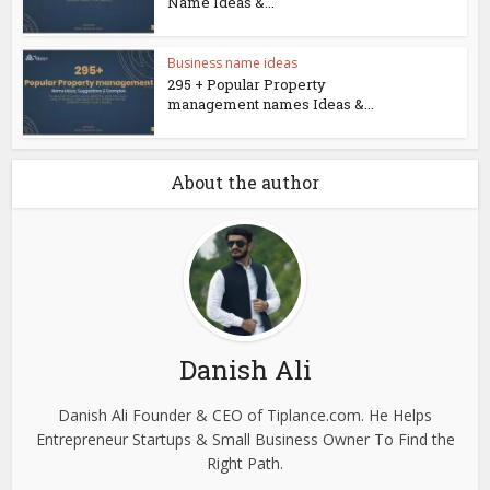
Name Ideas &...
Business name ideas
295 + Popular Property
management names Ideas &...
About the author
Danish Ali
Danish Ali Founder & CEO of Tiplance.com. He Helps
Entrepreneur Startups & Small Business Owner To Find the
Right Path.