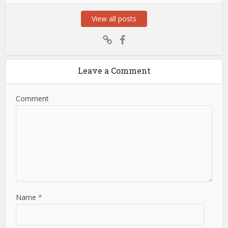
View all posts
Leave a Comment
Comment
Name
*