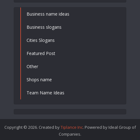
Business name ideas
Business slogans
Cities Slogans
Featured Post
Other
Shops name
Team Name Ideas
Copyright © 2026. Created by
Tiplance Inc
. Powered by Ideal Group of
Companies.