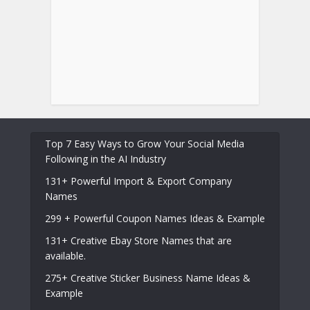
Top 7 Easy Ways to Grow Your Social Media
Following in the AI Industry
131+ Powerful Import & Export Company
Names
299 + Powerful Coupon Names Ideas & Example
131+ Creative Ebay Store Names that are
available.
275+ Creative Sticker Business Name Ideas &
Example