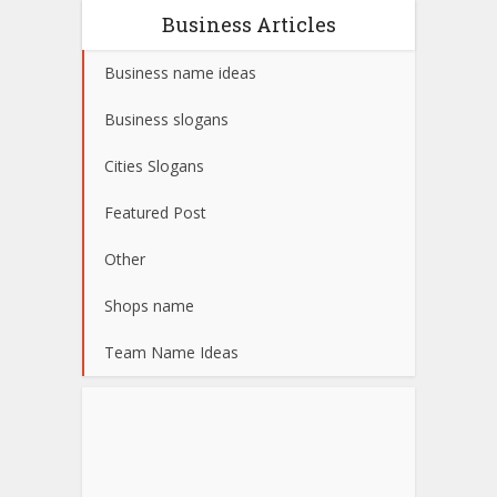
Business Articles
Business name ideas
Business slogans
Cities Slogans
Featured Post
Other
Shops name
Team Name Ideas