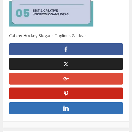
Catchy Hockey Slogans Taglines & Ideas