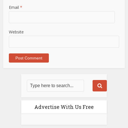
Email
*
Website
Advertise With Us Free