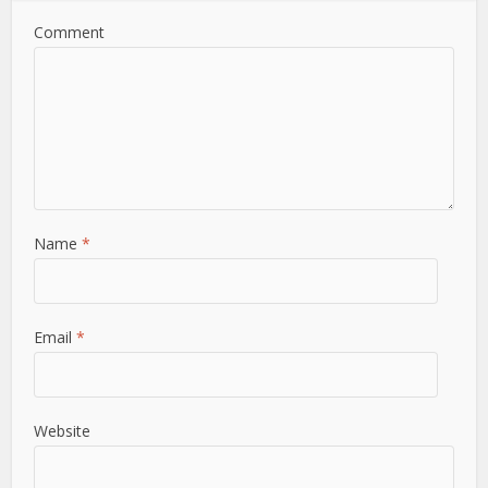
Comment
Name
*
Email
*
Website