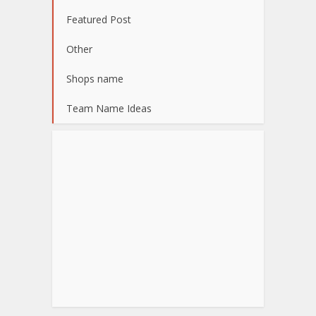
Featured Post
Other
Shops name
Team Name Ideas