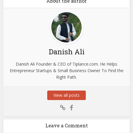
About the author
Danish Ali
Danish Ali Founder & CEO of Tiplance.com. He Helps
Entrepreneur Startups & Small Business Owner To Find the
Right Path.
View all posts
Leave a Comment