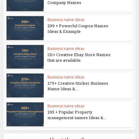
Company Names
Business name ideas
299 + Powerful Coupon Names
Ideas & Example
Business name ideas
131+ Creative Ebay Store Names
that are available.
Business name ideas
275+ Creative Sticker Business
Name Ideas &...
Business name ideas
295 + Popular Property
management names Ideas &...