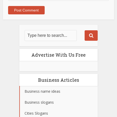
Advertise With Us Free
Business Articles
Business name ideas
Business slogans
Cities Slogans