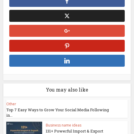
You may also like
Other
Top 7 Easy Ways to Grow Your Social Media Following
in...
Business name ideas
131+ Powerful Import & Export