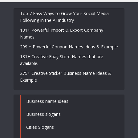
Top 7 Easy Ways to Grow Your Social Media
Following in the AI Industry
131+ Powerful Import & Export Company
Names
299 + Powerful Coupon Names Ideas & Example
131+ Creative Ebay Store Names that are
available.
275+ Creative Sticker Business Name Ideas &
Example
Business name ideas
Business slogans
Cities Slogans