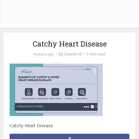
Catchy Heart Disease
by
4 years ago
Danish Ali
1 min read
Catchy Heart Disease