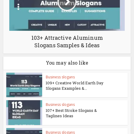
103+ Attractive Aluminum
Slogans Samples & Ideas
You may also like
Business slogans
109+ Creative World Earth Day
Slogans Examples &...
Business slogans
107+ Best Stroke Slogans &
Taglines Ideas
Business slogans