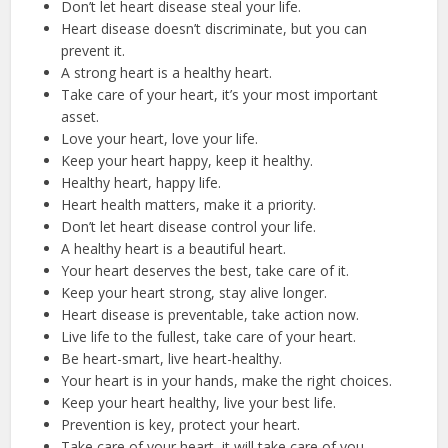
Don’t let heart disease steal your life.
Heart disease doesn’t discriminate, but you can
prevent it.
A strong heart is a healthy heart.
Take care of your heart, it’s your most important
asset.
Love your heart, love your life.
Keep your heart happy, keep it healthy.
Healthy heart, happy life.
Heart health matters, make it a priority.
Don’t let heart disease control your life.
A healthy heart is a beautiful heart.
Your heart deserves the best, take care of it.
Keep your heart strong, stay alive longer.
Heart disease is preventable, take action now.
Live life to the fullest, take care of your heart.
Be heart-smart, live heart-healthy.
Your heart is in your hands, make the right choices.
Keep your heart healthy, live your best life.
Prevention is key, protect your heart.
Take care of your heart, it will take care of you.