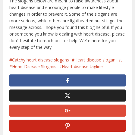
The slogans below are meant to raise awareness about
heart disease and encourage people to make lifestyle
changes in order to prevent it. Some of the slogans are
more serious, while others are lighthearted but still get the
message across. I hope you found this blog helpful. If you
or someone you know is dealing with heart disease, please
don’t hesitate to reach out for help. We’re here for you
every step of the way.
Catchy heart disease slogans
Heart disease slogan list
Heart Disease Slogans
Heart disease tagline