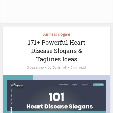
Business slogans
171+ Powerful Heart
Disease Slogans &
Taglines Ideas
by
3 years ago
Danish Ali
9 min read