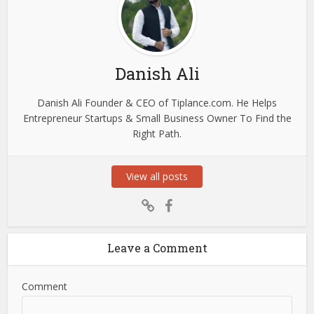
Danish Ali
Danish Ali Founder & CEO of Tiplance.com. He Helps
Entrepreneur Startups & Small Business Owner To Find the
Right Path.
View all posts
Leave a Comment
Comment