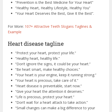
“Prevention is the Best Medicine for Your Heart”
“Healthy Heart, Healthy Lifestyle, Healthy You”
“Your Heart Deserves the Best, Give It the Best”.
For More:
107+ Attractive Teeth Slogans Taglines &
Example
Heart disease tagline
“Protect your heart, protect your life.”
“Healthy heart, healthy life.”
“Don’t ignore the signs, it could be your heart.”
“Be heart smart, make healthy choices.”
“Your heart is your engine, keep it running strong.”
“Your heart is precious, take care of it.”
“Heart disease is preventable, start now.”
“Give your heart the attention it deserves.”
“Life is precious, protect your heart.”
“Don’t wait for a heart attack to take action.”
“Small changes can make a big difference to your