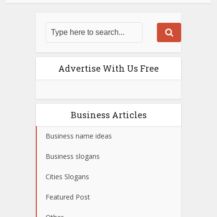
Advertise With Us Free
Business Articles
Business name ideas
Business slogans
Cities Slogans
Featured Post