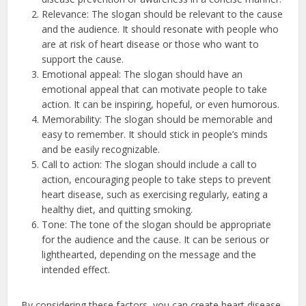
Relevance: The slogan should be relevant to the cause
and the audience. It should resonate with people who
are at risk of heart disease or those who want to
support the cause.
Emotional appeal: The slogan should have an
emotional appeal that can motivate people to take
action. It can be inspiring, hopeful, or even humorous.
Memorability: The slogan should be memorable and
easy to remember. It should stick in people’s minds
and be easily recognizable.
Call to action: The slogan should include a call to
action, encouraging people to take steps to prevent
heart disease, such as exercising regularly, eating a
healthy diet, and quitting smoking.
Tone: The tone of the slogan should be appropriate
for the audience and the cause. It can be serious or
lighthearted, depending on the message and the
intended effect.
By considering these factors, you can create heart disease