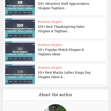
119+ Attractive Staff Appreciation
Slogans Taglines...
Business slogans
109+ Best Thanksgiving Sales
Slogans & Taglines...
Business slogans
101+ Popular Watch Slogans &
Taglines ideas
Business slogans
101+ Best Martin Luther Kings Day
Slogans Ideas &...
About the author