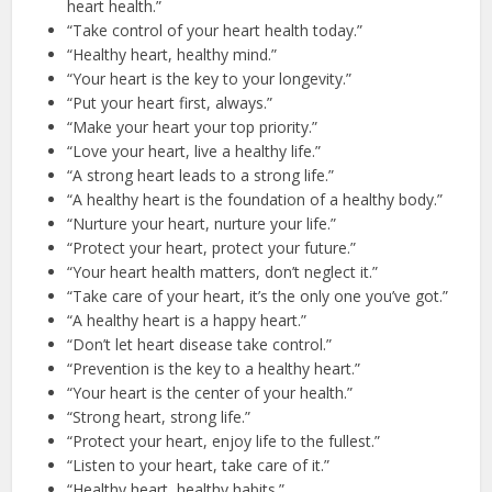
heart health.”
“Take control of your heart health today.”
“Healthy heart, healthy mind.”
“Your heart is the key to your longevity.”
“Put your heart first, always.”
“Make your heart your top priority.”
“Love your heart, live a healthy life.”
“A strong heart leads to a strong life.”
“A healthy heart is the foundation of a healthy body.”
“Nurture your heart, nurture your life.”
“Protect your heart, protect your future.”
“Your heart health matters, don’t neglect it.”
“Take care of your heart, it’s the only one you’ve got.”
“A healthy heart is a happy heart.”
“Don’t let heart disease take control.”
“Prevention is the key to a healthy heart.”
“Your heart is the center of your health.”
“Strong heart, strong life.”
“Protect your heart, enjoy life to the fullest.”
“Listen to your heart, take care of it.”
“Healthy heart, healthy habits.”