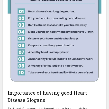
Importance of having good Heart
Disease Slogans
First and foremost, it’s important to have a catchy and