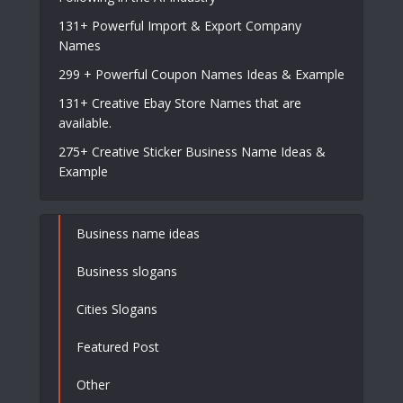
131+ Powerful Import & Export Company
Names
299 + Powerful Coupon Names Ideas & Example
131+ Creative Ebay Store Names that are
available.
275+ Creative Sticker Business Name Ideas &
Example
Business name ideas
Business slogans
Cities Slogans
Featured Post
Other