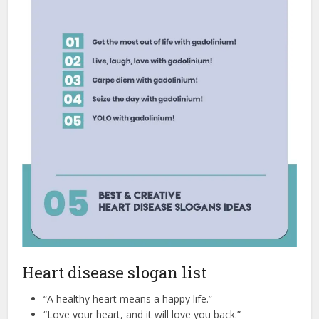
Heart disease slogan list
“A healthy heart means a happy life.”
“Love your heart, and it will love you back.”