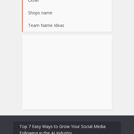
Other
Shops name
Team Name Ideas
Top 7 Easy Ways to Grow Your Social Media
Following in the AI Industry