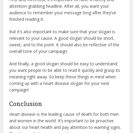
attention-grabbing headline. After all, you want your
audience to remember your message long after they’ve
finished reading it.
But it’s also important to make sure that your slogan is
relevant to your cause. A good slogan should be short,
sweet, and to the point. It should also be reflective of the
overall tone of your campaign.
And finally, a good slogan should be easy to understand;
you want people to be able to read it quickly and grasp its
meaning right away. So keep these things in mind when
coming up with a heart disease slogan for your next
campaign!
Conclusion
Heart disease is the leading cause of death for both men
and women in the world. It’s important to be proactive
about our heart health and pay attention to warning signs.