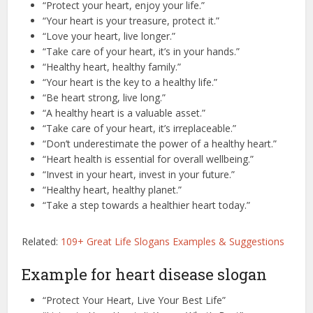
“Protect your heart, enjoy your life.”
“Your heart is your treasure, protect it.”
“Love your heart, live longer.”
“Take care of your heart, it’s in your hands.”
“Healthy heart, healthy family.”
“Your heart is the key to a healthy life.”
“Be heart strong, live long.”
“A healthy heart is a valuable asset.”
“Take care of your heart, it’s irreplaceable.”
“Don’t underestimate the power of a healthy heart.”
“Heart health is essential for overall wellbeing.”
“Invest in your heart, invest in your future.”
“Healthy heart, healthy planet.”
“Take a step towards a healthier heart today.”
Related:
109+ Great Life Slogans Examples & Suggestions
Example for heart disease slogan
“Protect Your Heart, Live Your Best Life”