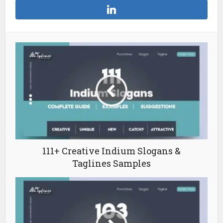
111+ Creative Indium Slogans &
Taglines Samples