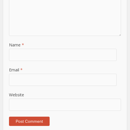
Name
*
Email
*
Website