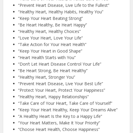
“Prevent Heart Disease, Live Life to the Fullest”
“Healthy Heart, Healthy Habits, Healthy You”
“Keep Your Heart Beating Strong”
“Be Heart Healthy, Be Heart Happy”
“Healthy Heart, Healthy Choices”
“Love Your Heart, Love Your Life”
“Take Action for Your Heart Health”
“Keep Your Heart in Good Shape”
“Heart Health Starts with You”
“Don’t Let Heart Disease Control Your Life”
“Be Heart Strong, Be Heart Healthy”
“Healthy Heart, Stronger You”
“Prevent Heart Disease, Live Your Best Life”
“Protect Your Heart, Protect Your Happiness”
“Healthy Heart, Happy Relationships”
“Take Care of Your Heart, Take Care of Yourself”
“Keep Your Heart Healthy, Keep Your Dreams Alive”
“A Healthy Heart Is the Key to a Happy Life”
“Your Heart Matters, Make It Your Priority”
“Choose Heart Health, Choose Happiness”