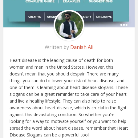
Written by
Danish Ali
Heart disease is the leading cause of death for both
women and men in the United States. However, this
doesn’t mean that you should despair. There are many
things you can do to lower your risk of heart disease, and
one of them is learning about heart disease slogans. These
slogans can be a great reminder to take care of your heart
and live a healthy lifestyle. They can also help to raise
awareness about heart disease, which is crucial in the fight
against this devastating condition. So whether you’re
looking for a way to motivate yourself or you want to help
spread the word about heart disease, remember that Heart
Disease Slogans can be a powerful tool.