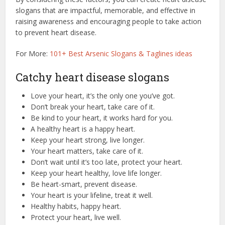
slogans that are impactful, memorable, and effective in
raising awareness and encouraging people to take action
to prevent heart disease.
For More:
101+ Best Arsenic Slogans & Taglines ideas
Catchy heart disease slogans
Love your heart, it’s the only one you’ve got.
Don’t break your heart, take care of it.
Be kind to your heart, it works hard for you.
A healthy heart is a happy heart.
Keep your heart strong, live longer.
Your heart matters, take care of it.
Don’t wait until it’s too late, protect your heart.
Keep your heart healthy, love life longer.
Be heart-smart, prevent disease.
Your heart is your lifeline, treat it well.
Healthy habits, happy heart.
Protect your heart, live well.