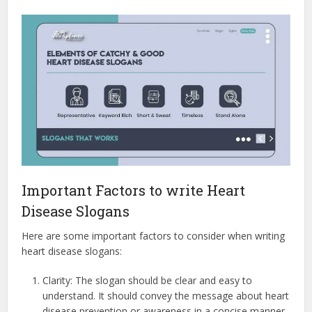
Important Factors to write Heart
Disease Slogans
Here are some important factors to consider when writing
heart disease slogans:
Clarity: The slogan should be clear and easy to
understand. It should convey the message about heart
disease prevention or awareness in a concise manner.