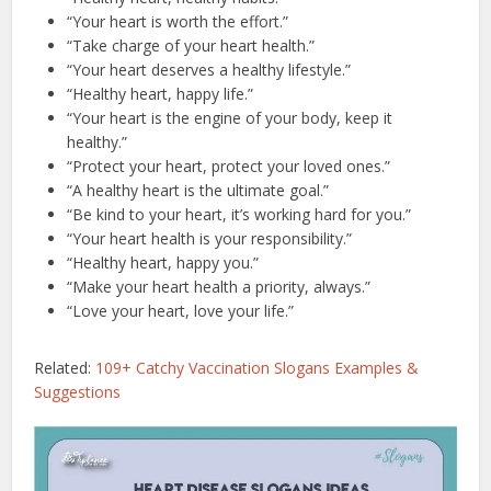
“Your heart is worth the effort.”
“Take charge of your heart health.”
“Your heart deserves a healthy lifestyle.”
“Healthy heart, happy life.”
“Your heart is the engine of your body, keep it
healthy.”
“Protect your heart, protect your loved ones.”
“A healthy heart is the ultimate goal.”
“Be kind to your heart, it’s working hard for you.”
“Your heart health is your responsibility.”
“Healthy heart, happy you.”
“Make your heart health a priority, always.”
“Love your heart, love your life.”
Related:
109+ Catchy Vaccination Slogans Examples &
Suggestions