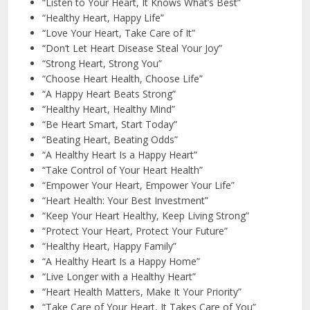
“Listen to Your Heart, It Knows What’s Best”
“Healthy Heart, Happy Life”
“Love Your Heart, Take Care of It”
“Don’t Let Heart Disease Steal Your Joy”
“Strong Heart, Strong You”
“Choose Heart Health, Choose Life”
“A Happy Heart Beats Strong”
“Healthy Heart, Healthy Mind”
“Be Heart Smart, Start Today”
“Beating Heart, Beating Odds”
“A Healthy Heart Is a Happy Heart”
“Take Control of Your Heart Health”
“Empower Your Heart, Empower Your Life”
“Heart Health: Your Best Investment”
“Keep Your Heart Healthy, Keep Living Strong”
“Protect Your Heart, Protect Your Future”
“Healthy Heart, Happy Family”
“A Healthy Heart Is a Happy Home”
“Live Longer with a Healthy Heart”
“Heart Health Matters, Make It Your Priority”
“Take Care of Your Heart, It Takes Care of You”