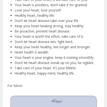
Your heart is priceless, don’t take it for granted.
Love your heart, love yourself.
Healthy heart, healthy life.
Don’t let heart disease take over your life.
Keep your heart beating strong, stay healthy.
Be proactive, prevent heart disease.
Your heart is worth the effort, take care of it.
Don’t let heart disease win, fight back.
Keep your heart healthy, live longer and stronger.
Heart health is wealth.
Your heart is your engine, keep it running smoothly.
Don’t let heart disease sneak up on you, be vigilant.
Take care of your heart, it’s your lifeline.
Healthy heart, happy mind, healthy life.
For More: