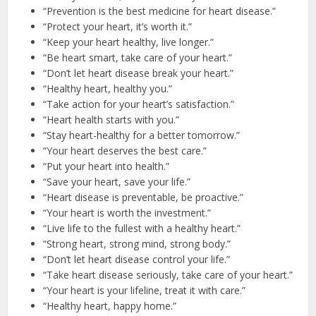
“Prevention is the best medicine for heart disease.”
“Protect your heart, it’s worth it.”
“Keep your heart healthy, live longer.”
“Be heart smart, take care of your heart.”
“Don’t let heart disease break your heart.”
“Healthy heart, healthy you.”
“Take action for your heart’s satisfaction.”
“Heart health starts with you.”
“Stay heart-healthy for a better tomorrow.”
“Your heart deserves the best care.”
“Put your heart into health.”
“Save your heart, save your life.”
“Heart disease is preventable, be proactive.”
“Your heart is worth the investment.”
“Live life to the fullest with a healthy heart.”
“Strong heart, strong mind, strong body.”
“Don’t let heart disease control your life.”
“Take heart disease seriously, take care of your heart.”
“Your heart is your lifeline, treat it with care.”
“Healthy heart, happy home.”